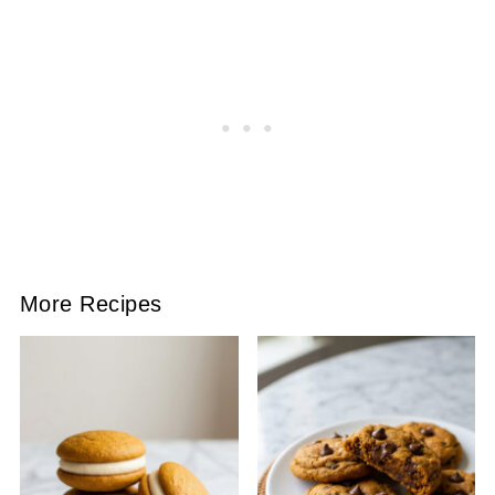
More Recipes