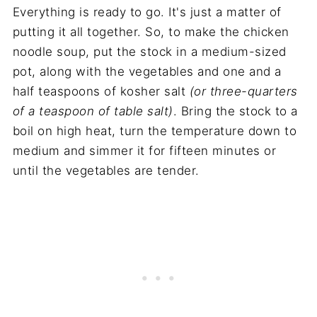
Everything is ready to go. It's just a matter of
putting it all together. So, to make the chicken
noodle soup, put the stock in a medium-sized
pot, along with the vegetables and one and a
half teaspoons of kosher salt
(or three-quarters
of a teaspoon of table salt)
. Bring the stock to a
boil on high heat, turn the temperature down to
medium and simmer it for fifteen minutes or
until the vegetables are tender.