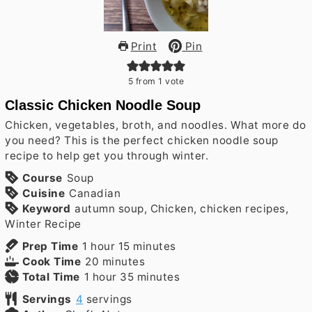
Print
Pin
5
from 1 vote
Classic Chicken Noodle Soup
Chicken, vegetables, broth, and noodles. What more do
you need? This is the perfect chicken noodle soup
recipe to help get you through winter.
Course
Soup
Cuisine
Canadian
Keyword
autumn soup, Chicken, chicken recipes,
Winter Recipe
hour
minutes
Prep Time
1
hour
15
minutes
minutes
Cook Time
20
minutes
hour
minutes
Total Time
1
hour
35
minutes
Servings
4
servings