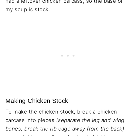
had a leftover chicken carcass, so the base of
my soup is stock.
Making Chicken Stock
To make the chicken stock, break a chicken
carcass into pieces
(separate the leg and wing
bones, break the rib cage away from the back)