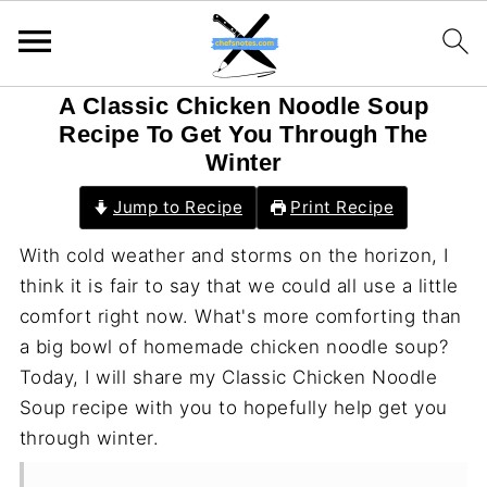
A Classic Chicken Noodle Soup
Recipe To Get You Through The
Winter
Jump to Recipe
Print Recipe
With cold weather and storms on the horizon, I
think it is fair to say that we could all use a little
comfort right now. What's more comforting than
a big bowl of homemade chicken noodle soup?
Today, I will share my Classic Chicken Noodle
Soup recipe with you to hopefully help get you
through winter.