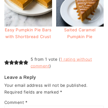
Easy Pumpkin Pie Bars
Salted Caramel
with Shortbread Crust
Pumpkin Pie
5 from 1 vote (
1 rating without
comment
)
Leave a Reply
Your email address will not be published.
Required fields are marked
*
Comment
*