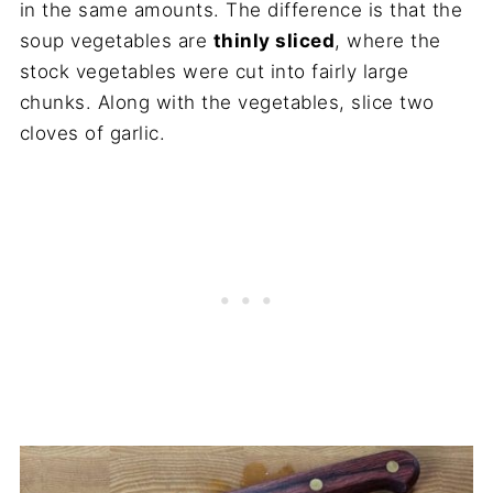
in the same amounts. The difference is that the
soup vegetables are
thinly sliced
, where the
stock vegetables were cut into fairly large
chunks. Along with the vegetables, slice two
cloves of garlic.