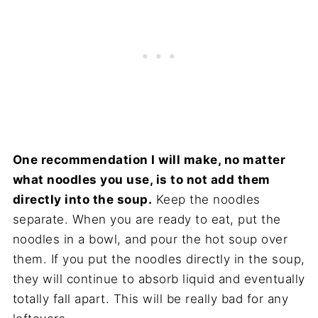
One recommendation I will make, no matter
what noodles you use, is to not add them
directly into the soup.
Keep the noodles
separate. When you are ready to eat, put the
noodles in a bowl, and pour the hot soup over
them. If you put the noodles directly in the soup,
they will continue to absorb liquid and eventually
totally fall apart. This will be really bad for any