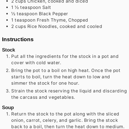
2
cups
Chicken, cooked and diced
1 ½
teaspoon
Salt
½
teaspoon
Black Pepper
1
teaspoon
Fresh Thyme, Chopped
2
cups
Rice Noodles, cooked and cooled
Instructions
Stock
Put all the ingredients for the stock in a pot and
cover with cold water.
Bring the pot to a boil on high heat. Once the pot
starts to boil, turn the heat down to low and
simmer the stock for one hour.
Strain the stock reserving the liquid and discarding
the carcass and vegetables.
Soup
Return the stock to the pot along with the sliced
onion, carrot, celery, and garlic. Bring the stock
back to a boil, then turn the heat down to medium.