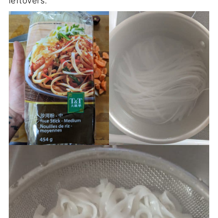
leftovers.