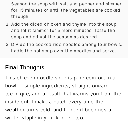
Season the soup with salt and pepper and simmer
for 15 minutes or until the vegetables are cooked
through.
Add the diced chicken and thyme into the soup
and let it simmer for 5 more minutes. Taste the
soup and adjust the season as desired.
Divide the cooked rice noodles among four bowls.
Ladle the hot soup over the noodles and serve.
Final Thoughts
This chicken noodle soup is pure comfort in a
bowl -- simple ingredients, straightforward
technique, and a result that warms you from the
inside out. I make a batch every time the
weather turns cold, and I hope it becomes a
winter staple in your kitchen too.