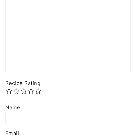
Recipe Rating
Name
Email