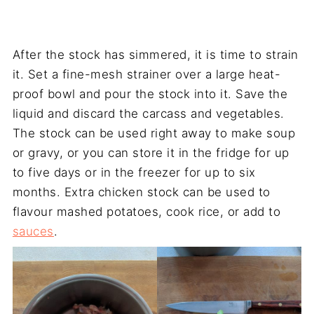
After the stock has simmered, it is time to strain
it. Set a fine-mesh strainer over a large heat-
proof bowl and pour the stock into it. Save the
liquid and discard the carcass and vegetables.
The stock can be used right away to make soup
or gravy, or you can store it in the fridge for up
to five days or in the freezer for up to six
months. Extra chicken stock can be used to
flavour mashed potatoes, cook rice, or add to
sauces
.