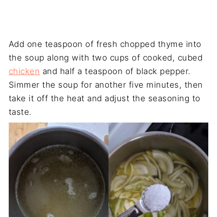
Add one teaspoon of fresh chopped thyme into
the soup along with two cups of cooked, cubed
chicken
and half a teaspoon of black pepper.
Simmer the soup for another five minutes, then
take it off the heat and adjust the seasoning to
taste.