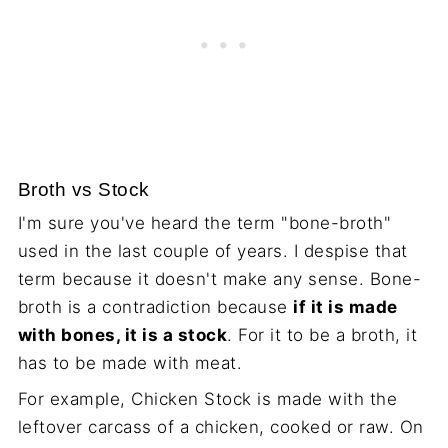
Broth vs Stock
I'm sure you've heard the term "bone-broth"
used in the last couple of years. I despise that
term because it doesn't make any sense. Bone-
broth is a contradiction because
if it is made
with bones, it is a stock
. For it to be a broth, it
has to be made with meat.
For example, Chicken Stock is made with the
leftover carcass of a chicken, cooked or raw. On