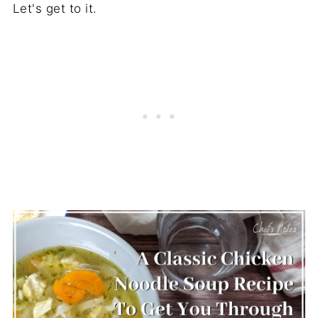
Let's get to it.