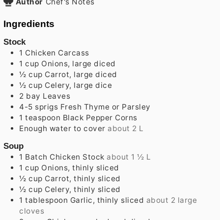
Author
Chef's Notes
Ingredients
Stock
1
Chicken Carcass
1
cup
Onions, large diced
½
cup
Carrot, large diced
½
cup
Celery, large dice
2
bay Leaves
4-5
sprigs
Fresh Thyme or Parsley
1
teaspoon
Black Pepper Corns
Enough water to cover
about 2 L
Soup
1
Batch
Chicken Stock
about 1 ½ L
1
cup
Onions, thinly sliced
½
cup
Carrot, thinly sliced
½
cup
Celery, thinly sliced
1
tablespoon
Garlic, thinly sliced
about 2 large
cloves