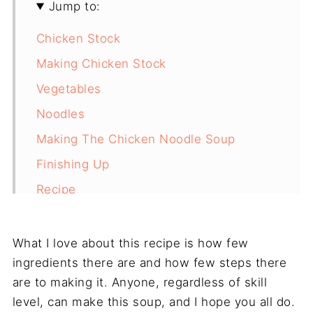
Jump to:
Chicken Stock
Making Chicken Stock
Vegetables
Noodles
Making The Chicken Noodle Soup
Finishing Up
Recipe
Final Thoughts
What I love about this recipe is how few
ingredients there are and how few steps there
are to making it. Anyone, regardless of skill
level, can make this soup, and I hope you all do.