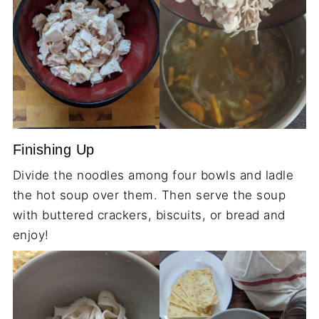
Finishing Up
Divide the noodles among four bowls and ladle
the hot soup over them. Then serve the soup
with buttered crackers, biscuits, or bread and
enjoy!