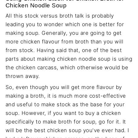
Chicken Noodle Soup
All this stock versus broth talk is probably
leading you to wonder which one is better for
making soup. Generally, you are going to get
more chicken flavour from broth than you will
from stock. Having said that, one of the best
parts about making chicken noodle soup is using
the chicken carcass, which otherwise would be
thrown away.
So, even though you will get more flavour by
making a broth, it is much more cost-effective
and useful to make stock as the base for your
soup. However, if you want to buy a chicken
specifically to make broth for soup, go for it. It
will be the best chicken soup you've ever had. I