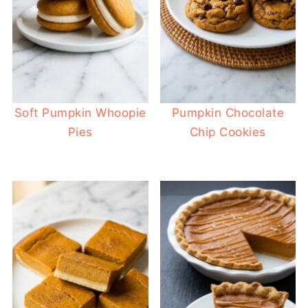
Soft Pumpkin Whoopie
Pumpkin Chocolate
Pies
Chip Cookies