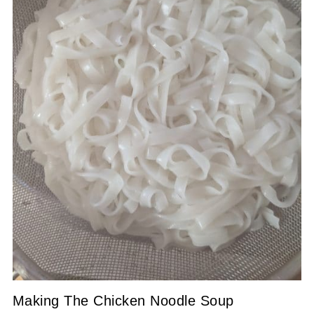
Making The Chicken Noodle Soup