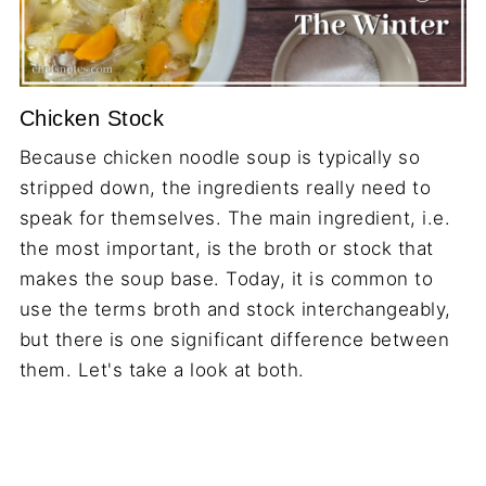
Chicken Stock
Because chicken noodle soup is typically so
stripped down, the ingredients really need to
speak for themselves. The main ingredient, i.e.
the most important, is the broth or stock that
makes the soup base. Today, it is common to
use the terms broth and stock interchangeably,
but there is one significant difference between
them. Let's take a look at both.