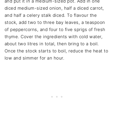
and put it in a medium-sized pot. Add in one
diced medium-sized onion, half a diced carrot,
and half a celery stalk diced. To flavour the
stock, add two to three bay leaves, a teaspoon
of peppercorns, and four to five sprigs of fresh
thyme. Cover the ingredients with cold water,
about two litres in total, then bring to a boil.
Once the stock starts to boil, reduce the heat to
low and simmer for an hour.