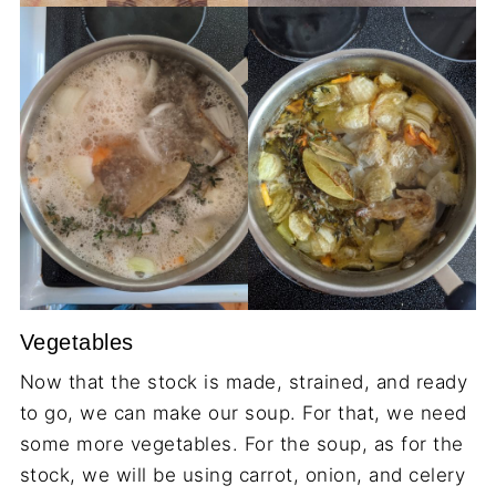
Vegetables
Now that the stock is made, strained, and ready
to go, we can make our soup. For that, we need
some more vegetables. For the soup, as for the
stock, we will be using carrot, onion, and celery