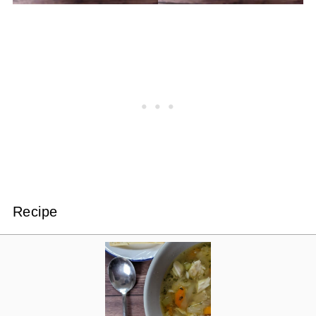
Recipe