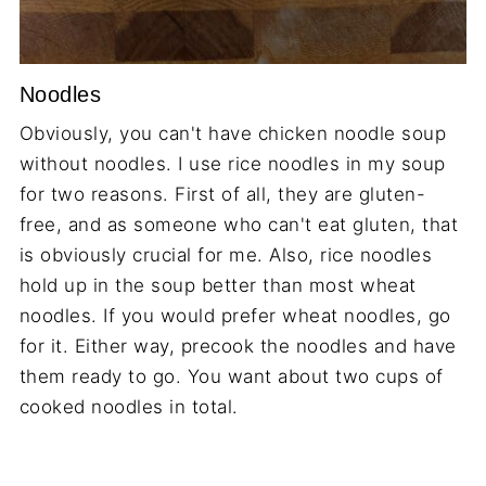
Noodles
Obviously, you can't have chicken noodle soup
without noodles. I use rice noodles in my soup
for two reasons. First of all, they are gluten-
free, and as someone who can't eat gluten, that
is obviously crucial for me. Also, rice noodles
hold up in the soup better than most wheat
noodles. If you would prefer wheat noodles, go
for it. Either way, precook the noodles and have
them ready to go. You want about two cups of
cooked noodles in total.