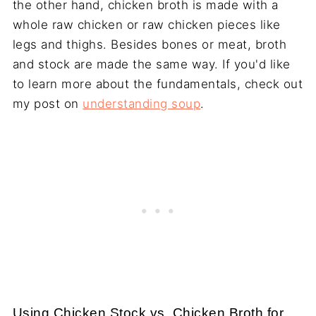
the other hand, chicken broth is made with a
whole raw chicken or raw chicken pieces like
legs and thighs. Besides bones or meat, broth
and stock are made the same way. If you'd like
to learn more about the fundamentals, check out
my post on
understanding soup
.
Using Chicken Stock vs. Chicken Broth for