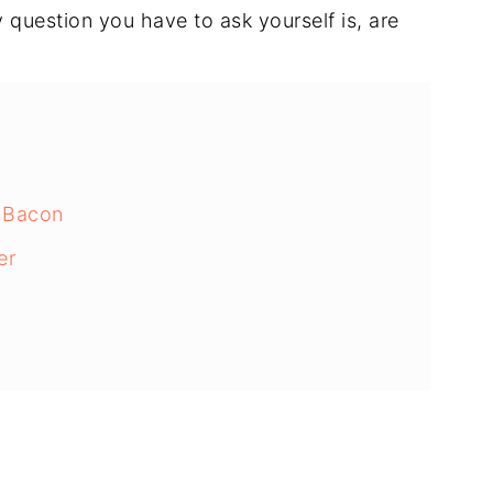
question you have to ask yourself is, are
 Bacon
er