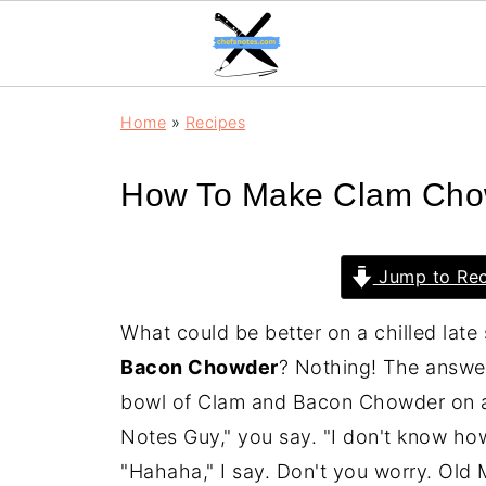
Home
»
Recipes
How To Make Clam Cho
Jump to Rec
What could be better on a chilled lat
Bacon Chowder
? Nothing! The answer 
bowl of Clam and Bacon Chowder on a 
Notes Guy," you say. "I don't know h
"Hahaha," I say. Don't you worry. Old