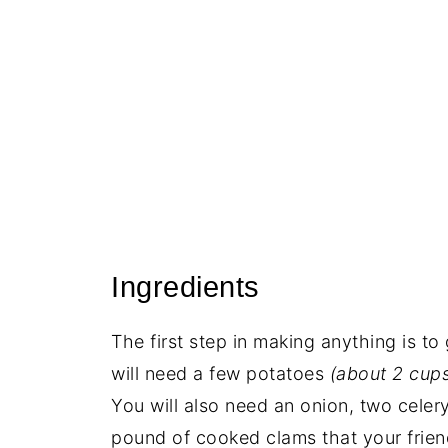
Ingredients
The first step in making anything is to
will need a few potatoes
(about 2 cups
You will also need an onion, two celery
pound of cooked clams that your frie