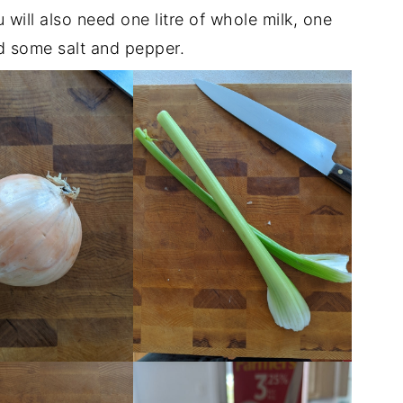
ou will also need one litre of whole milk, one
 some salt and pepper.