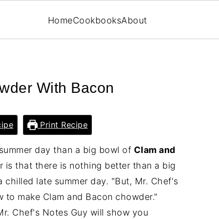
Home
Cookbooks
About
wder With Bacon
ipe
Print Recipe
e summer day than a big bowl of
Clam and
is that there is nothing better than a big
chilled late summer day. "But, Mr. Chef's
ow to make Clam and Bacon chowder."
 Mr. Chef's Notes Guy will show you