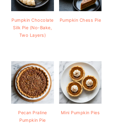
Pumpkin Chocolate
Pumpkin Chess Pie
Silk Pie (No-Bake,
Two Layers)
Pecan Praline
Mini Pumpkin Pies
Pumpkin Pie