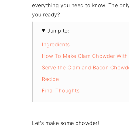
everything you need to know. The only 
you ready?
Jump to:
Ingredients
How To Make Clam Chowder With
Serve the Clam and Bacon Chowd
Recipe
Final Thoughts
Let's make some chowder!