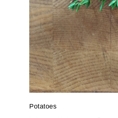
Potatoes