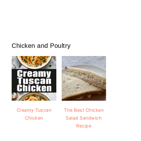
Chicken and Poultry
Creamy Tuscan
The Best Chicken
Chicken
Salad Sandwich
Recipe