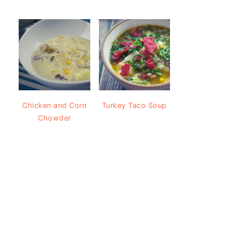
Chicken and Corn
Turkey Taco Soup
Chowder