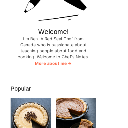
Welcome!
I'm Ben. A Red Seal Chef from
Canada who is passionate about
teaching people about food and
cooking. Welcome to Chef's Notes.
More about me
Popular