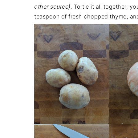
other source)
. To tie it all together, y
teaspoon of fresh chopped thyme, and