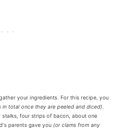
 gather your ingredients. For this recipe, you
 in total once they are peeled and diced)
.
 stalks, four strips of bacon, about one
nd's parents gave you
(or clams from any