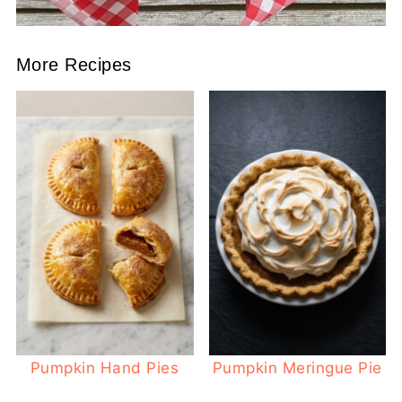
More Recipes
Pumpkin Hand Pies
Pumpkin Meringue Pie