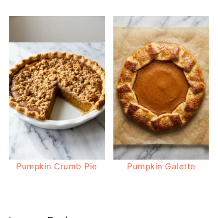
Pumpkin Crumb Pie
Pumpkin Galette