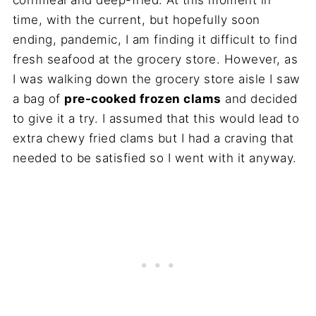
time, with the current, but hopefully soon
ending, pandemic, I am finding it difficult to find
fresh seafood at the grocery store. However, as
I was walking down the grocery store aisle I saw
a bag of
pre-cooked frozen clams
and decided
to give it a try. I assumed that this would lead to
extra chewy fried clams but I had a craving that
needed to be satisfied so I went with it anyway.