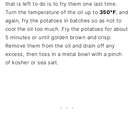
that is left to do is to fry them one last time.
Turn the temperature of the oil up to
350°F
, and
again, fry the potatoes in batches so as not to
cool the oil too much. Fry the potatoes for about
5 minutes or until golden brown and crisp.
Remove them from the oil and drain off any
excess, then toss in a metal bowl with a pinch
of kosher or sea salt.