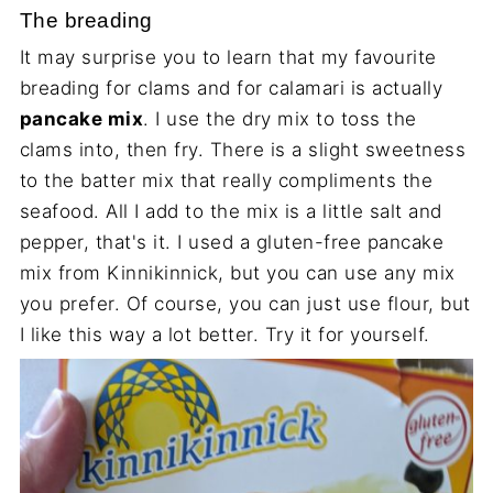
The breading
It may surprise you to learn that my favourite
breading for clams and for calamari is actually
pancake mix
. I use the dry mix to toss the
clams into, then fry. There is a slight sweetness
to the batter mix that really compliments the
seafood. All I add to the mix is a little salt and
pepper, that's it. I used a gluten-free pancake
mix from Kinnikinnick, but you can use any mix
you prefer. Of course, you can just use flour, but
I like this way a lot better. Try it for yourself.