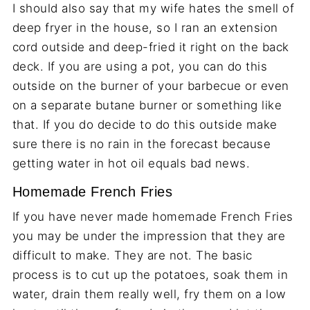
I should also say that my wife hates the smell of
deep fryer in the house, so I ran an extension
cord outside and deep-fried it right on the back
deck. If you are using a pot, you can do this
outside on the burner of your barbecue or even
on a separate butane burner or something like
that. If you do decide to do this outside make
sure there is no rain in the forecast because
getting water in hot oil equals bad news.
Homemade French Fries
If you have never made homemade French Fries
you may be under the impression that they are
difficult to make. They are not. The basic
process is to cut up the potatoes, soak them in
water, drain them really well, fry them on a low