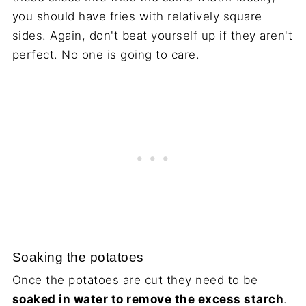
you should have fries with relatively square
sides. Again, don't beat yourself up if they aren't
perfect. No one is going to care.
Soaking the potatoes
Once the potatoes are cut they need to be
soaked in water to remove the excess starch
.