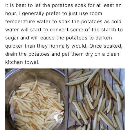
It is best to let the potatoes soak for at least an
hour. I generally prefer to just use room
temperature water to soak the potatoes as cold
water will start to convert some of the starch to
sugar and will cause the potatoes to darken
quicker than they normally would. Once soaked,
drain the potatoes and pat them dry on a clean
kitchen towel.