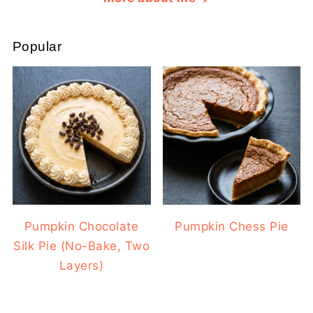
Popular
Pumpkin Chocolate
Pumpkin Chess Pie
Silk Pie (No-Bake, Two
Layers)