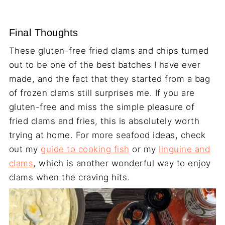
Final Thoughts
These gluten-free fried clams and chips turned
out to be one of the best batches I have ever
made, and the fact that they started from a bag
of frozen clams still surprises me. If you are
gluten-free and miss the simple pleasure of
fried clams and fries, this is absolutely worth
trying at home. For more seafood ideas, check
out my
guide to cooking fish
or my
linguine and
clams
, which is another wonderful way to enjoy
clams when the craving hits.