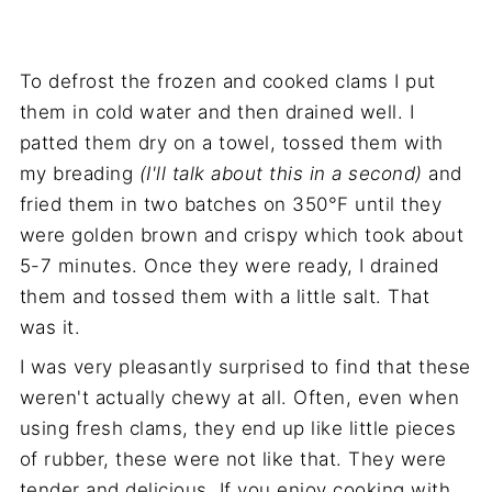
To defrost the frozen and cooked clams I put
them in cold water and then drained well. I
patted them dry on a towel, tossed them with
my breading
(I'll talk about this in a second)
and
fried them in two batches on 350°F until they
were golden brown and crispy which took about
5-7 minutes. Once they were ready, I drained
them and tossed them with a little salt. That
was it.
I was very pleasantly surprised to find that these
weren't actually chewy at all. Often, even when
using fresh clams, they end up like little pieces
of rubber, these were not like that. They were
tender and delicious. If you enjoy cooking with