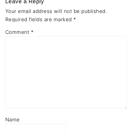
Leave a Reply
Your email address will not be published.
Required fields are marked
*
Comment
*
Name