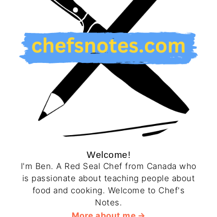
Welcome!
I'm Ben. A Red Seal Chef from Canada who
is passionate about teaching people about
food and cooking. Welcome to Chef's
Notes.
More about me