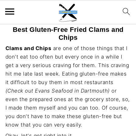
Best Gluten-Free Fried Clams and
Chips
Clams and Chips
are one of those things that I
don't eat too often but every once in a while I
get a very serious craving for them. This craving
hit me late last week. Eating gluten-free makes
it difficult to buy them in most restaurants
(Check out Evans Seafood in Dartmouth)
or
even the prepared ones at the grocery store, so,
I made them myself and you can too. Of course,
you don't have to make these gluten-free but
know that you can very easily.
Okay, let's get right into it.