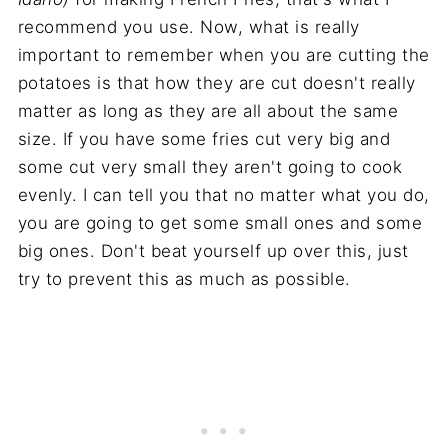
recommend you use. Now, what is really
important to remember when you are cutting the
potatoes is that how they are cut doesn't really
matter as long as they are all about the same
size. If you have some fries cut very big and
some cut very small they aren't going to cook
evenly. I can tell you that no matter what you do,
you are going to get some small ones and some
big ones. Don't beat yourself up over this, just
try to prevent this as much as possible.