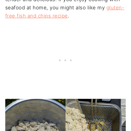
seafood at home, you might also like my
gluten-
free fish and chips recipe
.