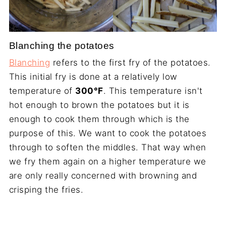
Blanching the potatoes
Blanching
refers to the first fry of the potatoes.
This initial fry is done at a relatively low
temperature of
300°F
. This temperature isn't
hot enough to brown the potatoes but it is
enough to cook them through which is the
purpose of this. We want to cook the potatoes
through to soften the middles. That way when
we fry them again on a higher temperature we
are only really concerned with browning and
crisping the fries.