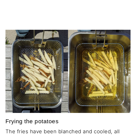
Frying the potatoes
The fries have been blanched and cooled, all