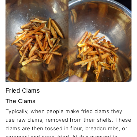
Fried Clams
The Clams
Typically, when people make fried clams they
use raw clams, removed from their shells. These
clams are then tossed in flour, breadcrumbs, or
cornmeal and deep-fried. At this moment in