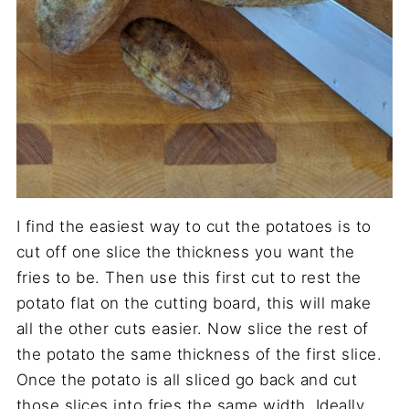
I find the easiest way to cut the potatoes is to
cut off one slice the thickness you want the
fries to be. Then use this first cut to rest the
potato flat on the cutting board, this will make
all the other cuts easier. Now slice the rest of
the potato the same thickness of the first slice.
Once the potato is all sliced go back and cut
those slices into fries the same width. Ideally,