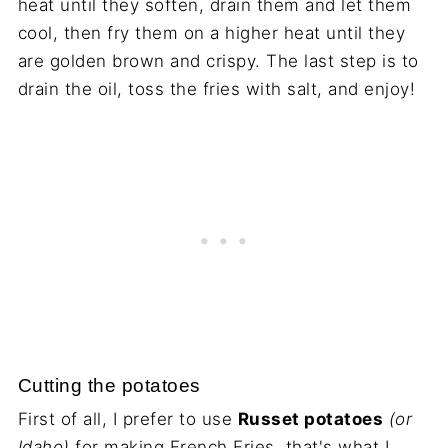
heat until they soften, drain them and let them
cool, then fry them on a higher heat until they
are golden brown and crispy. The last step is to
drain the oil, toss the fries with salt, and enjoy!
Cutting the potatoes
First of all, I prefer to use
Russet potatoes
(or
Idaho)
for making French Fries, that's what I