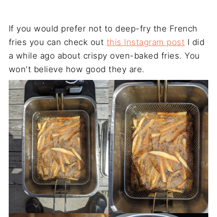
If you would prefer not to deep-fry the French
fries you can check out
this Instagram post
I did
a while ago about crispy oven-baked fries. You
won't believe how good they are.