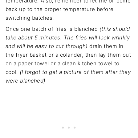
temperature. Also, remember to let the oil come
back up to the proper temperature before
switching batches.
Once one batch of fries is blanched
(this should
take about 5 minutes. The fries will look wrinkly
and will be easy to cut through)
drain them in
the fryer basket or a colander, then lay them out
on a paper towel or a clean kitchen towel to
cool.
(I forgot to get a picture of them after they
were blanched)