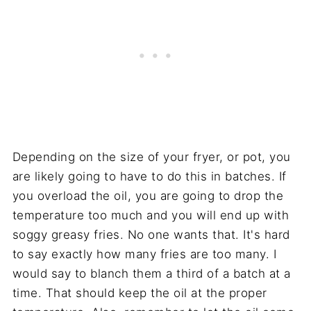
Depending on the size of your fryer, or pot, you
are likely going to have to do this in batches. If
you overload the oil, you are going to drop the
temperature too much and you will end up with
soggy greasy fries. No one wants that. It's hard
to say exactly how many fries are too many. I
would say to blanch them a third of a batch at a
time. That should keep the oil at the proper