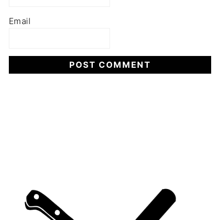
Email