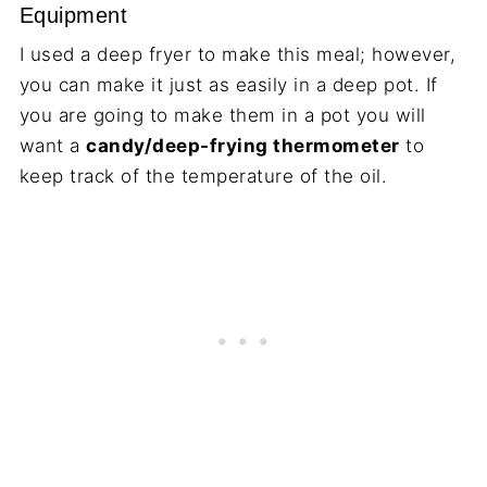
Equipment
I used a deep fryer to make this meal; however,
you can make it just as easily in a deep pot. If
you are going to make them in a pot you will
want a
candy/deep-frying thermometer
to
keep track of the temperature of the oil.