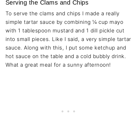
Serving the Clams and Chips
To serve the clams and chips I made a really
simple tartar sauce by combining ¼ cup mayo
with 1 tablespoon mustard and 1 dill pickle cut
into small pieces. Like I said, a very simple tartar
sauce. Along with this, I put some ketchup and
hot sauce on the table and a cold bubbly drink.
What a great meal for a sunny afternoon!