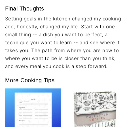
Final Thoughts
Setting goals in the kitchen changed my cooking
and, honestly, changed my life. Start with one
small thing -- a dish you want to perfect, a
technique you want to learn -- and see where it
takes you. The path from where you are now to
where you want to be is closer than you think,
and every meal you cook is a step forward.
More Cooking Tips