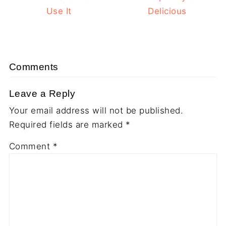
Use It
Delicious
Comments
Leave a Reply
Your email address will not be published.
Required fields are marked
*
Comment
*