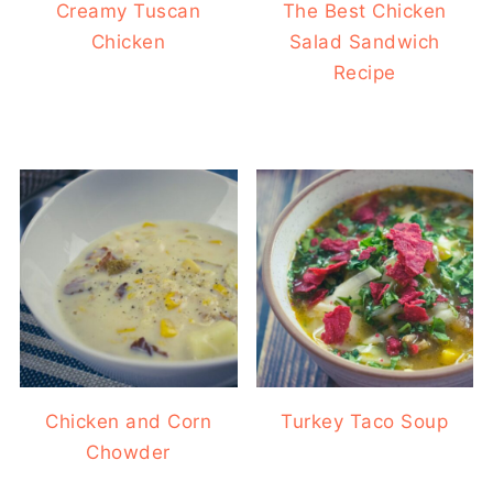
Creamy Tuscan
The Best Chicken
Chicken
Salad Sandwich
Recipe
Chicken and Corn
Turkey Taco Soup
Chowder