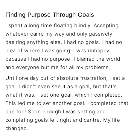
Finding Purpose Through Goals
I spent a long time floating blindly. Accepting
whatever came my way and only passively
desiring anything else. I had no goals. I had no
idea of where I was going. I was unhappy
because I had no purpose. I blamed the world
and everyone but me for all my problems.
Until one day out of absolute frustration, I set a
goal. I didn't even see it as a goal, but that's
what it was. I set one goal, which I completed.
This led me to set another goal. I completed that
one too! Soon enough I was setting and
completing goals left right and centre. My life
changed.