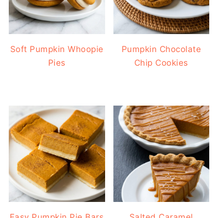
Soft Pumpkin Whoopie
Pumpkin Chocolate
Pies
Chip Cookies
Easy Pumpkin Pie Bars
Salted Caramel