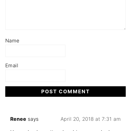
Name
Email
Renee
says
April 20, 2018 at 7:31 am