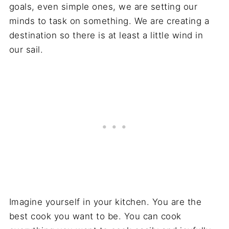
goals, even simple ones, we are setting our
minds to task on something. We are creating a
destination so there is at least a little wind in
our sail.
Imagine yourself in your kitchen. You are the
best cook you want to be. You can cook