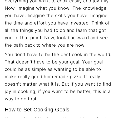
everything you want to cook easily and joyfully.
Now, imagine what you know. The knowledge
you have. Imagine the skills you have. Imagine
the time and effort you have invested. Think of
all the things you had to do and learn that got
you to that point. Now, look backward and see
the path back to where you are now.
You don't have to be the best cook in the world.
That doesn't have to be your goal. Your goal
could be as simple as wanting to be able to
make really good homemade pizza. It really
doesn't matter what it is. But if you want to find
joy in cooking, if you want to be better, this is a
way to do that.
How to Set Cooking Goals