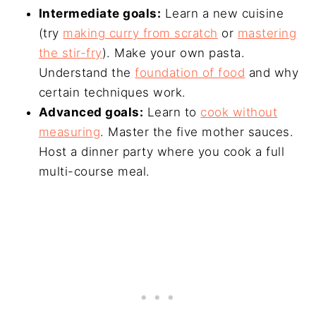
Intermediate goals:
Learn a new cuisine
(try
making curry from scratch
or
mastering
the stir-fry
). Make your own pasta.
Understand the
foundation of food
and why
certain techniques work.
Advanced goals:
Learn to
cook without
measuring
. Master the five mother sauces.
Host a dinner party where you cook a full
multi-course meal.