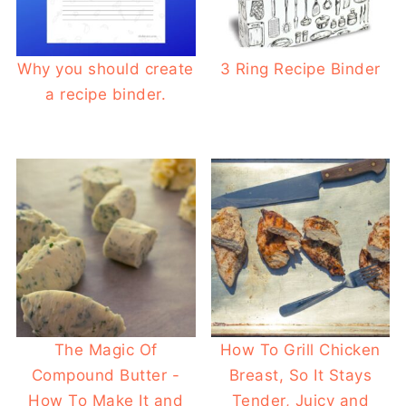
Why you should create
3 Ring Recipe Binder
a recipe binder.
The Magic Of
How To Grill Chicken
Compound Butter -
Breast, So It Stays
How To Make It and
Tender, Juicy and