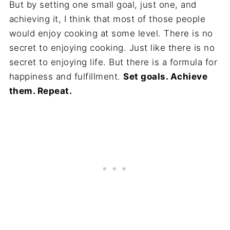
But by setting one small goal, just one, and
achieving it, I think that most of those people
would enjoy cooking at some level. There is no
secret to enjoying cooking. Just like there is no
secret to enjoying life. But there is a formula for
happiness and fulfillment.
Set goals. Achieve
them. Repeat.