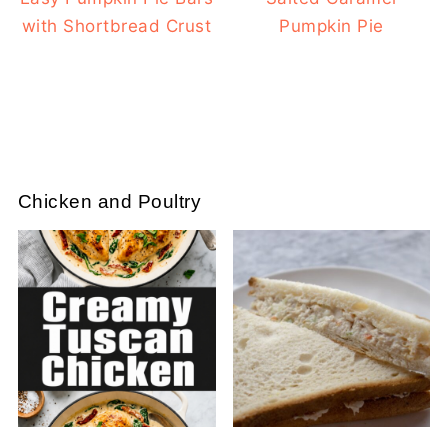
with Shortbread Crust
Pumpkin Pie
Chicken and Poultry