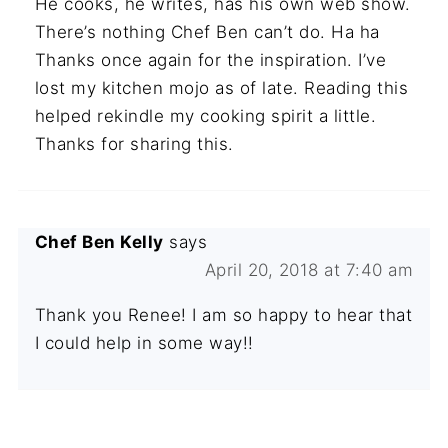
He cooks, he writes, has his own web show.
There’s nothing Chef Ben can’t do. Ha ha
Thanks once again for the inspiration. I’ve
lost my kitchen mojo as of late. Reading this
helped rekindle my cooking spirit a little.
Thanks for sharing this.
Chef Ben Kelly
says
April 20, 2018 at 7:40 am
Thank you Renee! I am so happy to hear that
I could help in some way!!