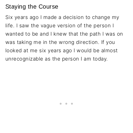
Staying the Course
Six years ago I made a decision to change my
life. I saw the vague version of the person I
wanted to be and I knew that the path I was on
was taking me in the wrong direction. If you
looked at me six years ago I would be almost
unrecognizable as the person I am today.