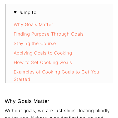
Jump to:
Why Goals Matter
Finding Purpose Through Goals
Staying the Course
Applying Goals to Cooking
How to Set Cooking Goals
Examples of Cooking Goals to Get You
Started
The Secret to Enjoying Cooking
Final Thoughts
Why Goals Matter
Without goals, we are just ships floating blindly