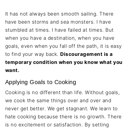
It has not always been smooth sailing. There
have been storms and sea monsters. I have
stumbled at times. I have failed at times. But
when you have a destination, when you have
goals, even when you fall off the path, it is easy
to find your way back.
Discouragement is a
temporary condition when you know what you
want.
Applying Goals to Cooking
Cooking is no different than life. Without goals,
we cook the same things over and over and
never get better. We get stagnant. We learn to
hate cooking because there is no growth. There
is no excitement or satisfaction. By setting