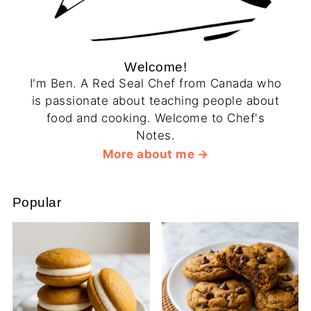
Welcome!
I'm Ben. A Red Seal Chef from Canada who
is passionate about teaching people about
food and cooking. Welcome to Chef's
Notes.
More about me
Popular