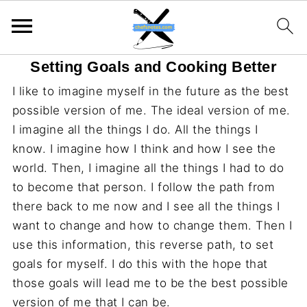
Setting Goals and Cooking Better
I like to imagine myself in the future as the best
possible version of me. The ideal version of me.
I imagine all the things I do. All the things I
know. I imagine how I think and how I see the
world. Then, I imagine all the things I had to do
to become that person. I follow the path from
there back to me now and I see all the things I
want to change and how to change them. Then I
use this information, this reverse path, to set
goals for myself. I do this with the hope that
those goals will lead me to be the best possible
version of me that I can be.