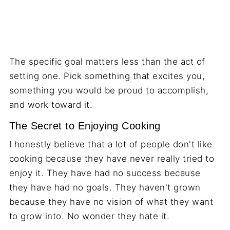
The specific goal matters less than the act of
setting one. Pick something that excites you,
something you would be proud to accomplish,
and work toward it.
The Secret to Enjoying Cooking
I honestly believe that a lot of people don't like
cooking because they have never really tried to
enjoy it. They have had no success because
they have had no goals. They haven't grown
because they have no vision of what they want
to grow into. No wonder they hate it.