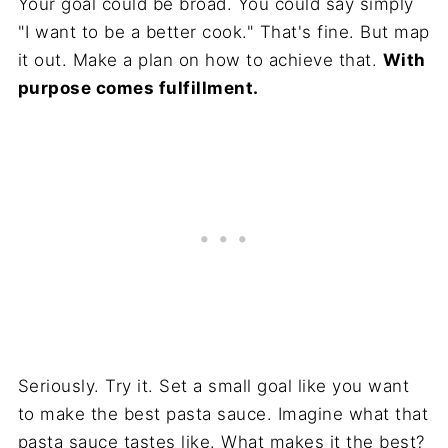
Your goal could be broad. You could say simply
"I want to be a better cook." That's fine. But map
it out. Make a plan on how to achieve that.
With
purpose comes fulfillment.
Seriously. Try it. Set a small goal like you want
to make the best pasta sauce. Imagine what that
pasta sauce tastes like. What makes it the best?