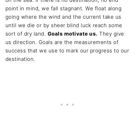
on the sea. If there is no destination, no end
point in mind, we fall stagnant. We float along
going where the wind and the current take us
until we die or by sheer blind luck reach some
sort of dry land.
Goals motivate us.
They give
us direction. Goals are the measurements of
success that we use to mark our progress to our
destination.