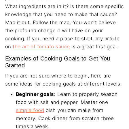
What ingredients are in it? Is there some specific
knowledge that you need to make that sauce?
Map it out. Follow the map. You won't believe
the profound change it will have on your
cooking. If you need a place to start, my article
on
the art of tomato sauce
is a great first goal.
Examples of Cooking Goals to Get You
Started
If you are not sure where to begin, here are
some ideas for cooking goals at different levels:
Beginner goals:
Learn to properly season
food with salt and pepper. Master one
simple food
dish you can make from
memory. Cook dinner from scratch three
times a week.