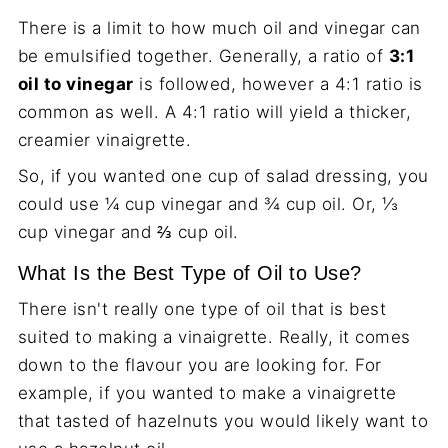
There is a limit to how much oil and vinegar can
be emulsified together. Generally, a ratio of
3:1
oil to vinegar
is followed, however a 4:1 ratio is
common as well. A 4:1 ratio will yield a thicker,
creamier vinaigrette.
So, if you wanted one cup of salad dressing, you
could use ¼ cup vinegar and ¾ cup oil. Or, ⅓
cup vinegar and ⅔ cup oil.
What Is the Best Type of Oil to Use?
There isn't really one type of oil that is best
suited to making a vinaigrette. Really, it comes
down to the flavour you are looking for. For
example, if you wanted to make a vinaigrette
that tasted of hazelnuts you would likely want to