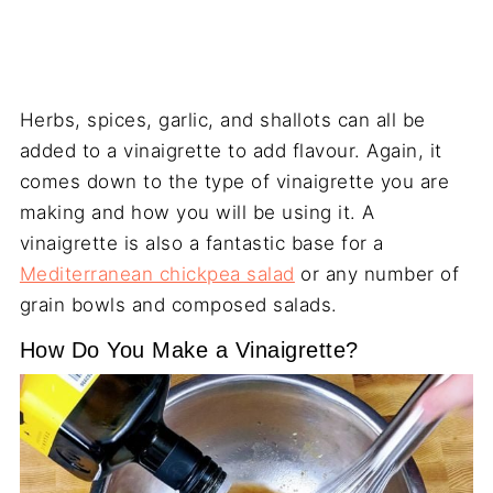
Herbs, spices, garlic, and shallots can all be
added to a vinaigrette to add flavour. Again, it
comes down to the type of vinaigrette you are
making and how you will be using it. A
vinaigrette is also a fantastic base for a
Mediterranean chickpea salad
or any number of
grain bowls and composed salads.
How Do You Make a Vinaigrette?