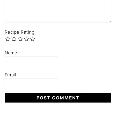
Recipe Rating
Name
Email