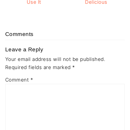
Use It
Delicious
Comments
Leave a Reply
Your email address will not be published.
Required fields are marked
*
Comment
*