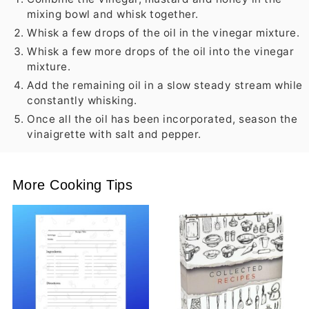
mixing bowl and whisk together.
Whisk a few drops of the oil in the vinegar mixture.
Whisk a few more drops of the oil into the vinegar
mixture.
Add the remaining oil in a slow steady stream while
constantly whisking.
Once all the oil has been incorporated, season the
vinaigrette with salt and pepper.
More Cooking Tips