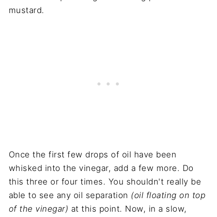
mustard.
Once the first few drops of oil have been
whisked into the vinegar, add a few more. Do
this three or four times. You shouldn't really be
able to see any oil separation
(oil floating on top
of the vinegar)
at this point. Now, in a slow,