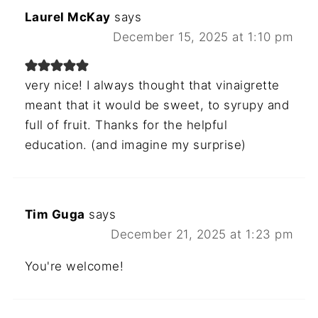
Laurel McKay
says
December 15, 2025 at 1:10 pm
very nice! I always thought that vinaigrette
meant that it would be sweet, to syrupy and
full of fruit. Thanks for the helpful
education. (and imagine my surprise)
Tim Guga
says
December 21, 2025 at 1:23 pm
You're welcome!