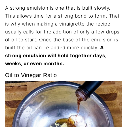
A strong emulsion is one that is built slowly.
This allows time for a strong bond to form. That
is why when making a vinaigrette the recipe
usually calls for the addition of only a few drops
of oil to start. Once the base of the emulsion is
built the oil can be added more quickly.
A
strong emulsion will hold together days,
weeks, or even months.
Oil to Vinegar Ratio