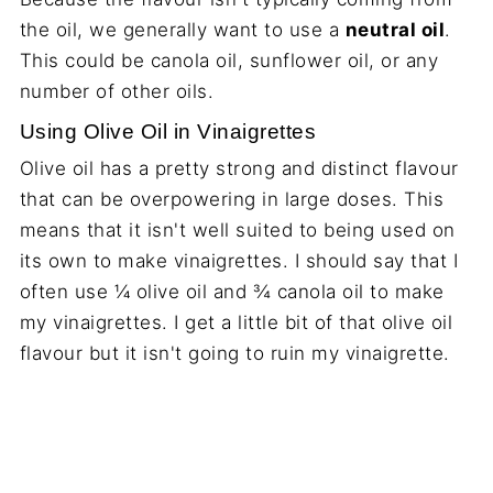
the oil, we generally want to use a
neutral oil
.
This could be canola oil, sunflower oil, or any
number of other oils.
Using Olive Oil in Vinaigrettes
Olive oil has a pretty strong and distinct flavour
that can be overpowering in large doses. This
means that it isn't well suited to being used on
its own to make vinaigrettes. I should say that I
often use ¼ olive oil and ¾ canola oil to make
my vinaigrettes. I get a little bit of that olive oil
flavour but it isn't going to ruin my vinaigrette.