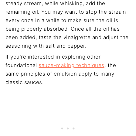
steady stream, while whisking, add the
remaining oil. You may want to stop the stream
every once in a while to make sure the oil is
being properly absorbed. Once all the oil has
been added, taste the vinaigrette and adjust the
seasoning with salt and pepper.
If you're interested in exploring other
foundational
sauce-making techniques
, the
same principles of emulsion apply to many
classic sauces.