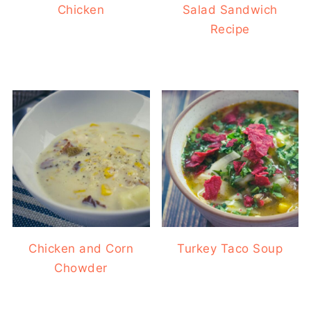
Chicken
Salad Sandwich
Recipe
Chicken and Corn
Turkey Taco Soup
Chowder