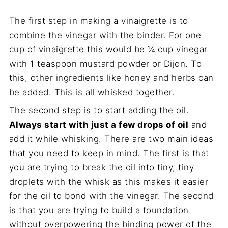
The first step in making a vinaigrette is to
combine the vinegar with the binder. For one
cup of vinaigrette this would be ¼ cup vinegar
with 1 teaspoon mustard powder or Dijon. To
this, other ingredients like honey and herbs can
be added. This is all whisked together.
The second step is to start adding the oil.
Always start with just a few drops of oil
and
add it while whisking. There are two main ideas
that you need to keep in mind. The first is that
you are trying to break the oil into tiny, tiny
droplets with the whisk as this makes it easier
for the oil to bond with the vinegar. The second
is that you are trying to build a foundation
without overpowering the binding power of the