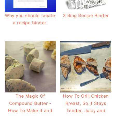
Why you should create
3 Ring Recipe Binder
a recipe binder.
The Magic Of
How To Grill Chicken
Compound Butter -
Breast, So It Stays
How To Make It and
Tender, Juicy and