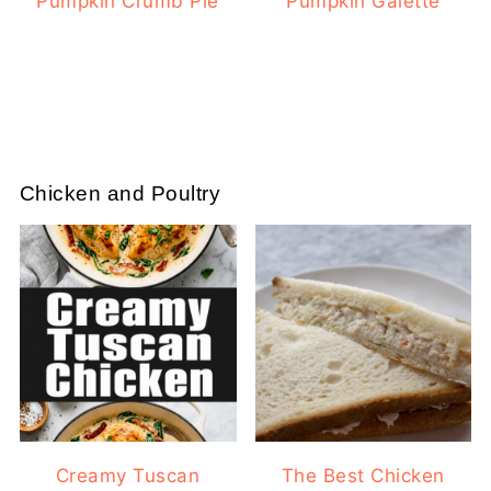
Pumpkin Crumb Pie
Pumpkin Galette
Chicken and Poultry
Creamy Tuscan
The Best Chicken