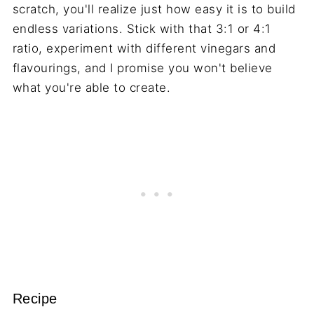
scratch, you'll realize just how easy it is to build
endless variations. Stick with that 3:1 or 4:1
ratio, experiment with different vinegars and
flavourings, and I promise you won't believe
what you're able to create.
Recipe