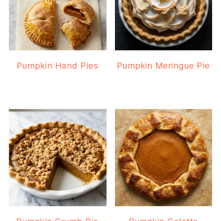
Pumpkin Hand Pies
Pumpkin Meringue Pie