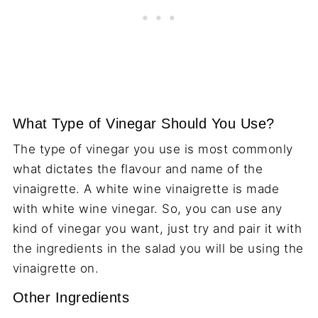
What Type of Vinegar Should You Use?
The type of vinegar you use is most commonly
what dictates the flavour and name of the
vinaigrette. A white wine vinaigrette is made
with white wine vinegar. So, you can use any
kind of vinegar you want, just try and pair it with
the ingredients in the salad you will be using the
vinaigrette on.
Other Ingredients