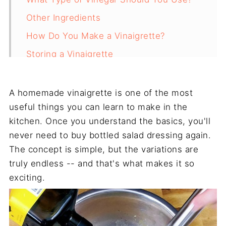
Other Ingredients
How Do You Make a Vinaigrette?
Storing a Vinaigrette
Final Thoughts
Recipe
A homemade vinaigrette is one of the most
useful things you can learn to make in the
kitchen. Once you understand the basics, you'll
never need to buy bottled salad dressing again.
The concept is simple, but the variations are
truly endless -- and that's what makes it so
exciting.