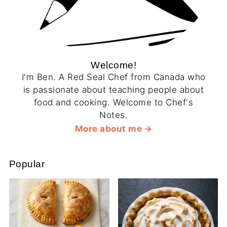
Welcome!
I'm Ben. A Red Seal Chef from Canada who
is passionate about teaching people about
food and cooking. Welcome to Chef's
Notes.
More about me
Popular