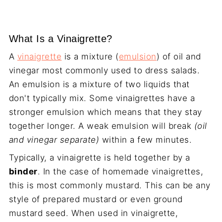
What Is a Vinaigrette?
A
vinaigrette
is a mixture (
emulsion
) of oil and
vinegar most commonly used to dress salads.
An emulsion is a mixture of two liquids that
don't typically mix. Some vinaigrettes have a
stronger emulsion which means that they stay
together longer. A weak emulsion will break
(oil
and vinegar separate)
within a few minutes.
Typically, a vinaigrette is held together by a
binder
. In the case of homemade vinaigrettes,
this is most commonly mustard. This can be any
style of prepared mustard or even ground
mustard seed. When used in vinaigrette,