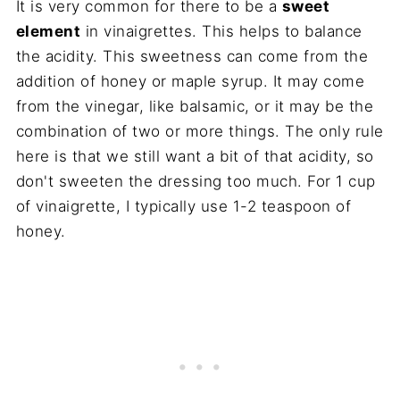
It is very common for there to be a
sweet
element
in vinaigrettes. This helps to balance
the acidity. This sweetness can come from the
addition of honey or maple syrup. It may come
from the vinegar, like balsamic, or it may be the
combination of two or more things. The only rule
here is that we still want a bit of that acidity, so
don't sweeten the dressing too much. For 1 cup
of vinaigrette, I typically use 1-2 teaspoon of
honey.