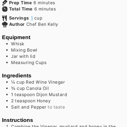
minutes
Prep Time
6
minutes
minutes
Total Time
6
minutes
Servings
1
cup
Author
Chef Ben Kelly
Equipment
Whisk
Mixing Bowl
Jar with lid
Measuring Cups
Ingredients
¼
cup
Red Wine Vinegar
¾
cup
Canola Oil
1
teaspoon
Dijon Mustard
2
teaspoon
Honey
Salt and Pepper
to taste
Instructions
Combine the Vinegar, mustard and honey in the