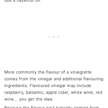
use a hazelnut oil.
More commonly the flavour of a vinaigrette
comes from the vinegar and additional flavouring
ingredients. Flavoured vinegar may include
raspberry, balsamic, apple cider, white wine, red
wine... you get the idea.
Because the flavour isn't typically coming from