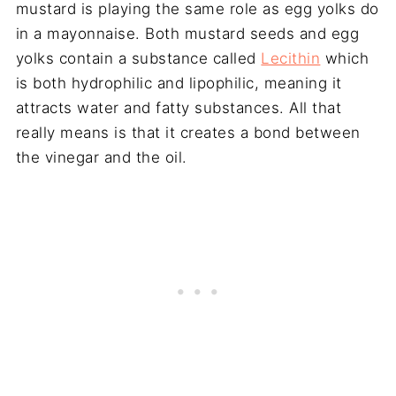
mustard is playing the same role as egg yolks do
in a mayonnaise. Both mustard seeds and egg
yolks contain a substance called
Lecithin
which
is both hydrophilic and lipophilic, meaning it
attracts water and fatty substances. All that
really means is that it creates a bond between
the vinegar and the oil.