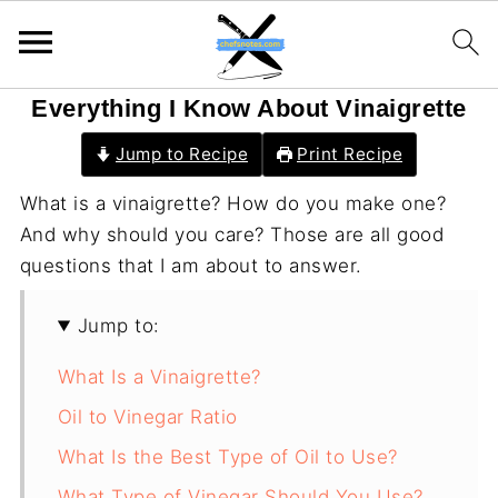
Everything I Know About Vinaigrette
Jump to Recipe
Print Recipe
What is a vinaigrette? How do you make one?
And why should you care? Those are all good
questions that I am about to answer.
Jump to:
What Is a Vinaigrette?
Oil to Vinegar Ratio
What Is the Best Type of Oil to Use?
What Type of Vinegar Should You Use?