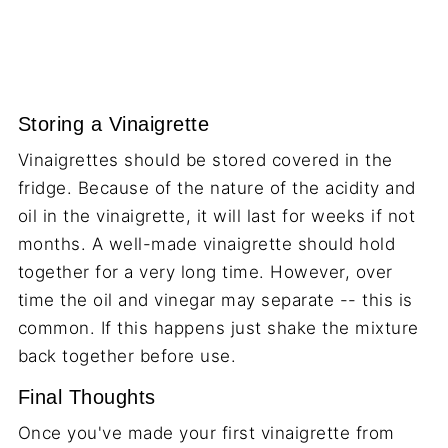
Storing a Vinaigrette
Vinaigrettes should be stored covered in the
fridge. Because of the nature of the acidity and
oil in the vinaigrette, it will last for weeks if not
months. A well-made vinaigrette should hold
together for a very long time. However, over
time the oil and vinegar may separate -- this is
common. If this happens just shake the mixture
back together before use.
Final Thoughts
Once you've made your first vinaigrette from