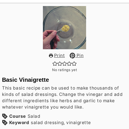
Print
Pin
No ratings yet
Basic Vinaigrette
This basic recipe can be used to make thousands of
kinds of salad dressings. Change the vinegar and add
different ingredients like herbs and garlic to make
whatever vinaigrette you would like.
Course
Salad
Keyword
salad dressing, vinaigrette