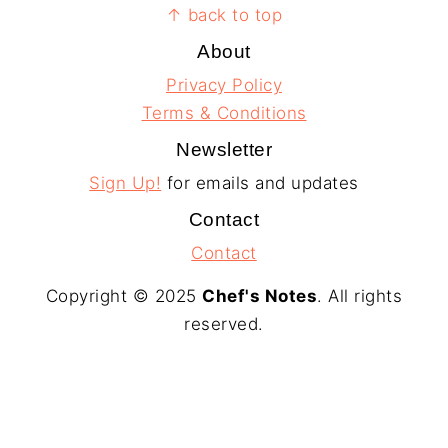
Footer
↑ back to top
About
Privacy Policy
Terms & Conditions
Newsletter
Sign Up!
for emails and updates
Contact
Contact
Copyright © 2025
Chef's Notes
. All rights
reserved.