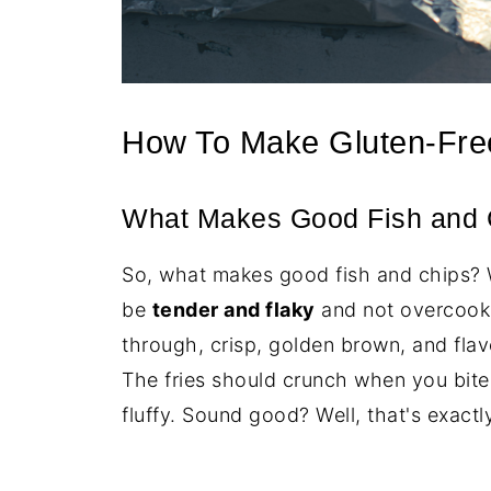
How To Make Gluten-Fre
What Makes Good Fish and 
So, what makes good fish and chips? Wel
be
tender and flaky
and not overcooke
through, crisp, golden brown, and flavo
The fries should crunch when you bite 
fluffy. Sound good? Well, that's exact