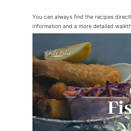
You can always find the recipes direct
information and a more detailed walkt