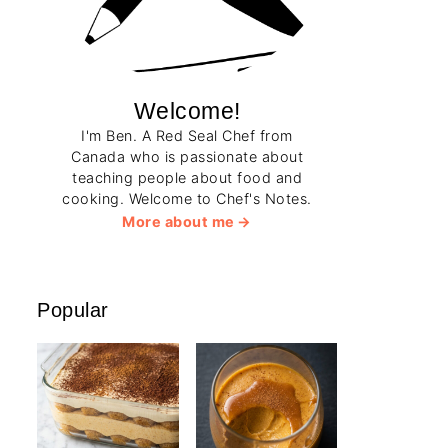
Welcome!
I'm Ben. A Red Seal Chef from
Canada who is passionate about
teaching people about food and
cooking. Welcome to Chef's Notes.
More about me
Popular