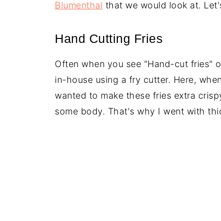
Blumenthal
that we would look at. Let'
Hand Cutting Fries
Often when you see "Hand-cut fries" o
in-house using a fry cutter. Here, when
wanted to make these fries extra crisp
some body. That's why I went with thic