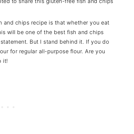
ted to share this gluten-free fish and chips
sh and chips recipe is that whether you eat
this will be one of the best fish and chips
statement. But I stand behind it. If you do
lour for regular all-purpose flour. Are you
 it!