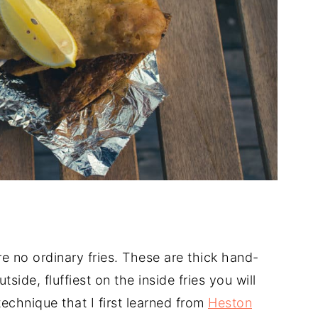
are no ordinary fries. These are thick hand-
tside, fluffiest on the inside fries you will
echnique that I first learned from
Heston