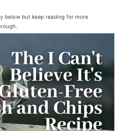
ly below but keep reading for more
hrough.