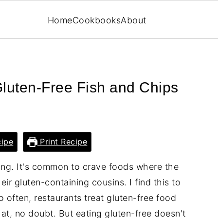
Home
Cookbooks
About
 Gluten-Free Fish and Chips
ipe
Print Recipe
ting. It's common to crave foods where the
heir gluten-containing cousins. I find this to
oo often, restaurants treat gluten-free food
that, no doubt. But eating gluten-free doesn't