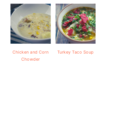
Chicken and Corn
Turkey Taco Soup
Chowder