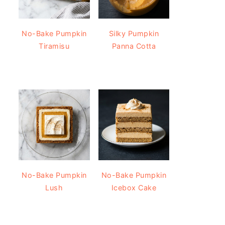
No-Bake Pumpkin
Silky Pumpkin
Tiramisu
Panna Cotta
No-Bake Pumpkin
No-Bake Pumpkin
Lush
Icebox Cake