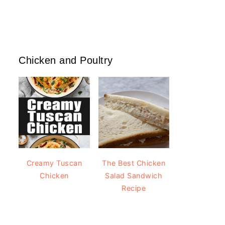
Chicken and Poultry
Creamy Tuscan
The Best Chicken
Chicken
Salad Sandwich
Recipe