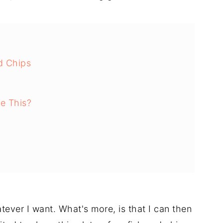
d Chips
e This?
sh and Chips
ery Minute
tever I want. What's more, is that I can then
e