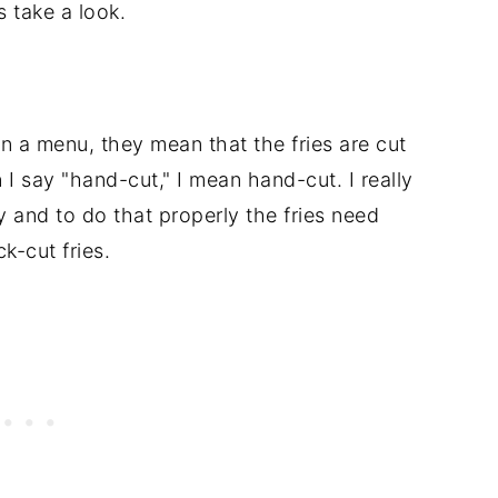
s take a look.
n a menu, they mean that the fries are cut
 I say "hand-cut," I mean hand-cut. I really
y and to do that properly the fries need
k-cut fries.