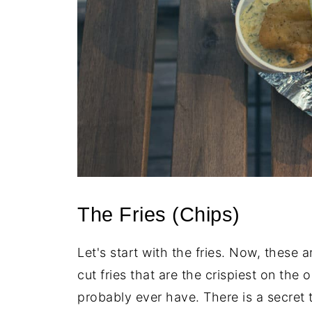
The Fries (Chips)
Let's start with the fries. Now, these 
cut fries that are the crispiest on the ou
probably ever have. There is a secret t