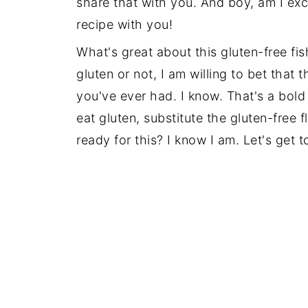
share that with you. And boy, am I exci
recipe with you!
Recipe
What's great about this gluten-free fi
gluten or not, I am willing to bet that 
you've ever had. I know. That's a bold 
eat gluten, substitute the gluten-free f
ready for this? I know I am. Let's get to