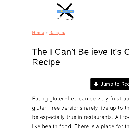
Home
»
Recipes
The I Can't Believe It's
Recipe
Jump to Rec
Eating gluten-free can be very frustra
gluten-free versions rarely live up to t
be especially true in restaurants. All t
like health food. There is a place for 