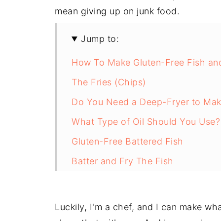
mean giving up on junk food.
Jump to:
How To Make Gluten-Free Fish an
The Fries (Chips)
Do You Need a Deep-Fryer to Mak
What Type of Oil Should You Use?
Gluten-Free Battered Fish
Batter and Fry The Fish
I Can't Believe It's Gluten-Free Fi
A Labour of Love That's Worth Ev
Luckily, I'm a chef, and I can make wha
Gluten-Free Fish and Chips Recip