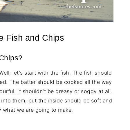
e Fish and Chips
Chips?
l, let's start with the fish. The fish should
d. The batter should be cooked all the way
urful. It shouldn't be greasy or soggy at all.
into them, but the inside should be soft and
ly what we are going to make.