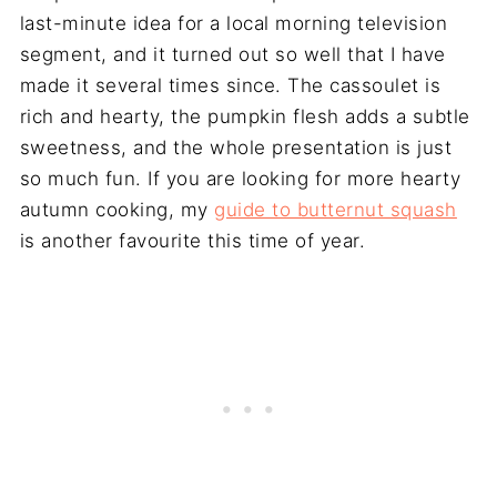
last-minute idea for a local morning television
segment, and it turned out so well that I have
made it several times since. The cassoulet is
rich and hearty, the pumpkin flesh adds a subtle
sweetness, and the whole presentation is just
so much fun. If you are looking for more hearty
autumn cooking, my
guide to butternut squash
is another favourite this time of year.