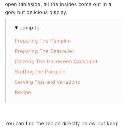
open tableside, all the insides come out in a
gory but delicious display.
Jump to:
Preparing The Pumpkin
Preparing The Cassoulet
Cooking The Halloween Cassoulet
Stuffing the Pumpkin
Serving Tips and Variations
Recipe
You can find the recipe directly below but keep