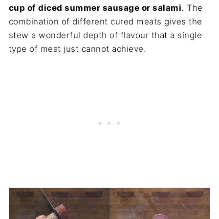
cup of diced summer sausage or salami
. The
combination of different cured meats gives the
stew a wonderful depth of flavour that a single
type of meat just cannot achieve.