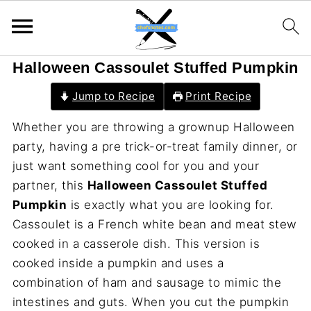
Halloween Cassoulet Stuffed Pumpkin
Jump to Recipe
Print Recipe
Whether you are throwing a grownup Halloween
party, having a pre trick-or-treat family dinner, or
just want something cool for you and your
partner, this
Halloween Cassoulet Stuffed
Pumpkin
is exactly what you are looking for.
Cassoulet is a French white bean and meat stew
cooked in a casserole dish. This version is
cooked inside a pumpkin and uses a
combination of ham and sausage to mimic the
intestines and guts. When you cut the pumpkin