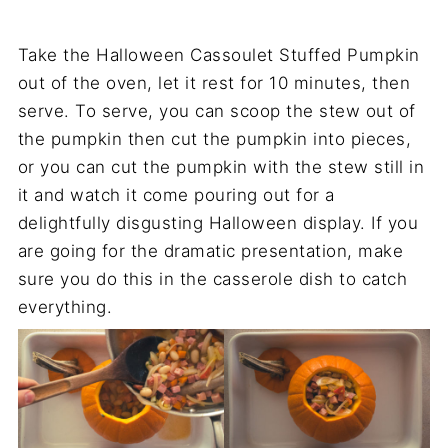
Take the Halloween Cassoulet Stuffed Pumpkin
out of the oven, let it rest for 10 minutes, then
serve. To serve, you can scoop the stew out of
the pumpkin then cut the pumpkin into pieces,
or you can cut the pumpkin with the stew still in
it and watch it come pouring out for a
delightfully disgusting Halloween display. If you
are going for the dramatic presentation, make
sure you do this in the casserole dish to catch
everything.