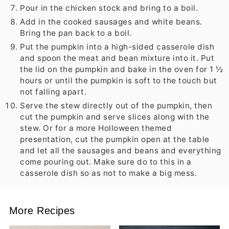
Pour in the chicken stock and bring to a boil.
Add in the cooked sausages and white beans.
Bring the pan back to a boil.
Put the pumpkin into a high-sided casserole dish
and spoon the meat and bean mixture into it. Put
the lid on the pumpkin and bake in the oven for 1 ½
hours or until the pumpkin is soft to the touch but
not falling apart.
Serve the stew directly out of the pumpkin, then
cut the pumpkin and serve slices along with the
stew. Or for a more Holloween themed
presentation, cut the pumpkin open at the table
and let all the sausages and beans and everything
come pouring out. Make sure do to this in a
casserole dish so as not to make a big mess.
More Recipes