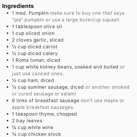
Ingredients
1
med.
Pumpkin
make sure to buy one that says
"pie" pumpkin or use a large butercup squash
1
tablespoon
olive oil
1
cup
sliced onion
2
cloves
garlic, sliced
½
cup
diced carrot
½
cup
diced celery
1
Roma tomat, diced
1
cup
white kidney beans, soaked and boiled
or
just use canned ones.
½
cup
ham, diced
½
cup
summer sausage, diced
or another smoked
or cured sausage or salami
6
links
of breakfast sausage
don't use maple or
apple breakfast sausages.
1
teaspoon
thyme, chopped
2
bay leaves
¼
cup
white wine
¾
cup
chicken stock