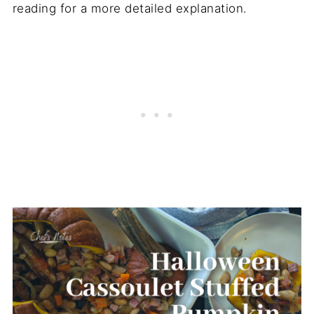
reading for a more detailed explanation.