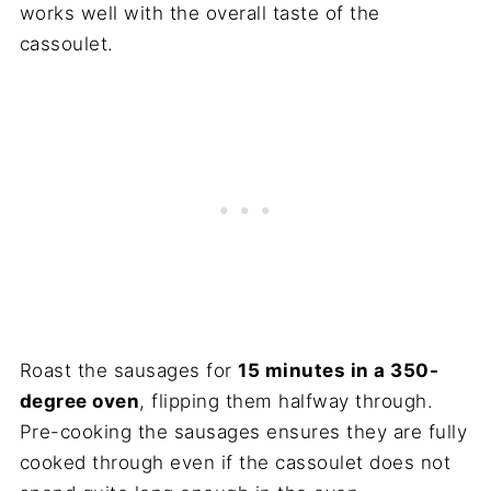
works well with the overall taste of the
cassoulet.
Roast the sausages for
15 minutes in a 350-
degree oven
, flipping them halfway through.
Pre-cooking the sausages ensures they are fully
cooked through even if the cassoulet does not