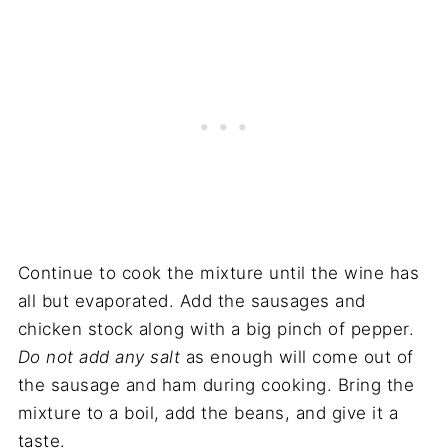
Continue to cook the mixture until the wine has
all but evaporated. Add the sausages and
chicken stock along with a big pinch of pepper.
Do not add any salt
as enough will come out of
the sausage and ham during cooking. Bring the
mixture to a boil, add the beans, and give it a
taste.