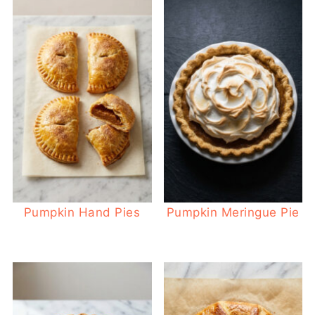
Pumpkin Hand Pies
Pumpkin Meringue Pie