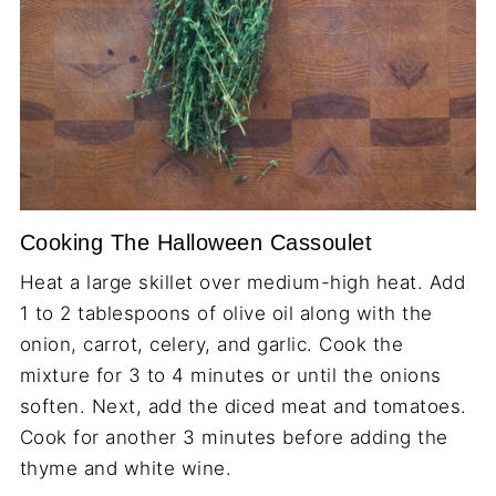
Cooking The Halloween Cassoulet
Heat a large skillet over medium-high heat. Add
1 to 2 tablespoons of olive oil along with the
onion, carrot, celery, and garlic. Cook the
mixture for 3 to 4 minutes or until the onions
soften. Next, add the diced meat and tomatoes.
Cook for another 3 minutes before adding the
thyme and white wine.