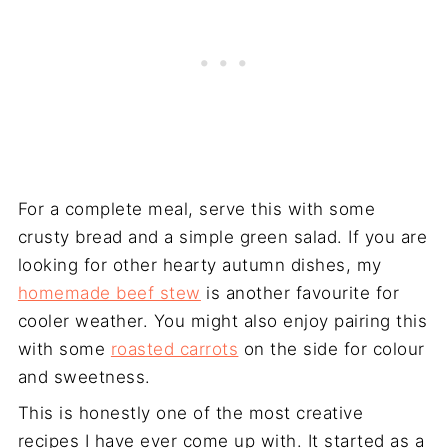
For a complete meal, serve this with some
crusty bread and a simple green salad. If you are
looking for other hearty autumn dishes, my
homemade beef stew
is another favourite for
cooler weather. You might also enjoy pairing this
with some
roasted carrots
on the side for colour
and sweetness.
This is honestly one of the most creative
recipes I have ever come up with. It started as a