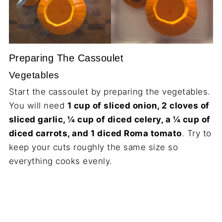
Preparing The Cassoulet
Vegetables
Start the cassoulet by preparing the vegetables.
You will need
1 cup of sliced onion, 2 cloves of
sliced garlic, ¼ cup of diced celery, a ¼ cup of
diced carrots, and 1 diced Roma tomato
. Try to
keep your cuts roughly the same size so
everything cooks evenly.