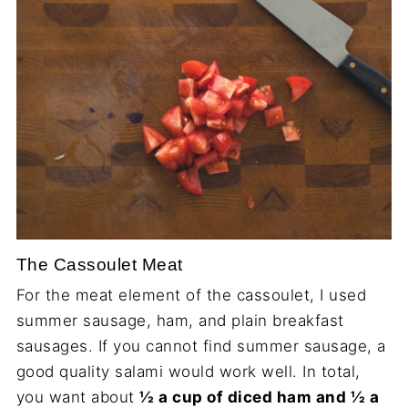
The Cassoulet Meat
For the meat element of the cassoulet, I used
summer sausage, ham, and plain breakfast
sausages. If you cannot find summer sausage, a
good quality salami would work well. In total,
you want about
½ a cup of diced ham and ½ a