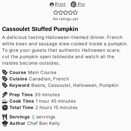
Print
Pin
No ratings yet
Cassoulet Stuffed Pumpkin
A delicious tasting Halloween-themed dinner. French
white bean and sausage stew cooked inside a pumpkin.
To give your guests that authentic Halloween scare,
cut the pumpkin open tableside and watch all the
insides become outsides.
Course
Main Course
Cuisine
Canadian, French
Keyword
Beans, Cassoulet, Halloween, Pumpkin
minutes
Prep Time
30
minutes
hour
minutes
Cook Time
1
hour
45
minutes
hours
minutes
Total Time
2
hours
15
minutes
Servings
6
servings
Author
Chef Ben Kelly