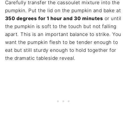
Carefully transfer the cassoulet mixture into the
pumpkin. Put the lid on the pumpkin and bake at
350 degrees for 1 hour and 30 minutes
or until
the pumpkin is soft to the touch but not falling
apart. This is an important balance to strike. You
want the pumpkin flesh to be tender enough to
eat but still sturdy enough to hold together for
the dramatic tableside reveal.