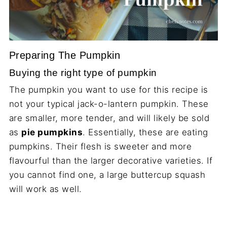
Preparing The Pumpkin
Buying the right type of pumpkin
The pumpkin you want to use for this recipe is
not your typical jack-o-lantern pumpkin. These
are smaller, more tender, and will likely be sold
as
pie pumpkins
. Essentially, these are eating
pumpkins. Their flesh is sweeter and more
flavourful than the larger decorative varieties. If
you cannot find one, a large buttercup squash
will work as well.