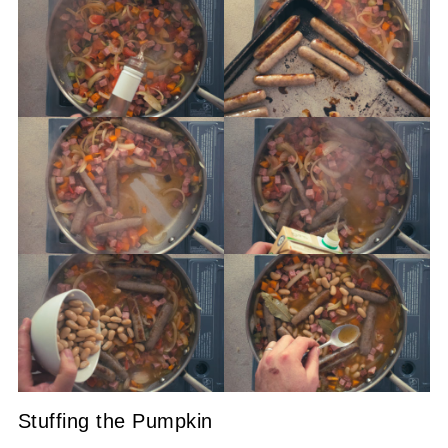
Stuffing the Pumpkin