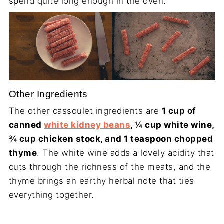
spend quite long enough in the oven.
Other Ingredients
The other cassoulet ingredients are
1 cup of
canned
white kidney beans
, ¼ cup white wine,
¾ cup chicken stock, and 1 teaspoon chopped
thyme
. The white wine adds a lovely acidity that
cuts through the richness of the meats, and the
thyme brings an earthy herbal note that ties
everything together.