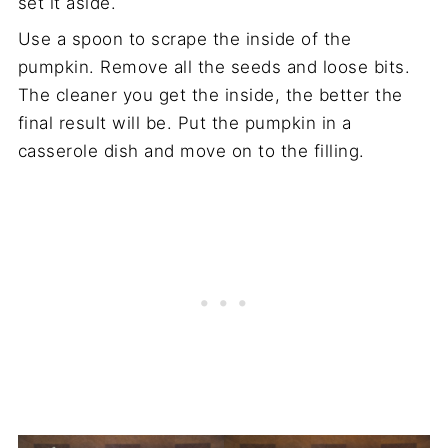
set it aside.
Use a spoon to scrape the inside of the
pumpkin. Remove all the seeds and loose bits.
The cleaner you get the inside, the better the
final result will be. Put the pumpkin in a
casserole dish and move on to the filling.