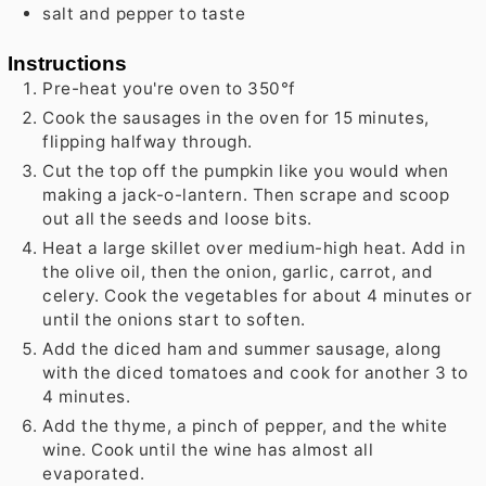
salt and pepper to taste
Instructions
Pre-heat you're oven to 350°f
Cook the sausages in the oven for 15 minutes,
flipping halfway through.
Cut the top off the pumpkin like you would when
making a jack-o-lantern. Then scrape and scoop
out all the seeds and loose bits.
Heat a large skillet over medium-high heat. Add in
the olive oil, then the onion, garlic, carrot, and
celery. Cook the vegetables for about 4 minutes or
until the onions start to soften.
Add the diced ham and summer sausage, along
with the diced tomatoes and cook for another 3 to
4 minutes.
Add the thyme, a pinch of pepper, and the white
wine. Cook until the wine has almost all
evaporated.