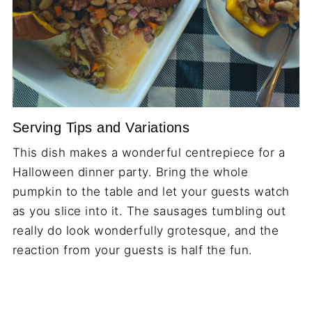
Serving Tips and Variations
This dish makes a wonderful centrepiece for a
Halloween dinner party. Bring the whole
pumpkin to the table and let your guests watch
as you slice into it. The sausages tumbling out
really do look wonderfully grotesque, and the
reaction from your guests is half the fun.