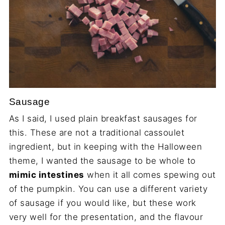
Sausage
As I said, I used plain breakfast sausages for
this. These are not a traditional cassoulet
ingredient, but in keeping with the Halloween
theme, I wanted the sausage to be whole to
mimic intestines
when it all comes spewing out
of the pumpkin. You can use a different variety
of sausage if you would like, but these work
very well for the presentation, and the flavour