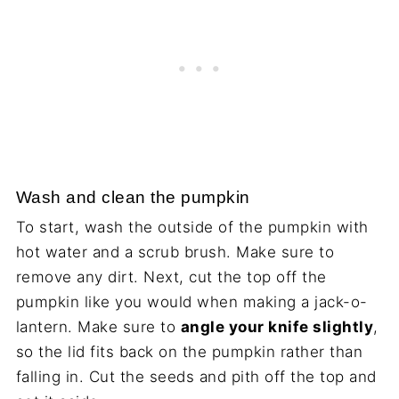
Wash and clean the pumpkin
To start, wash the outside of the pumpkin with
hot water and a scrub brush. Make sure to
remove any dirt. Next, cut the top off the
pumpkin like you would when making a jack-o-
lantern. Make sure to
angle your knife slightly
,
so the lid fits back on the pumpkin rather than
falling in. Cut the seeds and pith off the top and