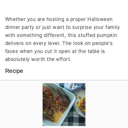
Whether you are hosting a proper Halloween
dinner party or just want to surprise your family
with something different, this stuffed pumpkin
delivers on every level. The look on people's
faces when you cut it open at the table is
absolutely worth the effort.
Recipe