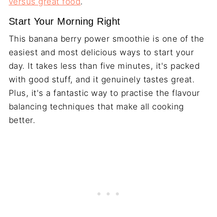
versus great food
.
Start Your Morning Right
This banana berry power smoothie is one of the
easiest and most delicious ways to start your
day. It takes less than five minutes, it's packed
with good stuff, and it genuinely tastes great.
Plus, it's a fantastic way to practise the flavour
balancing techniques that make all cooking
better.