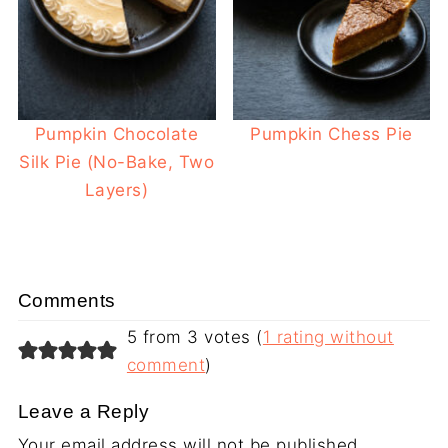
Pumpkin Chocolate
Pumpkin Chess Pie
Silk Pie (No-Bake, Two
Layers)
Comments
5 from 3 votes (
1 rating without
comment
)
Leave a Reply
Your email address will not be published.