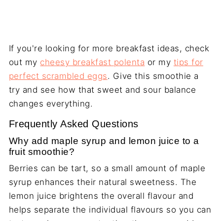
If you're looking for more breakfast ideas, check
out my
cheesy breakfast polenta
or my
tips for
perfect scrambled eggs
. Give this smoothie a
try and see how that sweet and sour balance
changes everything.
Frequently Asked Questions
Why add maple syrup and lemon juice to a
fruit smoothie?
Berries can be tart, so a small amount of maple
syrup enhances their natural sweetness. The
lemon juice brightens the overall flavour and
helps separate the individual flavours so you can