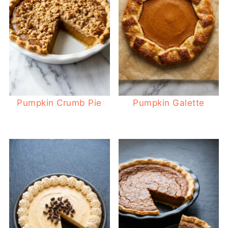
Pumpkin Crumb Pie
Pumpkin Galette