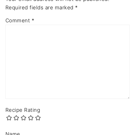
Required fields are marked
*
Comment
*
Recipe Rating
Name