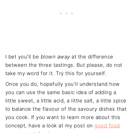
I bet you'll be
blown away
at the difference
between the three tastings. But please, do not
take my word for it. Try this for yourself.
Once you do, hopefully you'll understand how
you can use the same basic idea of adding a
little sweet, a little acid, a little salt, a little spice
to balance the flavour of the savoury dishes that
you cook. If you want to learn more about this
concept, have a look at my post on
good food