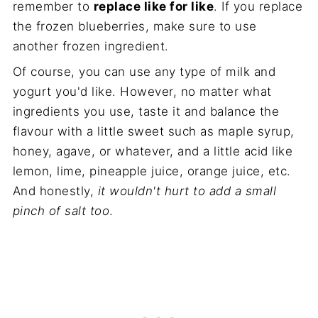
remember to
replace like for like
. If you replace
the frozen blueberries, make sure to use
another frozen ingredient.
Of course, you can use any type of milk and
yogurt you'd like. However, no matter what
ingredients you use, taste it and balance the
flavour with a little sweet such as maple syrup,
honey, agave, or whatever, and a little acid like
lemon, lime, pineapple juice, orange juice, etc.
And honestly,
it wouldn't hurt to add a small
pinch of salt too
.