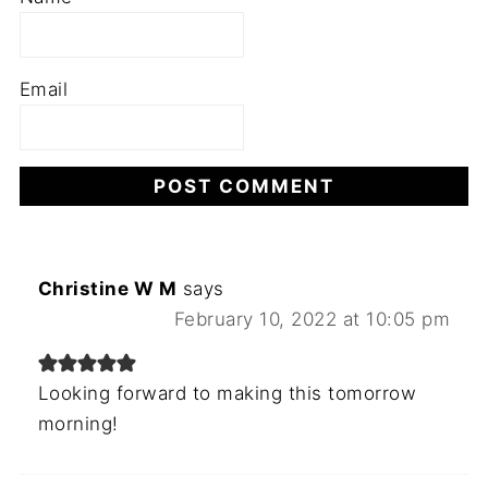
Email
Christine W M
says
February 10, 2022 at 10:05 pm
Looking forward to making this tomorrow
morning!