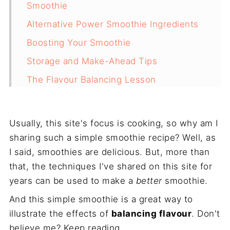
Smoothie
Alternative Power Smoothie Ingredients
Boosting Your Smoothie
Storage and Make-Ahead Tips
The Flavour Balancing Lesson
Start Your Morning Right
Frequently Asked Questions
Usually, this site's focus is cooking, so why am I
Recipe
sharing such a simple smoothie recipe? Well, as
I said, smoothies are delicious. But, more than
that, the techniques I've shared on this site for
years can be used to make a
better
smoothie.
And this simple smoothie is a great way to
illustrate the effects of
balancing flavour
. Don't
believe me? Keep reading.