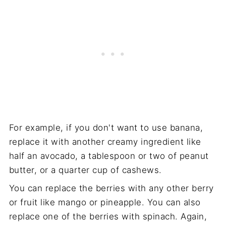
For example, if you don't want to use banana,
replace it with another creamy ingredient like
half an avocado, a tablespoon or two of peanut
butter, or a quarter cup of cashews.
You can replace the berries with any other berry
or fruit like mango or pineapple. You can also
replace one of the berries with spinach. Again,