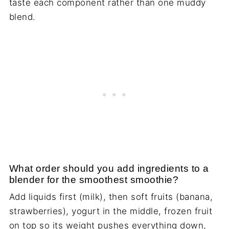
taste each component rather than one muddy
blend.
What order should you add ingredients to a
blender for the smoothest smoothie?
Add liquids first (milk), then soft fruits (banana,
strawberries), yogurt in the middle, frozen fruit
on top so its weight pushes everything down,