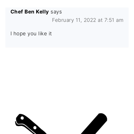
Chef Ben Kelly
says
February 11, 2022 at 7:51 am
I hope you like it