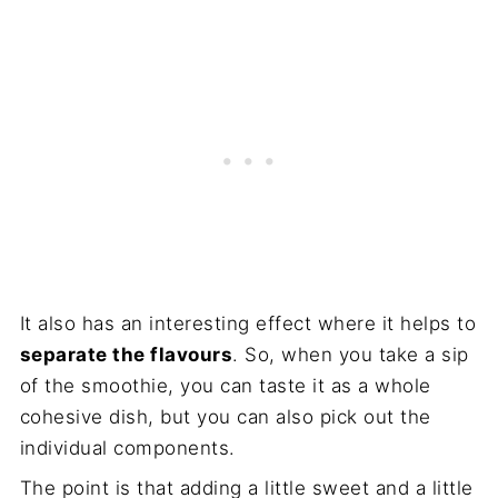
It also has an interesting effect where it helps to
separate the flavours
. So, when you take a sip
of the smoothie, you can taste it as a whole
cohesive dish, but you can also pick out the
individual components.
The point is that adding a little sweet and a little