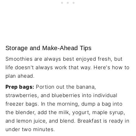
Storage and Make-Ahead Tips
Smoothies are always best enjoyed fresh, but
life doesn't always work that way. Here's how to
plan ahead.
Prep bags:
Portion out the banana,
strawberries, and blueberries into individual
freezer bags. In the morning, dump a bag into
the blender, add the milk, yogurt, maple syrup,
and lemon juice, and blend. Breakfast is ready in
under two minutes.