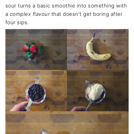
sour turns a basic smoothie into something with
a
complex flavour
that doesn't get boring after
four sips.