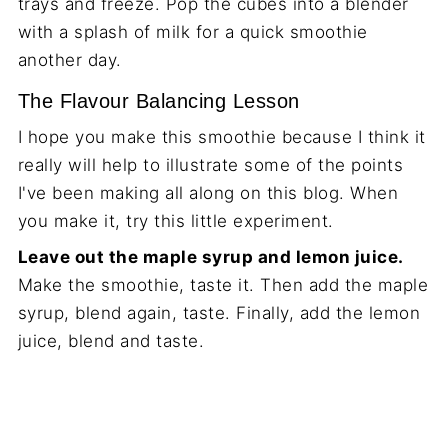
trays and freeze. Pop the cubes into a blender
with a splash of milk for a quick smoothie
another day.
The Flavour Balancing Lesson
I hope you make this smoothie because I think it
really will help to illustrate some of the points
I've been making all along on this blog. When
you make it, try this little experiment.
Leave out the maple syrup and lemon juice.
Make the smoothie, taste it. Then add the maple
syrup, blend again, taste. Finally, add the lemon
juice, blend and taste.