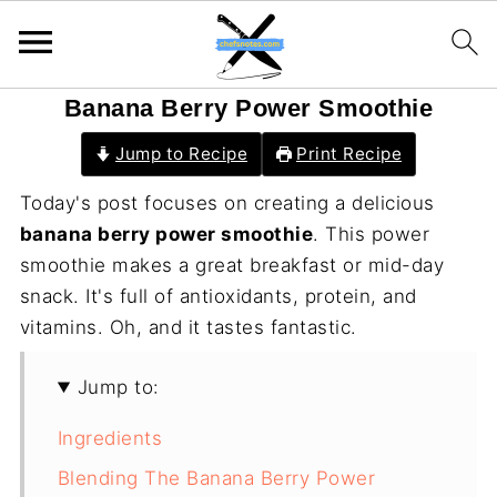
Banana Berry Power Smoothie
Jump to Recipe
Print Recipe
Today's post focuses on creating a delicious
banana berry power smoothie
. This power
smoothie makes a great breakfast or mid-day
snack. It's full of antioxidants, protein, and
vitamins. Oh, and it tastes fantastic.
Jump to:
Ingredients
Blending The Banana Berry Power