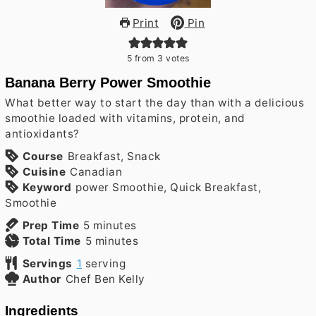
Print
Pin
5
from
3
votes
Banana Berry Power Smoothie
What better way to start the day than with a delicious
smoothie loaded with vitamins, protein, and
antioxidants?
Course
Breakfast, Snack
Cuisine
Canadian
Keyword
power Smoothie, Quick Breakfast,
Smoothie
minutes
Prep Time
5
minutes
minutes
Total Time
5
minutes
Servings
1
serving
Author
Chef Ben Kelly
Ingredients