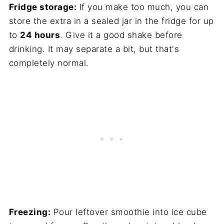
Fridge storage:
If you make too much, you can
store the extra in a sealed jar in the fridge for up
to
24 hours
. Give it a good shake before
drinking. It may separate a bit, but that's
completely normal.
Freezing:
Pour leftover smoothie into ice cube