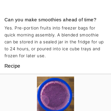
Can you make smoothies ahead of time?
Yes. Pre-portion fruits into freezer bags for
quick morning assembly. A blended smoothie
can be stored in a sealed jar in the fridge for up
to 24 hours, or poured into ice cube trays and
frozen for later use.
Recipe