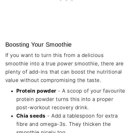
Boosting Your Smoothie
If you want to turn this from a delicious
smoothie into a true
power
smoothie, there are
plenty of add-ins that can boost the nutritional
value without compromising the taste.
Protein powder
- A scoop of your favourite
protein powder turns this into a proper
post-workout recovery drink.
Chia seeds
- Add a tablespoon for extra
fibre and omega-3s. They thicken the
smoothie nicely too.