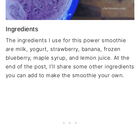
Ingredients
The ingredients I use for this power smoothie
are milk, yogurt, strawberry, banana, frozen
blueberry, maple syrup, and lemon juice. At the
end of the post, I'll share some other ingredients
you can add to make the smoothie your own.