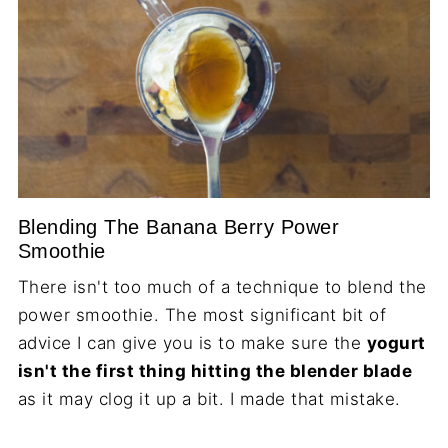
Blending The Banana Berry Power
Smoothie
There isn't too much of a technique to blend the
power smoothie. The most significant bit of
advice I can give you is to make sure the
yogurt
isn't the first thing hitting the blender blade
as it may clog it up a bit. I made that mistake.