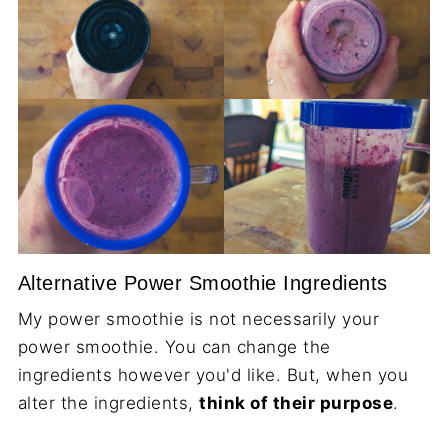
Alternative Power Smoothie Ingredients
My power smoothie is not necessarily your
power smoothie. You can change the
ingredients however you'd like. But, when you
alter the ingredients,
think of their purpose
.