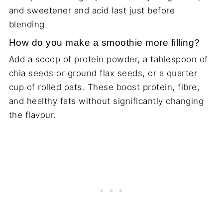
and sweetener and acid last just before
blending.
How do you make a smoothie more filling?
Add a scoop of protein powder, a tablespoon of
chia seeds or ground flax seeds, or a quarter
cup of rolled oats. These boost protein, fibre,
and healthy fats without significantly changing
the flavour.