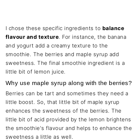
I chose these specific ingredients to
balance
flavour and texture
. For instance, the banana
and yogurt add a creamy texture to the
smoothie. The berries and maple syrup add
sweetness. The final smoothie ingredient is a
little bit of lemon juice.
Why use maple syrup along with the berries?
Berries can be tart and sometimes they need a
little boost. So, that little bit of maple syrup
enhances the sweetness of the berries. The
little bit of acid provided by the lemon brightens
the smoothie's flavour and helps to enhance the
sweetness a little as well.