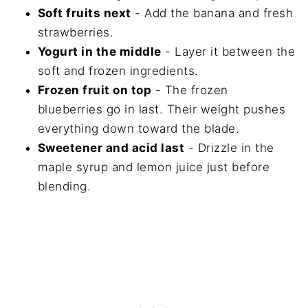
Soft fruits next
- Add the banana and fresh
strawberries.
Yogurt in the middle
- Layer it between the
soft and frozen ingredients.
Frozen fruit on top
- The frozen
blueberries go in last. Their weight pushes
everything down toward the blade.
Sweetener and acid last
- Drizzle in the
maple syrup and lemon juice just before
blending.