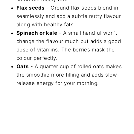
Flax seeds
- Ground flax seeds blend in
seamlessly and add a subtle nutty flavour
along with healthy fats.
Spinach or kale
- A small handful won't
change the flavour much but adds a good
dose of vitamins. The berries mask the
colour perfectly.
Oats
- A quarter cup of rolled oats makes
the smoothie more filling and adds slow-
release energy for your morning.