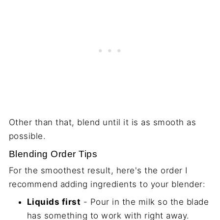
Other than that, blend until it is as smooth as
possible.
Blending Order Tips
For the smoothest result, here's the order I
recommend adding ingredients to your blender:
Liquids first
- Pour in the milk so the blade
has something to work with right away.