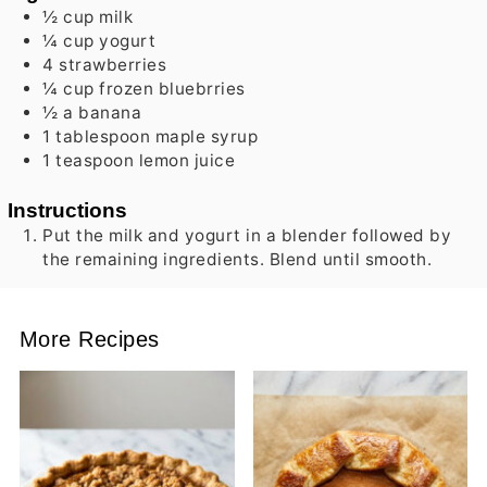
½
cup
milk
¼
cup
yogurt
4
strawberries
¼
cup
frozen bluebrries
½
a
banana
1
tablespoon
maple syrup
1
teaspoon
lemon juice
Instructions
Put the milk and yogurt in a blender followed by
the remaining ingredients. Blend until smooth.
More Recipes