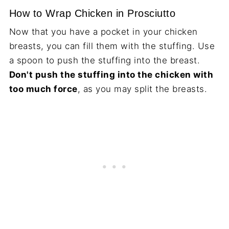
How to Wrap Chicken in Prosciutto
Now that you have a pocket in your chicken
breasts, you can fill them with the stuffing. Use
a spoon to push the stuffing into the breast.
Don't push the stuffing into the chicken with
too much force
, as you may split the breasts.