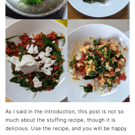
As I said in the introduction, this post is not so
much about the stuffing recipe, though it is
delicious. Use the recipe, and you will be happy