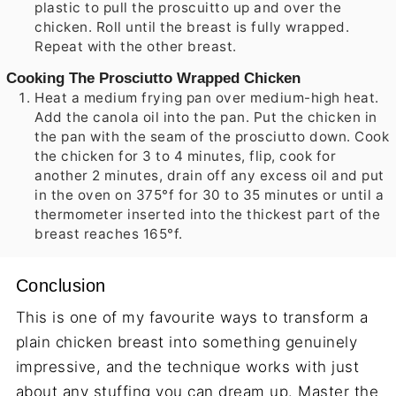
plastic to pull the proscuitto up and over the
chicken. Roll until the breast is fully wrapped.
Repeat with the other breast.
Cooking The Prosciutto Wrapped Chicken
Heat a medium frying pan over medium-high heat.
Add the canola oil into the pan. Put the chicken in
the pan with the seam of the prosciutto down. Cook
the chicken for 3 to 4 minutes, flip, cook for
another 2 minutes, drain off any excess oil and put
in the oven on 375°f for 30 to 35 minutes or until a
thermometer inserted into the thickest part of the
breast reaches 165°f.
Conclusion
This is one of my favourite ways to transform a
plain chicken breast into something genuinely
impressive, and the technique works with just
about any stuffing you can dream up. Master the