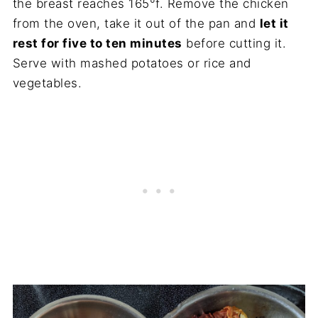
the breast reaches 165°f. Remove the chicken
from the oven, take it out of the pan and
let it
rest for five to ten minutes
before cutting it.
Serve with mashed potatoes or rice and
vegetables.