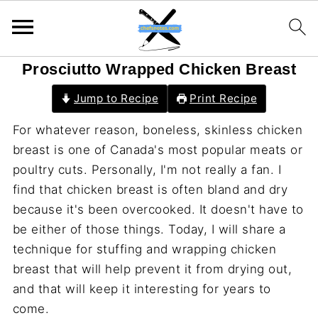
Prosciutto Wrapped Chicken Breast
Jump to Recipe
Print Recipe
For whatever reason, boneless, skinless chicken
breast is one of Canada's most popular meats or
poultry cuts. Personally, I'm not really a fan. I
find that chicken breast is often bland and dry
because it's been overcooked. It doesn't have to
be either of those things. Today, I will share a
technique for stuffing and wrapping chicken
breast that will help prevent it from drying out,
and that will keep it interesting for years to
come.