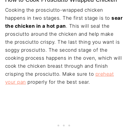
Cooking the prosciutto-wrapped chicken
happens in two stages. The first stage is to
sear
the chicken in a hot pan
. This will seal the
prosciutto around the chicken and help make
the prosciutto crispy. The last thing you want is
soggy prosciutto. The second stage of the
cooking process happens in the oven, which will
cook the chicken breast through and finish
crisping the prosciutto. Make sure to
preheat
your pan
properly for the best sear.