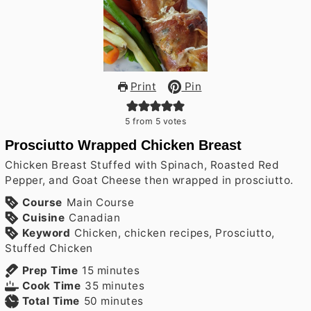
Print
Pin
5
from
5
votes
Prosciutto Wrapped Chicken Breast
Chicken Breast Stuffed with Spinach, Roasted Red
Pepper, and Goat Cheese then wrapped in prosciutto.
Course
Main Course
Cuisine
Canadian
Keyword
Chicken, chicken recipes, Prosciutto,
Stuffed Chicken
minutes
Prep Time
15
minutes
minutes
Cook Time
35
minutes
minutes
Total Time
50
minutes