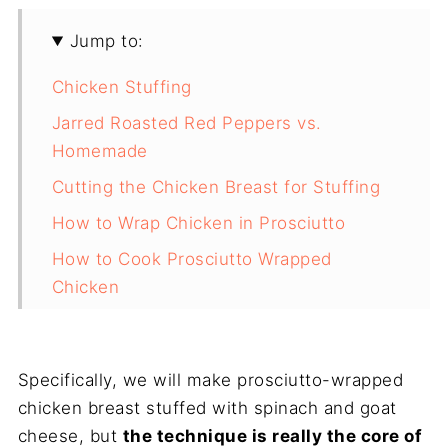
Jump to:
Chicken Stuffing
Jarred Roasted Red Peppers vs.
Homemade
Cutting the Chicken Breast for Stuffing
How to Wrap Chicken in Prosciutto
How to Cook Prosciutto Wrapped
Chicken
Recipe
Conclusion
Specifically, we will make prosciutto-wrapped
chicken breast stuffed with spinach and goat
cheese, but
the technique is really the core of