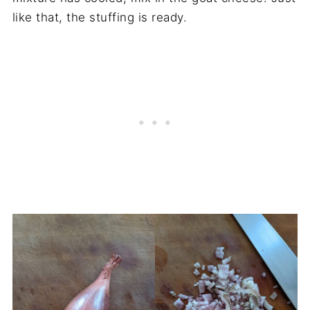
like that, the stuffing is ready.