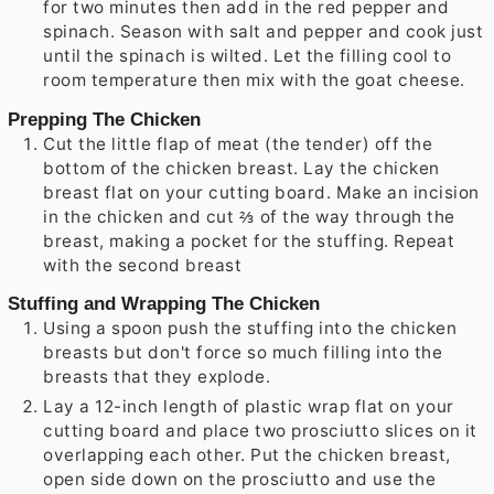
for two minutes then add in the red pepper and
spinach. Season with salt and pepper and cook just
until the spinach is wilted. Let the filling cool to
room temperature then mix with the goat cheese.
Prepping The Chicken
Cut the little flap of meat (the tender) off the
bottom of the chicken breast. Lay the chicken
breast flat on your cutting board. Make an incision
in the chicken and cut ⅔ of the way through the
breast, making a pocket for the stuffing. Repeat
with the second breast
Stuffing and Wrapping The Chicken
Using a spoon push the stuffing into the chicken
breasts but don't force so much filling into the
breasts that they explode.
Lay a 12-inch length of plastic wrap flat on your
cutting board and place two prosciutto slices on it
overlapping each other. Put the chicken breast,
open side down on the prosciutto and use the