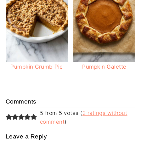
Pumpkin Crumb Pie
Pumpkin Galette
Comments
5 from 5 votes (
2 ratings without
comment
)
Leave a Reply