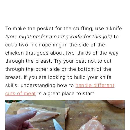
To make the pocket for the stuffing, use a knife
(you might prefer a paring knife for this job)
to
cut a two-inch opening in the side of the
chicken that goes about two-thirds of the way
through the breast. Try your best not to cut
through the other side or the bottom of the
breast. If you are looking to build your knife
skills, understanding how to
handle different
cuts of meat
is a great place to start.