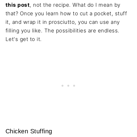
this post
, not the recipe. What do I mean by
that? Once you learn how to cut a pocket, stuff
it, and wrap it in prosciutto, you can use any
filling you like. The possibilities are endless.
Let's get to it.
Chicken Stuffing