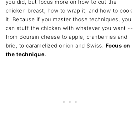
you did, but focus more on how to cut the
chicken breast, how to wrap it, and how to cook
it. Because if you master those techniques, you
can stuff the chicken with whatever you want --
from Boursin cheese to apple, cranberries and
brie, to caramelized onion and Swiss.
Focus on
the technique.