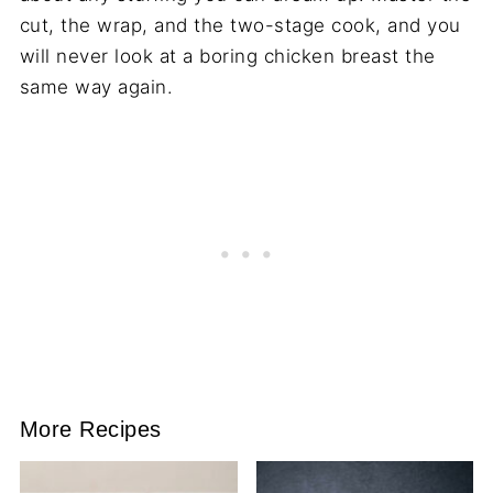
cut, the wrap, and the two-stage cook, and you
will never look at a boring chicken breast the
same way again.
More Recipes