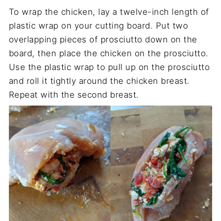
To wrap the chicken, lay a twelve-inch length of
plastic wrap on your cutting board. Put two
overlapping pieces of prosciutto down on the
board, then place the chicken on the prosciutto.
Use the plastic wrap to pull up on the prosciutto
and roll it tightly around the chicken breast.
Repeat with the second breast.