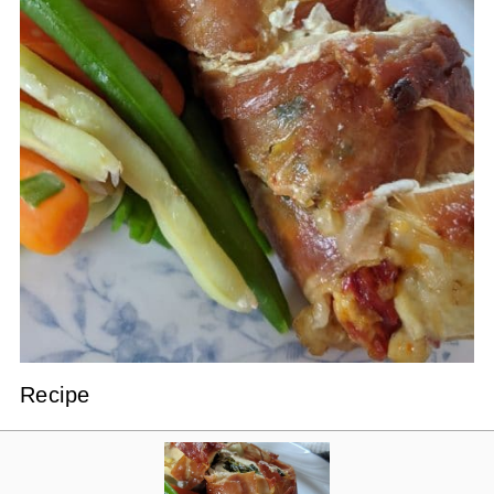
Recipe