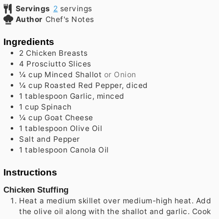
Servings
2
servings
Author
Chef's Notes
Ingredients
2
Chicken Breasts
4
Prosciutto Slices
¼
cup
Minced Shallot
or Onion
¼
cup
Roasted Red Pepper, diced
1
tablespoon
Garlic, minced
1
cup
Spinach
¼
cup
Goat Cheese
1
tablespoon
Olive Oil
Salt and Pepper
1
tablespoon
Canola Oil
Instructions
Chicken Stuffing
Heat a medium skillet over medium-high heat. Add
the olive oil along with the shallot and garlic. Cook