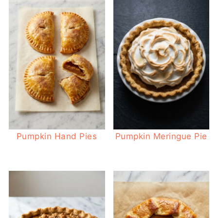
Pumpkin Hand Pies
Pumpkin Meringue Pie