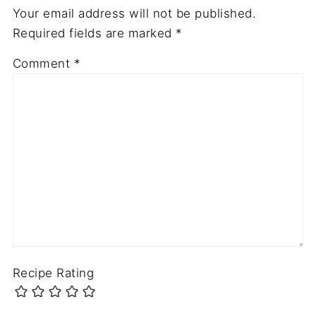
Your email address will not be published.
Required fields are marked
*
Comment
*
Recipe Rating