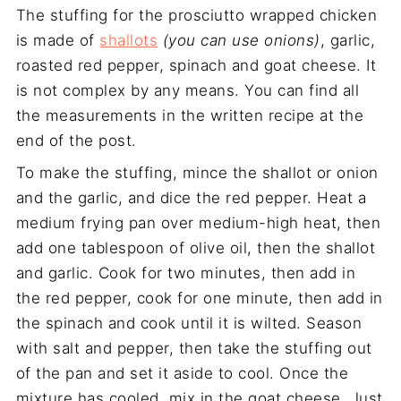
The stuffing for the prosciutto wrapped chicken
is made of
shallots
(you can use onions)
, garlic,
roasted red pepper, spinach and goat cheese. It
is not complex by any means. You can find all
the measurements in the written recipe at the
end of the post.
To make the stuffing, mince the shallot or onion
and the garlic, and dice the red pepper. Heat a
medium frying pan over medium-high heat, then
add one tablespoon of olive oil, then the shallot
and garlic. Cook for two minutes, then add in
the red pepper, cook for one minute, then add in
the spinach and cook until it is wilted. Season
with salt and pepper, then take the stuffing out
of the pan and set it aside to cool. Once the
mixture has cooled, mix in the goat cheese. Just