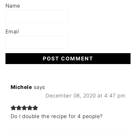
Name
Email
Michele
says
December 08, 2020 at 4:47 pm
Do I double the recipe for 4 people?