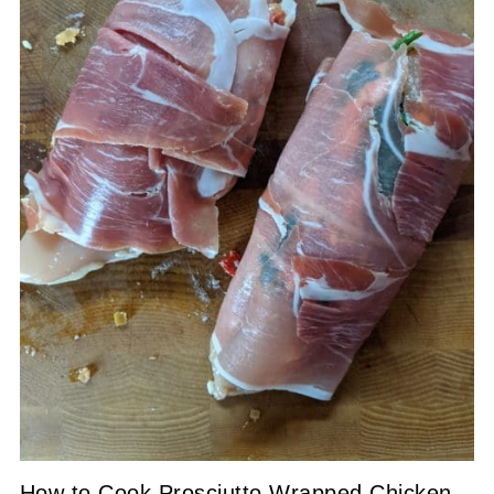
How to Cook Prosciutto Wrapped Chicken