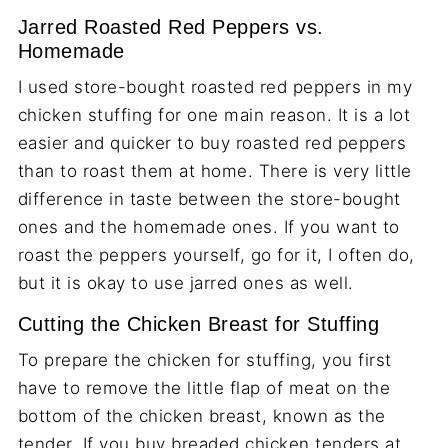
Jarred Roasted Red Peppers vs.
Homemade
I used store-bought roasted red peppers in my
chicken stuffing for one main reason. It is a lot
easier and quicker to buy roasted red peppers
than to roast them at home. There is very little
difference in taste between the store-bought
ones and the homemade ones. If you want to
roast the peppers yourself, go for it, I often do,
but it is okay to use jarred ones as well.
Cutting the Chicken Breast for Stuffing
To prepare the chicken for stuffing, you first
have to remove the little flap of meat on the
bottom of the chicken breast, known as the
tender. If you buy breaded chicken tenders at