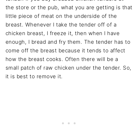
the store or the pub, what you are getting is that
little piece of meat on the underside of the
breast. Whenever I take the tender off of a
chicken breast, I freeze it, then when I have
enough, I bread and fry them. The tender has to
come off the breast because it tends to affect
how the breast cooks. Often there will be a
small patch of raw chicken under the tender. So,
it is best to remove it.