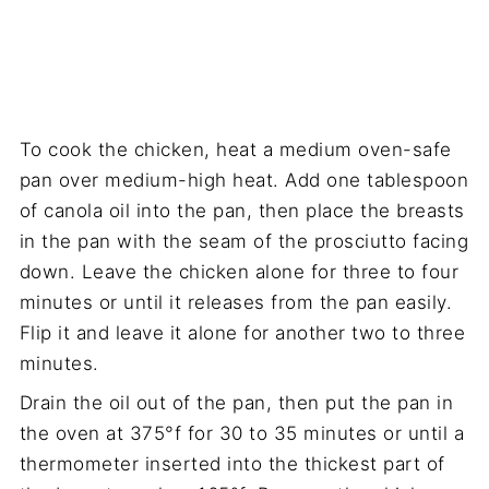
To cook the chicken, heat a medium oven-safe
pan over medium-high heat. Add one tablespoon
of canola oil into the pan, then place the breasts
in the pan with the seam of the prosciutto facing
down. Leave the chicken alone for three to four
minutes or until it releases from the pan easily.
Flip it and leave it alone for another two to three
minutes.
Drain the oil out of the pan, then put the pan in
the oven at 375°f for 30 to 35 minutes or until a
thermometer inserted into the thickest part of