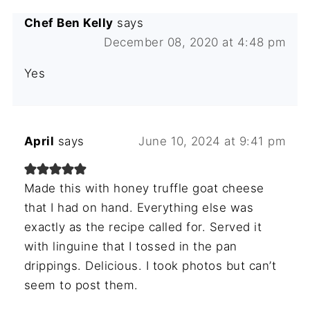
Chef Ben Kelly
says
December 08, 2020 at 4:48 pm
Yes
April
says
June 10, 2024 at 9:41 pm
Made this with honey truffle goat cheese
that I had on hand. Everything else was
exactly as the recipe called for. Served it
with linguine that I tossed in the pan
drippings. Delicious. I took photos but can’t
seem to post them.