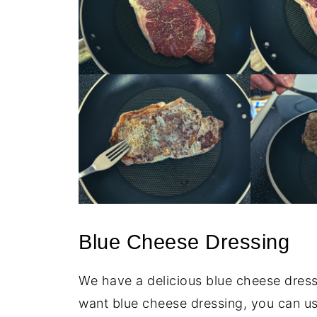
Blue Cheese Dressing
We have a delicious blue cheese dressi
want blue cheese dressing, you can u