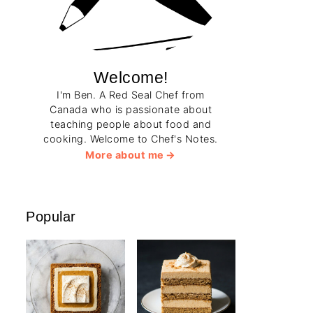
Welcome!
I'm Ben. A Red Seal Chef from
Canada who is passionate about
teaching people about food and
cooking. Welcome to Chef's Notes.
More about me
Popular