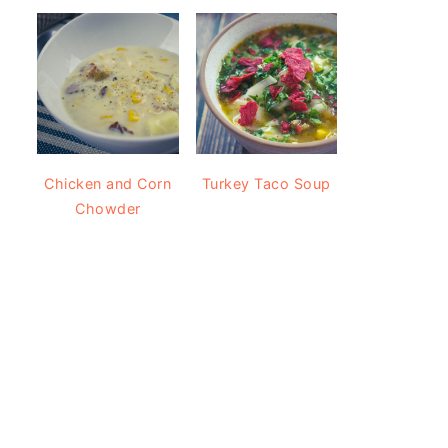
Chicken and Corn
Turkey Taco Soup
Chowder