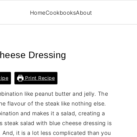
Home
Cookbooks
About
Cheese Dressing
ipe
Print Recipe
ination like peanut butter and jelly. The
e flavour of the steak like nothing else.
ination and makes it a salad, creating a
is steak salad with blue cheese dressing is
And, it is a lot less complicated than you