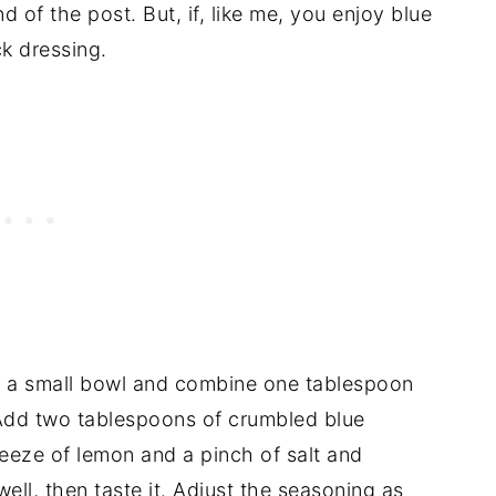
d of the post. But, if, like me, you enjoy blue
k dressing.
t a small bowl and combine one tablespoon
Add two tablespoons of crumbled blue
eeze of lemon and a pinch of salt and
ell, then taste it. Adjust the seasoning as