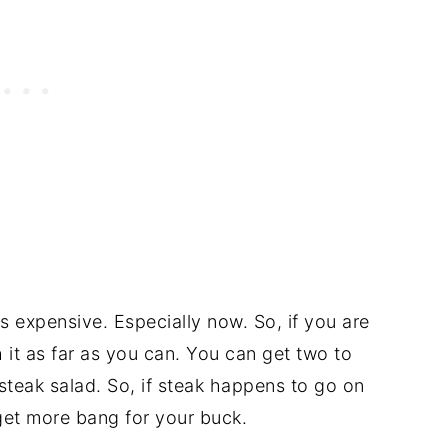
-is expensive. Especially now. So, if you are
 it as far as you can. You can get two to
 steak salad. So, if steak happens to go on
get more bang for your buck.