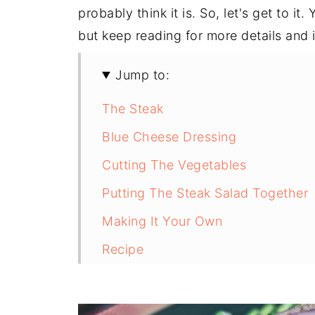
probably think it is. So, let's get to i
but keep reading for more details and 
Jump to:
The Steak
Blue Cheese Dressing
Cutting The Vegetables
Putting The Steak Salad Together
Making It Your Own
Recipe
Recipe