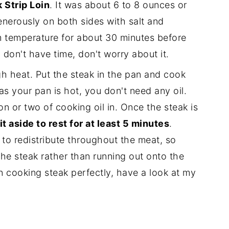
 Strip Loin
. It was about 6 to 8 ounces or
nerously on both sides with salt and
m temperature for about 30 minutes before
u don't have time, don't worry about it.
h heat. Put the steak in the pan and cook
as your pan is hot, you don't need any oil.
n or two of cooking oil in. Once the steak is
it aside to rest for at least 5 minutes
.
s to redistribute throughout the meat, so
 the steak rather than running out onto the
on cooking steak perfectly, have a look at my