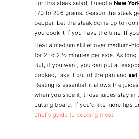
For this steak salad, I used a
New York
170 to 226 grams. Season the steak ge
pepper. Let the steak come up to roo
you cook it if you have the time. If yo
Heat a medium skillet over medium-hig
for 2 to 2 ½ minutes per side. As long 
But, if you want, you can put a teaspoo
cooked, take it out of the pan and
set 
Resting is essential-it allows the juice
when you slice it, those juices stay in
cutting board. If you'd like more tips 
chef's guide to cooking meat
.