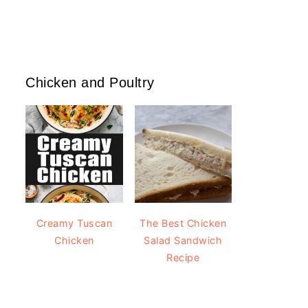
Chicken and Poultry
Creamy Tuscan
The Best Chicken
Chicken
Salad Sandwich
Recipe