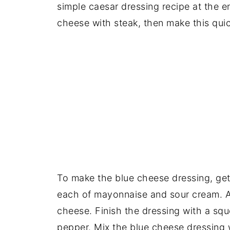
simple caesar dressing recipe at the en
cheese with steak, then make this quic
To make the blue cheese dressing, ge
each of mayonnaise and sour cream. 
cheese. Finish the dressing with a squ
pepper. Mix the blue cheese dressing w