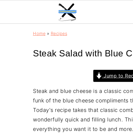
Home
»
Recipes
Steak Salad with Blue 
Jump to Rec
Steak and blue cheese is a classic comb
funk of the blue cheese compliments th
Today's recipe takes that classic comb
wonderfully quick and filling lunch. Th
everything you want it to be and more. 