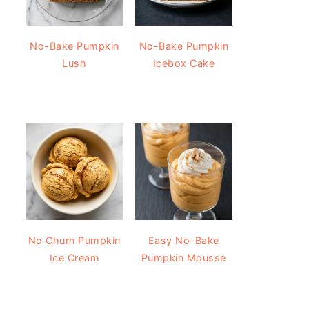
No-Bake Pumpkin
No-Bake Pumpkin
Lush
Icebox Cake
No Churn Pumpkin
Easy No-Bake
Ice Cream
Pumpkin Mousse