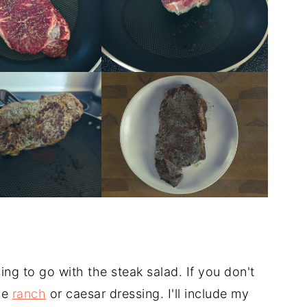
ng to go with the steak salad. If you don't
se
ranch
or caesar dressing. I'll include my