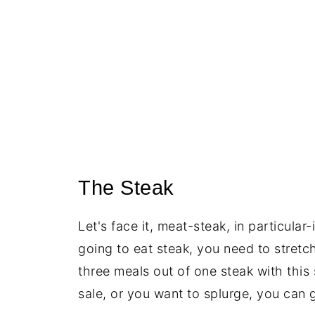
The Steak
Let's face it, meat-steak, in particular
going to eat steak, you need to stretch
three meals out of one steak with this
sale, or you want to splurge, you can 