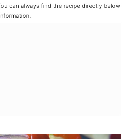
t. You can always find the recipe directly below
information.