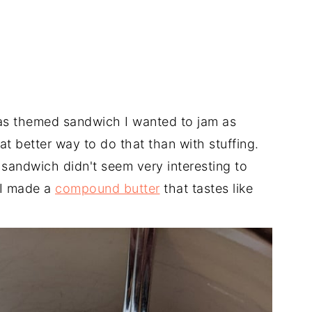
mas themed sandwich I wanted to jam as
t better way to do that than with stuffing.
a sandwich didn't seem very interesting to
 I made a
compound butter
that tastes like