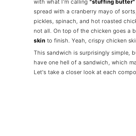
with what I'm calling
"stuffing butter"
spread with a cranberry mayo of sorts
pickles, spinach, and hot roasted chick
not all. On top of the chicken goes a b
skin
to finish. Yeah, crispy chicken ski
This sandwich is surprisingly simple,
have one hell of a sandwich, which m
Let's take a closer look at each comp