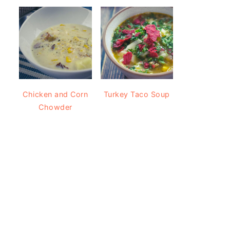
Chicken and Corn
Turkey Taco Soup
Chowder