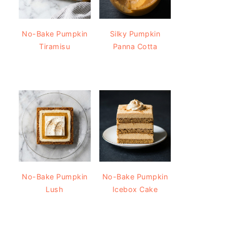
No-Bake Pumpkin
Silky Pumpkin
Tiramisu
Panna Cotta
No-Bake Pumpkin
No-Bake Pumpkin
Lush
Icebox Cake