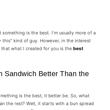
hat something is the best. I'm usually more of a
y this" kind of guy. However, in the interest
u that what I created for you is the
best
 Sandwich Better Than the
omething is the best, it better be. So, what
n the rest? Well, it starts with a bun spread