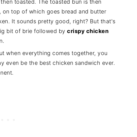
then toasted. The toasted bun is then
, on top of which goes bread and butter
en. It sounds pretty good, right? But that's
ig bit of brie followed by
crispy chicken
n.
 but when everything comes together, you
ay even be the best chicken sandwich ever.
onent.