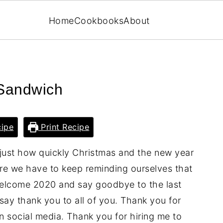
Home
Cookbooks
About
 Sandwich
ipe
Print Recipe
 just how quickly Christmas and the new year
ore we have to keep reminding ourselves that
 welcome 2020 and say goodbye to the last
ay thank you to all of you. Thank you for
n social media. Thank you for hiring me to