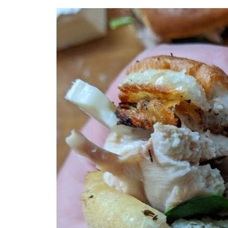
Recipe
Brie
Chicken Skin
The Best Chicken Sandwich Ever