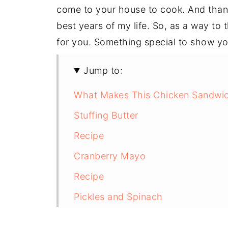
come to your house to cook. And than
best years of my life. So, as a way to 
for you. Something special to show yo
Jump to:
What Makes This Chicken Sandwic
Stuffing Butter
Recipe
Cranberry Mayo
Recipe
Pickles and Spinach
The Chicken