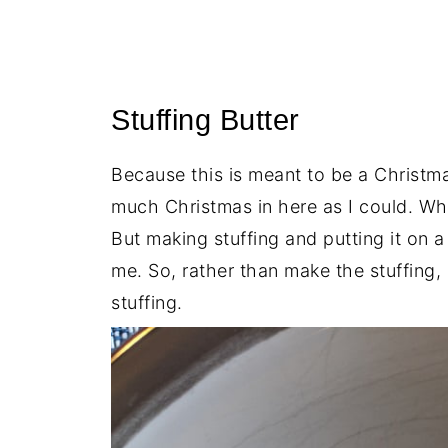
Stuffing Butter
Because this is meant to be a Christ
much Christmas in here as I could. Wha
But making stuffing and putting it on 
me. So, rather than make the stuffing,
stuffing.