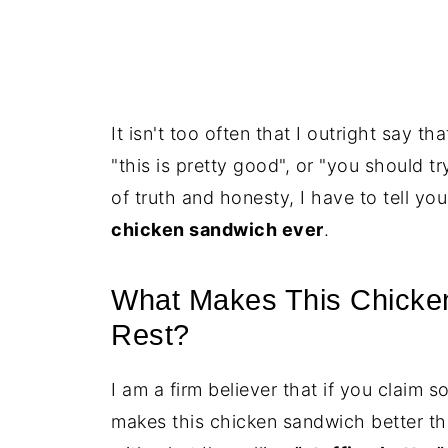
It isn't too often that I outright say t
"this is pretty good", or "you should tr
of truth and honesty, I have to tell yo
chicken sandwich ever
.
What Makes This Chicken
Rest?
I am a firm believer that if you claim s
makes this chicken sandwich better tha