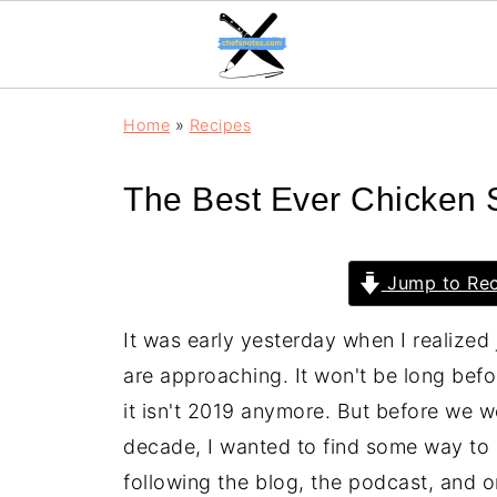
Home
»
Recipes
The Best Ever Chicken
Jump to Rec
It was early yesterday when I realized
are approaching. It won't be long bef
it isn't 2019 anymore. But before we
decade, I wanted to find some way to s
following the blog, the podcast, and o