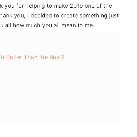
k you for helping to make 2019 one of the
thank you, I decided to create something just
u all how much you all mean to me.
h Better Than the Rest?