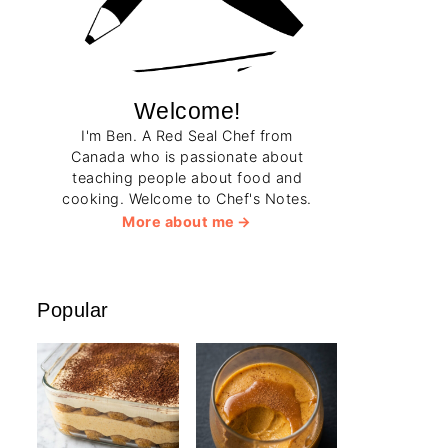
Welcome!
I'm Ben. A Red Seal Chef from
Canada who is passionate about
teaching people about food and
cooking. Welcome to Chef's Notes.
More about me
Popular