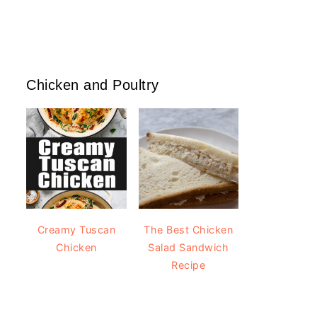
Chicken and Poultry
Creamy Tuscan
The Best Chicken
Chicken
Salad Sandwich
Recipe