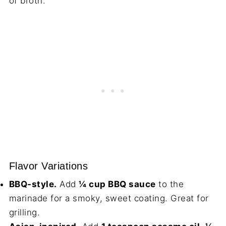
of broth.
Flavor Variations
BBQ-style.
Add
¼ cup BBQ sauce
to the
marinade for a smoky, sweet coating. Great for
grilling.