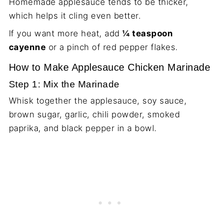
Homemade applesauce tends to be thicker,
which helps it cling even better.
If you want more heat, add
¼ teaspoon
cayenne
or a pinch of red pepper flakes.
How to Make Applesauce Chicken Marinade
Step 1: Mix the Marinade
Whisk together the applesauce, soy sauce,
brown sugar, garlic, chili powder, smoked
paprika, and black pepper in a bowl.