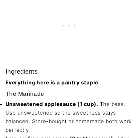
Ingredients
Everything here is a pantry staple.
The Marinade
Unsweetened applesauce (1 cup).
The base.
Use unsweetened so the sweetness stays
balanced. Store-bought or homemade both work
perfectly.