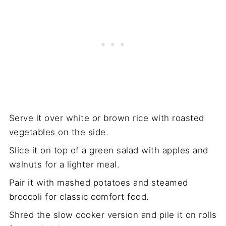
Serve it over white or brown rice with roasted
vegetables on the side.
Slice it on top of a green salad with apples and
walnuts for a lighter meal.
Pair it with mashed potatoes and steamed
broccoli for classic comfort food.
Shred the slow cooker version and pile it on rolls