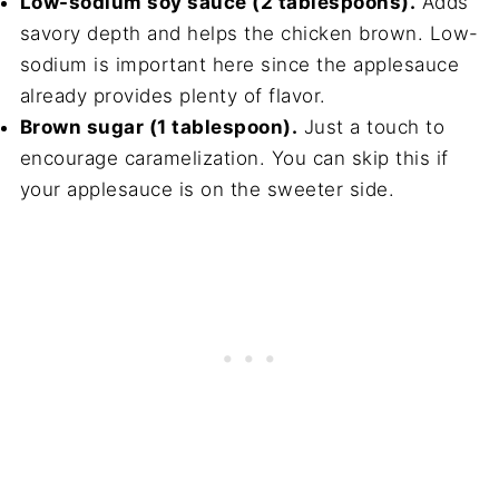
Low-sodium soy sauce (2 tablespoons).
Adds
savory depth and helps the chicken brown. Low-
sodium is important here since the applesauce
already provides plenty of flavor.
Brown sugar (1 tablespoon).
Just a touch to
encourage caramelization. You can skip this if
your applesauce is on the sweeter side.