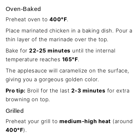
Oven-Baked
Preheat oven to
400°F
.
Place marinated chicken in a baking dish. Pour a
thin layer of the marinade over the top.
Bake for
22-25 minutes
until the internal
temperature reaches
165°F
.
The applesauce will caramelize on the surface,
giving you a gorgeous golden color.
Pro tip:
Broil for the last
2-3 minutes
for extra
browning on top.
Grilled
Preheat your grill to
medium-high heat
(around
400°F
).