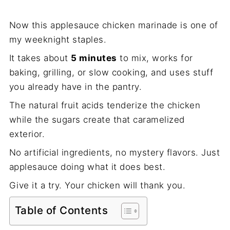
Now this applesauce chicken marinade is one of
my weeknight staples.
It takes about
5 minutes
to mix, works for
baking, grilling, or slow cooking, and uses stuff
you already have in the pantry.
The natural fruit acids tenderize the chicken
while the sugars create that caramelized
exterior.
No artificial ingredients, no mystery flavors. Just
applesauce doing what it does best.
Give it a try. Your chicken will thank you.
Table of Contents