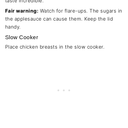
taste incredible.
Fair warning:
Watch for flare-ups. The sugars in
the applesauce can cause them. Keep the lid
handy.
Slow Cooker
Place chicken breasts in the slow cooker.