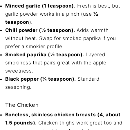
Minced garlic (1 teaspoon).
Fresh is best, but
garlic powder works in a pinch (use
½
teaspoon
).
Chili powder (½ teaspoon).
Adds warmth
without heat. Swap for smoked paprika if you
prefer a smokier profile.
Smoked paprika (½ teaspoon).
Layered
smokiness that pairs great with the apple
sweetness.
Black pepper (¼ teaspoon).
Standard
seasoning.
The Chicken
Boneless, skinless chicken breasts (4, about
1.5 pounds).
Chicken thighs work great too and