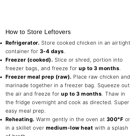
How to Store Leftovers
Refrigerator.
Store cooked chicken in an airtight
container for
3-4 days
.
Freezer (cooked).
Slice or shred, portion into
freezer bags, and freeze for
up to 3 months
.
Freezer meal prep (raw).
Place raw chicken and
marinade together in a freezer bag. Squeeze out
the air and freeze for
up to 3 months
. Thaw in
the fridge overnight and cook as directed. Super
easy meal prep.
Reheating.
Warm gently in the oven at
300°F
or
in a skillet over
medium-low heat
with a splash