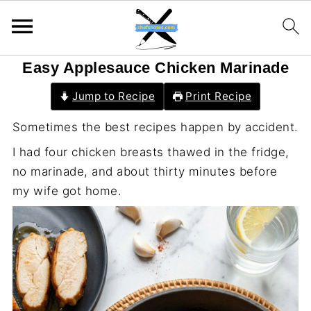
Easy Applesauce Chicken Marinade
Jump to Recipe
Print Recipe
Sometimes the best recipes happen by accident.
I had four chicken breasts thawed in the fridge,
no marinade, and about thirty minutes before
my wife got home.