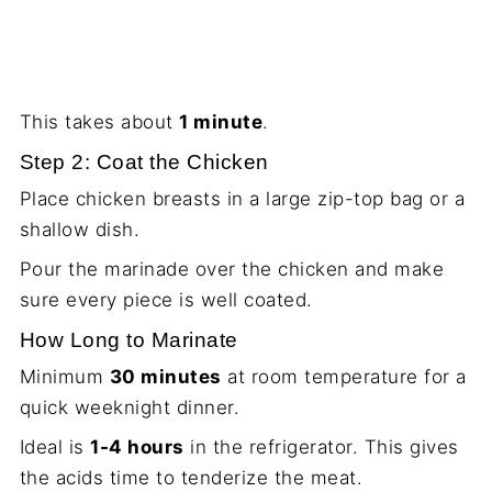
This takes about
1 minute
.
Step 2: Coat the Chicken
Place chicken breasts in a large zip-top bag or a
shallow dish.
Pour the marinade over the chicken and make
sure every piece is well coated.
How Long to Marinate
Minimum
30 minutes
at room temperature for a
quick weeknight dinner.
Ideal is
1-4 hours
in the refrigerator. This gives
the acids time to tenderize the meat.