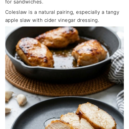
for sandwiches.
Coleslaw is a natural pairing, especially a tangy
apple slaw with cider vinegar dressing.