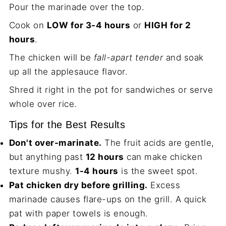
Pour the marinade over the top.
Cook on
LOW for 3-4 hours
or
HIGH for 2
hours
.
The chicken will be
fall-apart tender
and soak
up all the applesauce flavor.
Shred it right in the pot for sandwiches or serve
whole over rice.
Tips for the Best Results
Don't over-marinate.
The fruit acids are gentle,
but anything past
12 hours
can make chicken
texture mushy.
1-4 hours
is the sweet spot.
Pat chicken dry before grilling.
Excess
marinade causes flare-ups on the grill. A quick
pat with paper towels is enough.