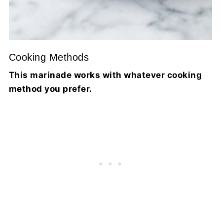
Cooking Methods
This marinade works with whatever cooking
method you prefer.