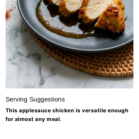
Serving Suggestions
This applesauce chicken is versatile enough
for almost any meal.