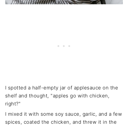
I spotted a half-empty jar of applesauce on the
shelf and thought, "apples go with chicken,
right?"
I mixed it with some soy sauce, garlic, and a few
spices, coated the chicken, and threw it in the