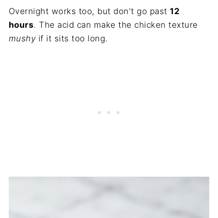
Overnight works too, but don't go past
12
hours
. The acid can make the chicken texture
mushy
if it sits too long.