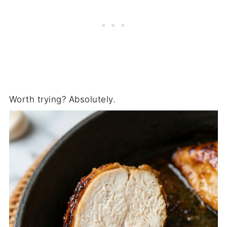
Worth trying? Absolutely.