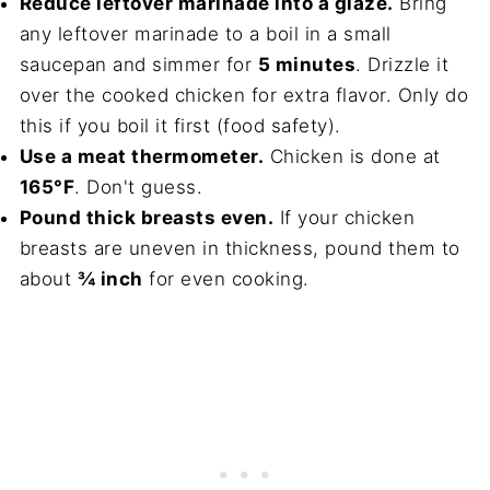
Reduce leftover marinade into a glaze.
Bring
any leftover marinade to a boil in a small
saucepan and simmer for
5 minutes
. Drizzle it
over the cooked chicken for extra flavor. Only do
this if you boil it first (food safety).
Use a meat thermometer.
Chicken is done at
165°F
. Don't guess.
Pound thick breasts even.
If your chicken
breasts are uneven in thickness, pound them to
about
¾ inch
for even cooking.