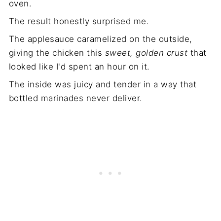
oven.
The result honestly surprised me.
The applesauce caramelized on the outside,
giving the chicken this
sweet, golden crust
that
looked like I'd spent an hour on it.
The inside was juicy and tender in a way that
bottled marinades never deliver.