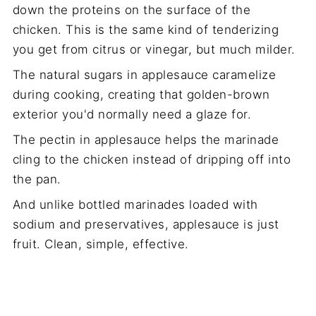
down the proteins on the surface of the
chicken. This is the same kind of tenderizing
you get from citrus or vinegar, but much milder.
The natural sugars in applesauce caramelize
during cooking, creating that golden-brown
exterior you'd normally need a glaze for.
The pectin in applesauce helps the marinade
cling to the chicken instead of dripping off into
the pan.
And unlike bottled marinades loaded with
sodium and preservatives, applesauce is just
fruit. Clean, simple, effective.