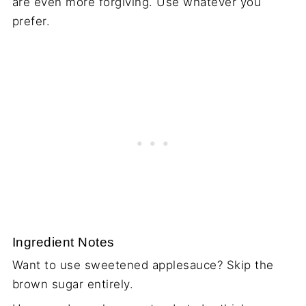
are even more forgiving. Use whatever you
prefer.
Ingredient Notes
Want to use sweetened applesauce? Skip the
brown sugar entirely.