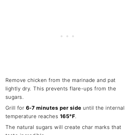
Remove chicken from the marinade and pat
lightly dry. This prevents flare-ups from the
sugars.
Grill for
6-7 minutes per side
until the internal
temperature reaches
165°F
.
The natural sugars will create char marks that