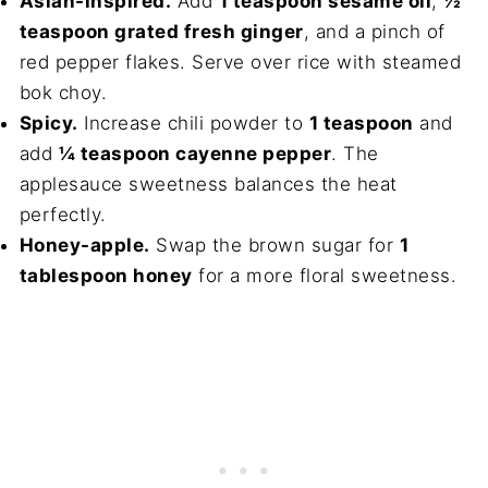
Asian-inspired.
Add
1 teaspoon sesame oil
,
½
teaspoon grated fresh ginger
, and a pinch of
red pepper flakes. Serve over rice with steamed
bok choy.
Spicy.
Increase chili powder to
1 teaspoon
and
add
¼ teaspoon cayenne pepper
. The
applesauce sweetness balances the heat
perfectly.
Honey-apple.
Swap the brown sugar for
1
tablespoon honey
for a more floral sweetness.