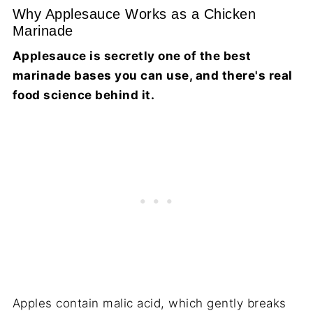
Why Applesauce Works as a Chicken
Marinade
Applesauce is secretly one of the best
marinade bases you can use, and there's real
food science behind it.
Apples contain malic acid, which gently breaks