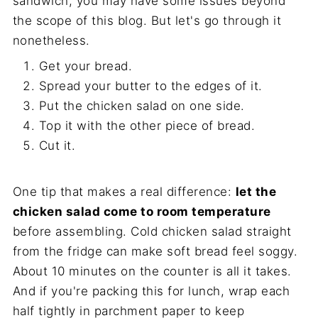
sandwich, you may have some issues beyond
the scope of this blog. But let's go through it
nonetheless.
Get your bread.
Spread your butter to the edges of it.
Put the chicken salad on one side.
Top it with the other piece of bread.
Cut it.
One tip that makes a real difference:
let the
chicken salad come to room temperature
before assembling. Cold chicken salad straight
from the fridge can make soft bread feel soggy.
About 10 minutes on the counter is all it takes.
And if you're packing this for lunch, wrap each
half tightly in parchment paper to keep