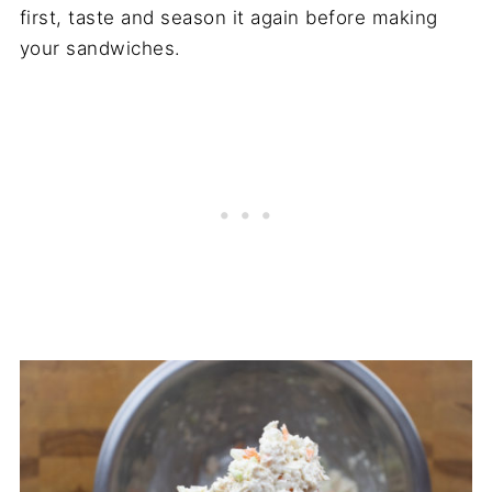
first, taste and season it again before making
your sandwiches.