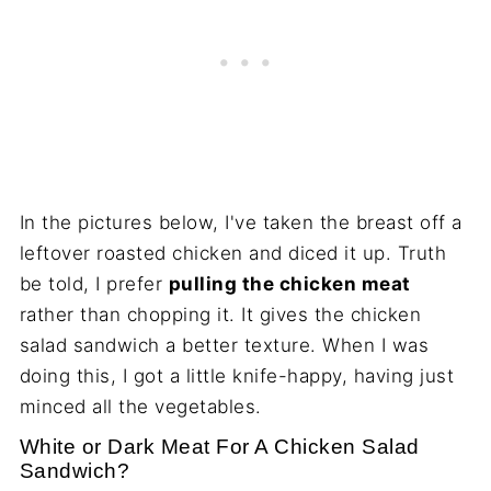
In the pictures below, I've taken the breast off a
leftover roasted chicken and diced it up. Truth
be told, I prefer
pulling the chicken meat
rather than chopping it. It gives the chicken
salad sandwich a better texture. When I was
doing this, I got a little knife-happy, having just
minced all the vegetables.
White or Dark Meat For A Chicken Salad
Sandwich?