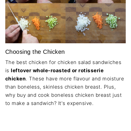
Choosing the Chicken
The best chicken for chicken salad sandwiches
is
leftover whole-roasted or rotisserie
chicken
. These have more flavour and moisture
than boneless, skinless chicken breast. Plus,
why buy and cook boneless chicken breast just
to make a sandwich? It's expensive.