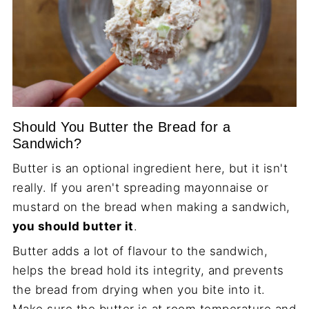
Should You Butter the Bread for a
Sandwich?
Butter is an optional ingredient here, but it isn't
really. If you aren't spreading mayonnaise or
mustard on the bread when making a sandwich,
you should butter it
.
Butter adds a lot of flavour to the sandwich,
helps the bread hold its integrity, and prevents
the bread from drying when you bite into it.
Make sure the butter is at room temperature and