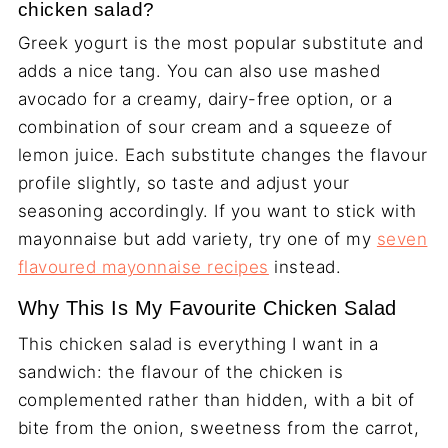
chicken salad?
Greek yogurt is the most popular substitute and
adds a nice tang. You can also use mashed
avocado for a creamy, dairy-free option, or a
combination of sour cream and a squeeze of
lemon juice. Each substitute changes the flavour
profile slightly, so taste and adjust your
seasoning accordingly. If you want to stick with
mayonnaise but add variety, try one of my
seven
flavoured mayonnaise recipes
instead.
Why This Is My Favourite Chicken Salad
This chicken salad is everything I want in a
sandwich: the flavour of the chicken is
complemented rather than hidden, with a bit of
bite from the onion, sweetness from the carrot,