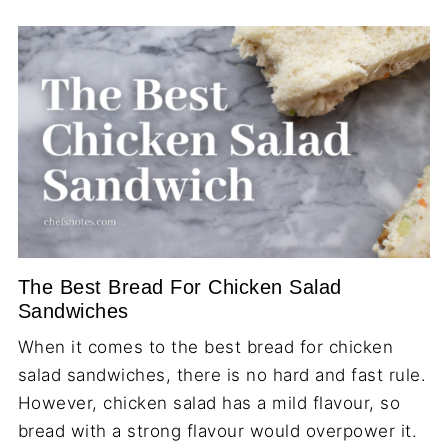
The Best Bread For Chicken Salad
Sandwiches
When it comes to the best bread for chicken
salad sandwiches, there is no hard and fast rule.
However, chicken salad has a mild flavour, so
bread with a strong flavour would overpower it.