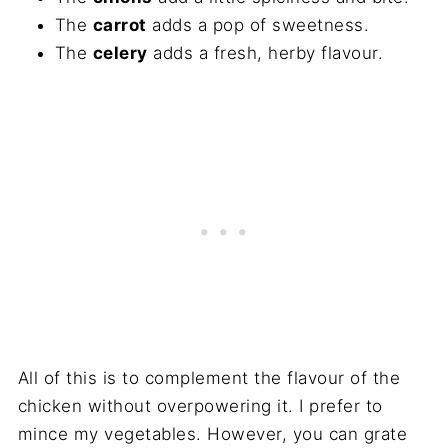
The
carrot
adds a pop of sweetness.
The
celery
adds a fresh, herby flavour.
All of this is to complement the flavour of the
chicken without overpowering it. I prefer to
mince my vegetables. However, you can grate