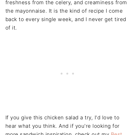
freshness from the celery, and creaminess from
the mayonnaise. It is the kind of recipe I come
back to every single week, and I never get tired
of it.
If you give this chicken salad a try, I'd love to
hear what you think. And if you're looking for
more sandwich inspiration, check out my
Best