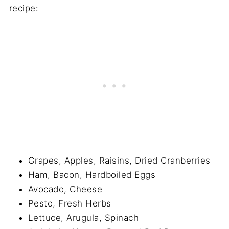
recipe:
Grapes, Apples, Raisins, Dried Cranberries
Ham, Bacon, Hardboiled Eggs
Avocado, Cheese
Pesto, Fresh Herbs
Lettuce, Arugula, Spinach