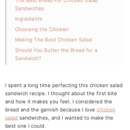
The Best Bread For Chicken Salad
Sandwiches
Ingredients
Choosing the Chicken
Making The Best Chicken Salad
Should You Butter the Bread for a
Sandwich?
Assembling The Sandwiches
Frequently Asked Questions
I spent a long time perfecting this chicken salad
Why This Is My Favourite Chicken Salad
sandwich recipe. I thought about the first bite
Recipe
and how it makes you feel. I considered the
bread and the garnish because I love
chicken
salad
sandwiches, and I wanted to make the
best one I could.