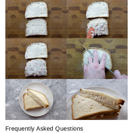
Frequently Asked Questions