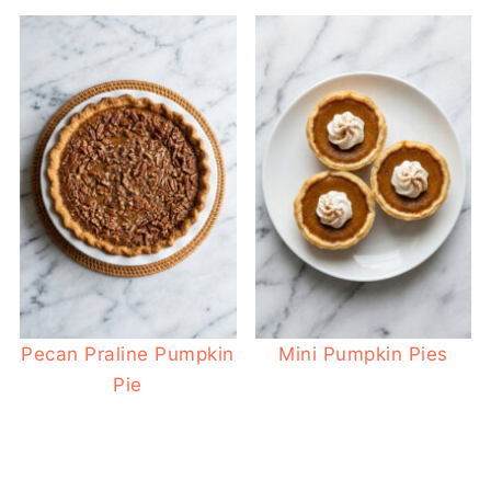
Pecan Praline Pumpkin
Mini Pumpkin Pies
Pie