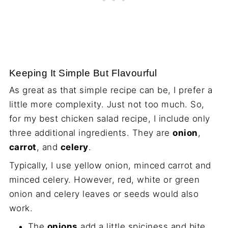
Keeping It Simple But Flavourful
As great as that simple recipe can be, I prefer a
little more complexity. Just not too much. So,
for my best chicken salad recipe, I include only
three additional ingredients. They are
onion
,
carrot
, and
celery
.
Typically, I use yellow onion, minced carrot and
minced celery. However, red, white or green
onion and celery leaves or seeds would also
work.
The
onions
add a little spiciness and bite.