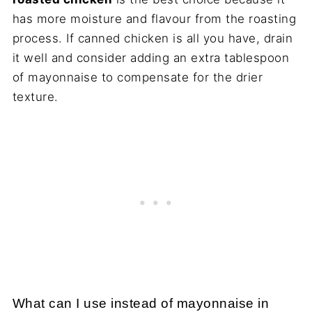
has more moisture and flavour from the roasting
process. If canned chicken is all you have, drain
it well and consider adding an extra tablespoon
of mayonnaise to compensate for the drier
texture.
What can I use instead of mayonnaise in