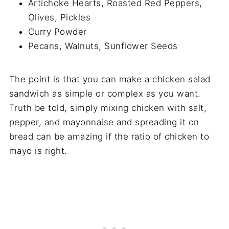
Artichoke Hearts, Roasted Red Peppers,
Olives, Pickles
Curry Powder
Pecans, Walnuts, Sunflower Seeds
The point is that you can make a chicken salad
sandwich as simple or complex as you want.
Truth be told, simply mixing chicken with salt,
pepper, and mayonnaise and spreading it on
bread can be amazing if the ratio of chicken to
mayo is right.