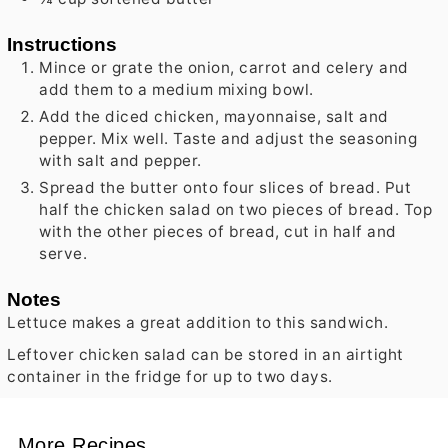
Instructions
Mince or grate the onion, carrot and celery and
add them to a medium mixing bowl.
Add the diced chicken, mayonnaise, salt and
pepper. Mix well. Taste and adjust the seasoning
with salt and pepper.
Spread the butter onto four slices of bread. Put
half the chicken salad on two pieces of bread. Top
with the other pieces of bread, cut in half and
serve.
Notes
Lettuce makes a great addition to this sandwich.
Leftover chicken salad can be stored in an airtight
container in the fridge for up to two days.
More Recipes