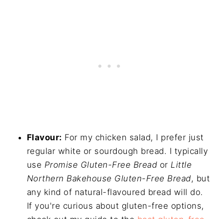
Flavour:
For my chicken salad, I prefer just
regular white or sourdough bread. I typically
use
Promise Gluten-Free Bread
or
Little
Northern Bakehouse Gluten-Free Bread
, but
any kind of natural-flavoured bread will do.
If you're curious about gluten-free options,