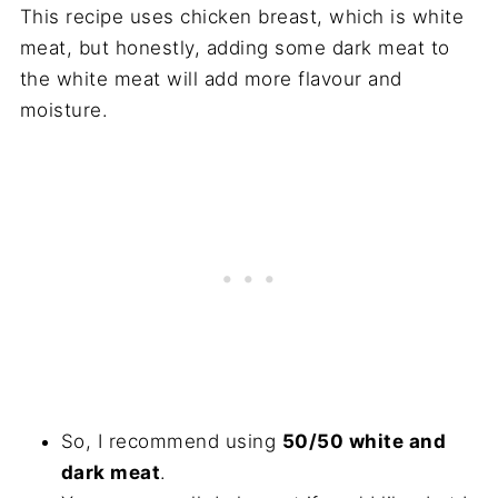
This recipe uses chicken breast, which is white
meat, but honestly, adding some dark meat to
the white meat will add more flavour and
moisture.
So, I recommend using
50/50 white and
dark meat
.