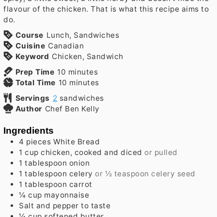
flavour of the chicken. That is what this recipe aims to
do.
Course
Lunch, Sandwiches
Cuisine
Canadian
Keyword
Chicken, Sandwich
minutes
Prep Time
10
minutes
minutes
Total Time
10
minutes
Servings
2
sandwiches
Author
Chef Ben Kelly
Ingredients
4
pieces
White Bread
1
cup
chicken, cooked and diced
or pulled
1
tablespoon
onion
1
tablespoon
celery
or ½ teaspoon celery seed
1
tablespoon
carrot
¼
cup
mayonnaise
Salt and pepper to taste
¼
cup
softened butter