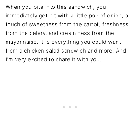
When you bite into this sandwich, you
immediately get hit with a little pop of onion, a
touch of sweetness from the carrot, freshness
from the celery, and creaminess from the
mayonnaise. It is everything you could want
from a chicken salad sandwich and more. And
I'm very excited to share it with you.