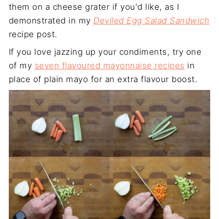
them on a cheese grater if you'd like, as I
demonstrated in my
Deviled Egg Salad Sandwich
recipe post.
If you love jazzing up your condiments, try one
of my
seven flavoured mayonnaise recipes
in
place of plain mayo for an extra flavour boost.