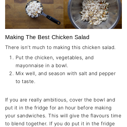
Making The Best Chicken Salad
There isn't much to making this chicken salad.
Put the chicken, vegetables, and
mayonnaise in a bowl.
Mix well, and season with salt and pepper
to taste.
If you are really ambitious, cover the bowl and
put it in the fridge for an hour before making
your sandwiches. This will give the flavours time
to blend together. If you do put it in the fridge