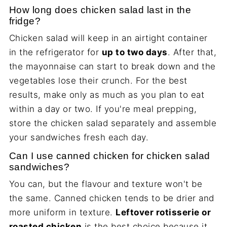
How long does chicken salad last in the
fridge?
Chicken salad will keep in an airtight container
in the refrigerator for
up to two days
. After that,
the mayonnaise can start to break down and the
vegetables lose their crunch. For the best
results, make only as much as you plan to eat
within a day or two. If you're meal prepping,
store the chicken salad separately and assemble
your sandwiches fresh each day.
Can I use canned chicken for chicken salad
sandwiches?
You can, but the flavour and texture won't be
the same. Canned chicken tends to be drier and
more uniform in texture.
Leftover rotisserie or
roasted chicken
is the best choice because it