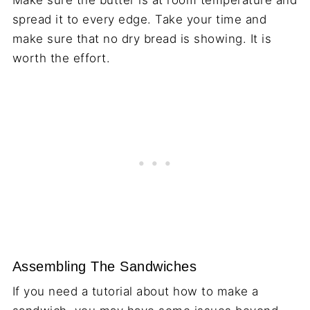
spread it to every edge. Take your time and
make sure that no dry bread is showing. It is
worth the effort.
Assembling The Sandwiches
If you need a tutorial about how to make a