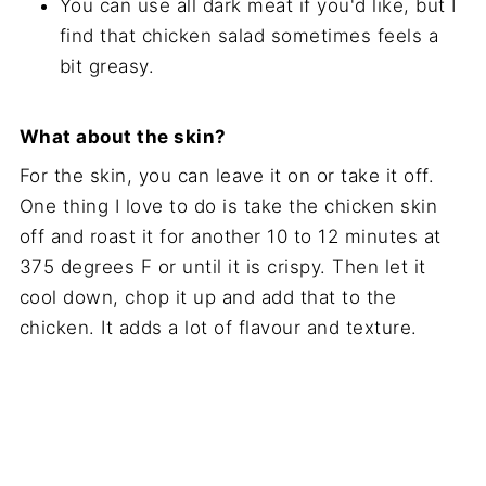
You can use all dark meat if you'd like, but I
find that chicken salad sometimes feels a
bit greasy.
What about the skin?
For the skin, you can leave it on or take it off.
One thing I love to do is take the chicken skin
off and roast it for another 10 to 12 minutes at
375 degrees F or until it is crispy. Then let it
cool down, chop it up and add that to the
chicken. It adds a lot of flavour and texture.