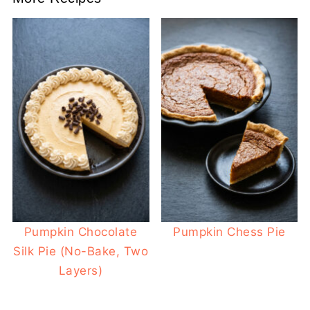
Pumpkin Chocolate
Pumpkin Chess Pie
Silk Pie (No-Bake, Two
Layers)