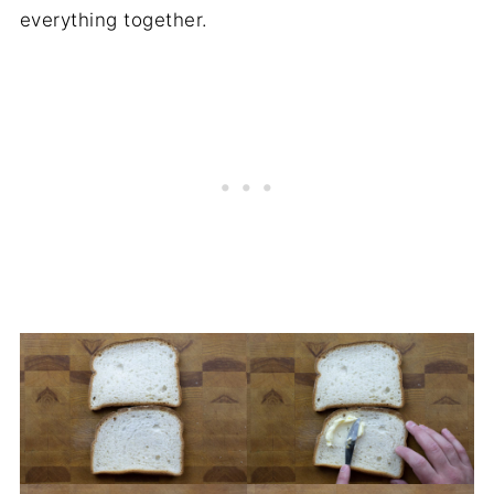
everything together.