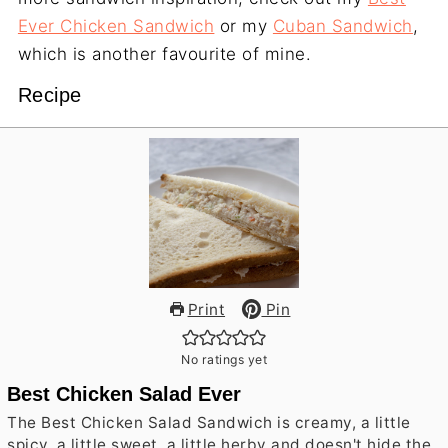
Ever Chicken Sandwich
or my
Cuban Sandwich
,
which is another favourite of mine.
Recipe
Print
Pin
No ratings yet
Best Chicken Salad Ever
The Best Chicken Salad Sandwich is creamy, a little
spicy, a little sweet, a little herby and doesn't hide the