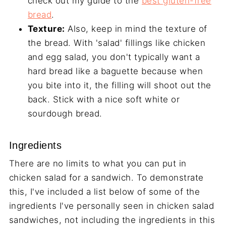
check out my guide to the
best gluten-free
bread
.
Texture:
Also, keep in mind the texture of
the bread. With 'salad' fillings like chicken
and egg salad, you don't typically want a
hard bread like a baguette because when
you bite into it, the filling will shoot out the
back. Stick with a nice soft white or
sourdough bread.
Ingredients
There are no limits to what you can put in
chicken salad for a sandwich. To demonstrate
this, I've included a list below of some of the
ingredients I've personally seen in chicken salad
sandwiches, not including the ingredients in this