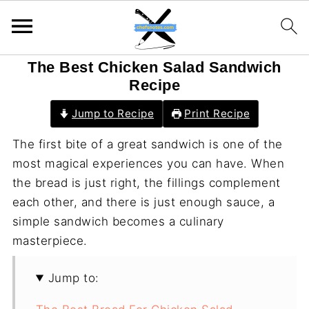
The Best Chicken Salad Sandwich
Recipe
Jump to Recipe
Print Recipe
The first bite of a great sandwich is one of the
most magical experiences you can have. When
the bread is just right, the fillings complement
each other, and there is just enough sauce, a
simple sandwich becomes a culinary
masterpiece.
Jump to: