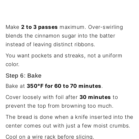
Make
2 to 3 passes
maximum. Over-swirling
blends the cinnamon sugar into the batter
instead of leaving distinct ribbons.
You want pockets and streaks, not a uniform
color.
Step 6: Bake
Bake at
350°F for 60 to 70 minutes
.
Cover loosely with foil after
30 minutes
to
prevent the top from browning too much.
The bread is done when a knife inserted into the
center comes out with just a few moist crumbs.
Cool on a wire rack before slicing.