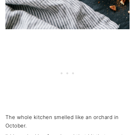
The whole kitchen smelled like an orchard in
October.