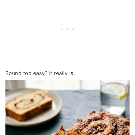
Sound too easy? It really is.