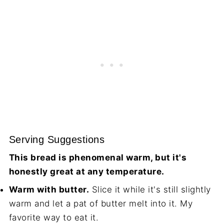
Serving Suggestions
This bread is phenomenal warm, but it's
honestly great at any temperature.
Warm with butter.
Slice it while it's still slightly
warm and let a pat of butter melt into it. My
favorite way to eat it.