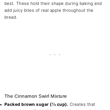
best. These hold their shape during baking and
add juicy bites of real apple throughout the
bread.
The Cinnamon Swirl Mixture
Packed brown sugar (⅓ cup).
Creates that