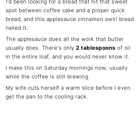
I'd been looking for a bread that hit that sweet
spot between coffee cake and a proper quick
bread, and this applesauce cinnamon swirl bread
nailed it.
The applesauce does all the work that butter
usually does. There's only
2 tablespoons
of oil
in the entire loaf, and you would never know it.
I make this on Saturday mornings now, usually
while the coffee is still brewing.
My wife cuts herself a warm slice before I even
get the pan to the cooling rack.