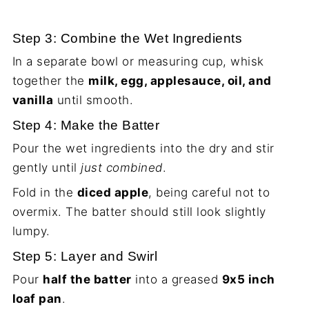
Step 3: Combine the Wet Ingredients
In a separate bowl or measuring cup, whisk
together the
milk, egg, applesauce, oil, and
vanilla
until smooth.
Step 4: Make the Batter
Pour the wet ingredients into the dry and stir
gently until
just combined
.
Fold in the
diced apple
, being careful not to
overmix. The batter should still look slightly
lumpy.
Step 5: Layer and Swirl
Pour
half the batter
into a greased
9x5 inch
loaf pan
.