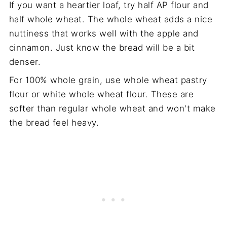
If you want a heartier loaf, try half AP flour and
half whole wheat. The whole wheat adds a nice
nuttiness that works well with the apple and
cinnamon. Just know the bread will be a bit
denser.
For 100% whole grain, use whole wheat pastry
flour or white whole wheat flour. These are
softer than regular whole wheat and won't make
the bread feel heavy.