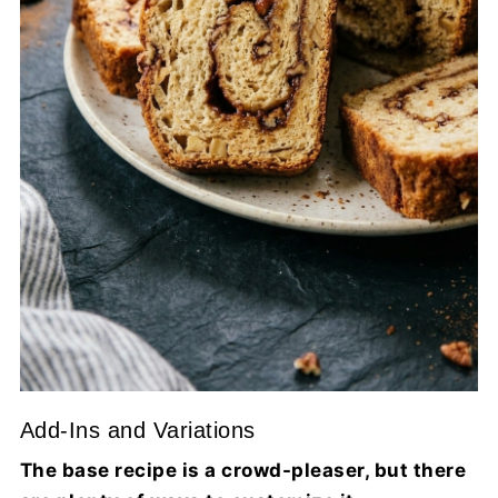
Add-Ins and Variations
The base recipe is a crowd-pleaser, but there