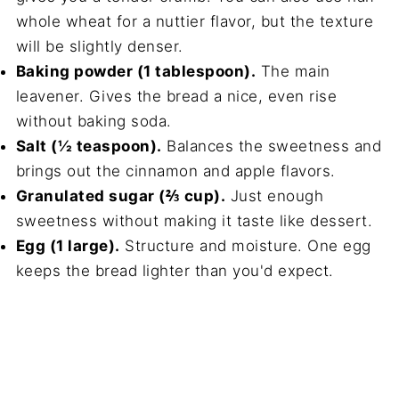
whole wheat for a nuttier flavor, but the texture
will be slightly denser.
Baking powder (1 tablespoon).
The main
leavener. Gives the bread a nice, even rise
without baking soda.
Salt (½ teaspoon).
Balances the sweetness and
brings out the cinnamon and apple flavors.
Granulated sugar (⅔ cup).
Just enough
sweetness without making it taste like dessert.
Egg (1 large).
Structure and moisture. One egg
keeps the bread lighter than you'd expect.