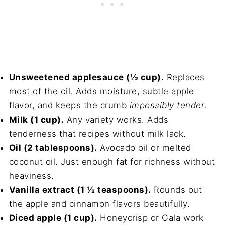
Unsweetened applesauce (½ cup).
Replaces
most of the oil. Adds moisture, subtle apple
flavor, and keeps the crumb
impossibly tender
.
Milk (1 cup).
Any variety works. Adds
tenderness that recipes without milk lack.
Oil (2 tablespoons).
Avocado oil or melted
coconut oil. Just enough fat for richness without
heaviness.
Vanilla extract (1 ½ teaspoons).
Rounds out
the apple and cinnamon flavors beautifully.
Diced apple (1 cup).
Honeycrisp or Gala work