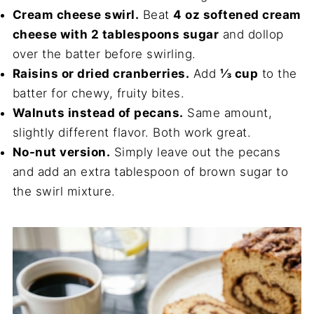
Cream cheese swirl.
Beat
4 oz softened cream
cheese with 2 tablespoons sugar
and dollop
over the batter before swirling.
Raisins or dried cranberries.
Add
⅓ cup
to the
batter for chewy, fruity bites.
Walnuts instead of pecans.
Same amount,
slightly different flavor. Both work great.
No-nut version.
Simply leave out the pecans
and add an extra tablespoon of brown sugar to
the swirl mixture.