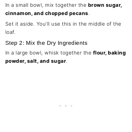
In a small bowl, mix together the
brown sugar,
cinnamon, and chopped pecans
.
Set it aside. You'll use this in the middle of the
loaf.
Step 2: Mix the Dry Ingredients
In a large bowl, whisk together the
flour, baking
powder, salt, and sugar
.