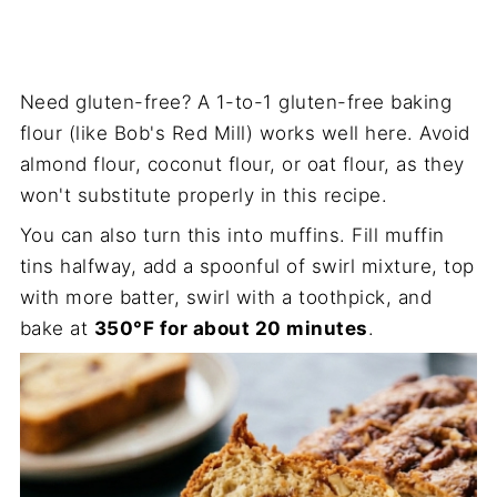
Need gluten-free? A 1-to-1 gluten-free baking
flour (like Bob's Red Mill) works well here. Avoid
almond flour, coconut flour, or oat flour, as they
won't substitute properly in this recipe.
You can also turn this into muffins. Fill muffin
tins halfway, add a spoonful of swirl mixture, top
with more batter, swirl with a toothpick, and
bake at
350°F for about 20 minutes
.