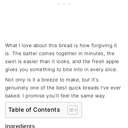
What I love about this bread is how forgiving it
is. The batter comes together in minutes, the
swirl is easier than it looks, and the fresh apple
gives you something to bite into in every slice.
Not only is it a breeze to make, but it's
genuinely one of the best quick breads I've ever
baked. I promise you'll feel the same way.
Table of Contents
Ingredients