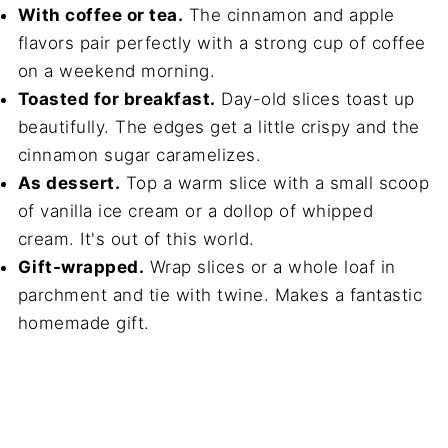
With coffee or tea.
The cinnamon and apple
flavors pair perfectly with a strong cup of coffee
on a weekend morning.
Toasted for breakfast.
Day-old slices toast up
beautifully. The edges get a little crispy and the
cinnamon sugar caramelizes.
As dessert.
Top a warm slice with a small scoop
of vanilla ice cream or a dollop of whipped
cream. It's out of this world.
Gift-wrapped.
Wrap slices or a whole loaf in
parchment and tie with twine. Makes a fantastic
homemade gift.