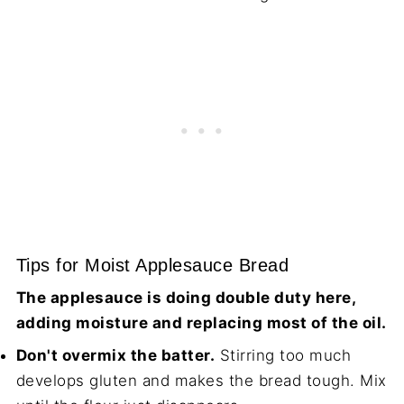
Tips for Moist Applesauce Bread
The applesauce is doing double duty here,
adding moisture and replacing most of the oil.
Don't overmix the batter.
Stirring too much
develops gluten and makes the bread tough. Mix