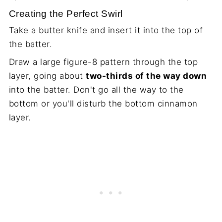
Creating the Perfect Swirl
Take a butter knife and insert it into the top of
the batter.
Draw a large figure-8 pattern through the top
layer, going about
two-thirds of the way down
into the batter. Don't go all the way to the
bottom or you'll disturb the bottom cinnamon
layer.