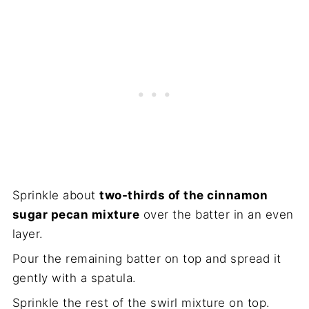
Sprinkle about
two-thirds of the cinnamon
sugar pecan mixture
over the batter in an even
layer.
Pour the remaining batter on top and spread it
gently with a spatula.
Sprinkle the rest of the swirl mixture on top.