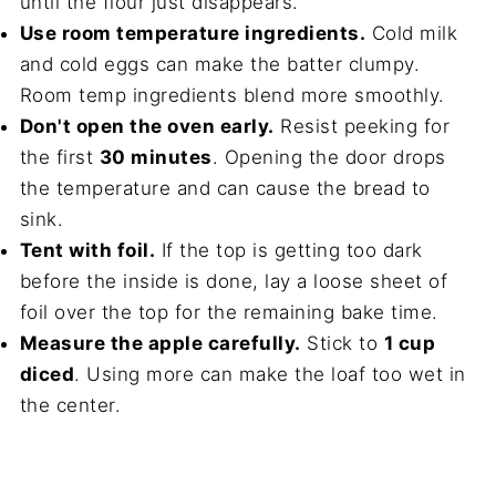
until the flour just disappears.
Use room temperature ingredients.
Cold milk
and cold eggs can make the batter clumpy.
Room temp ingredients blend more smoothly.
Don't open the oven early.
Resist peeking for
the first
30 minutes
. Opening the door drops
the temperature and can cause the bread to
sink.
Tent with foil.
If the top is getting too dark
before the inside is done, lay a loose sheet of
foil over the top for the remaining bake time.
Measure the apple carefully.
Stick to
1 cup
diced
. Using more can make the loaf too wet in
the center.