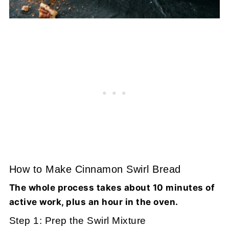
How to Make Cinnamon Swirl Bread
The whole process takes about 10 minutes of
active work, plus an hour in the oven.
Step 1: Prep the Swirl Mixture