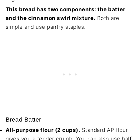
This bread has two components: the batter
and the cinnamon swirl mixture.
Both are
simple and use pantry staples.
Bread Batter
All-purpose flour (2 cups).
Standard AP flour
gives you a tender crumb. You can also use half