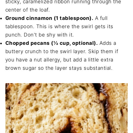
sticky, caramelized ribbon running through the
center of the loaf.
Ground cinnamon (1 tablespoon).
A full
tablespoon. This is where the swirl gets its
punch. Don't be shy with it.
Chopped pecans (½ cup, optional).
Adds a
buttery crunch to the swirl layer. Skip them if
you have a nut allergy, but add a little extra
brown sugar so the layer stays substantial.