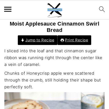
Moist Applesauce Cinnamon Swirl
Bread
Jump to Recipe
Print Recipe
I sliced into the loaf and that cinnamon sugar
ribbon was running right through the center like
a vein of caramel.
Chunks of Honeycrisp apple were scattered
through the crumb, still holding their shape but
perfectly soft.