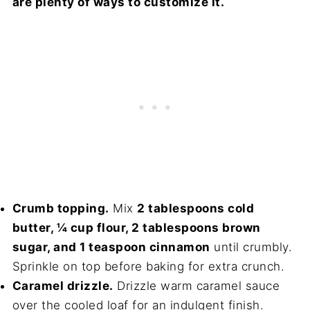
are plenty of ways to customize it.
Crumb topping.
Mix
2 tablespoons cold
butter, ¼ cup flour, 2 tablespoons brown
sugar, and 1 teaspoon cinnamon
until crumbly.
Sprinkle on top before baking for extra crunch.
Caramel drizzle.
Drizzle warm caramel sauce
over the cooled loaf for an indulgent finish.