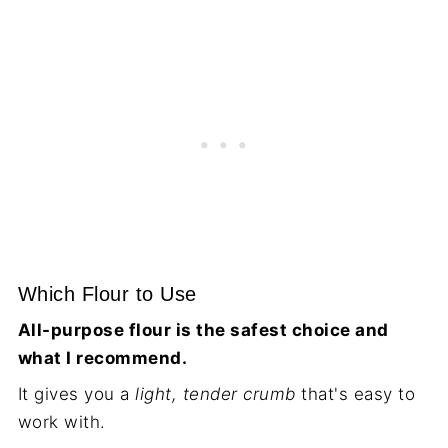
Which Flour to Use
All-purpose flour is the safest choice and
what I recommend.
It gives you a
light, tender crumb
that's easy to
work with.