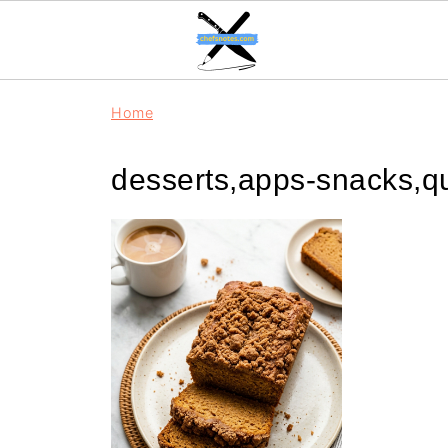
Home
desserts,apps-snacks,q