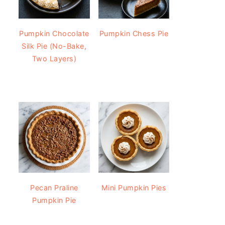
Pumpkin Chocolate
Pumpkin Chess Pie
Silk Pie (No-Bake,
Two Layers)
Pecan Praline
Mini Pumpkin Pies
Pumpkin Pie