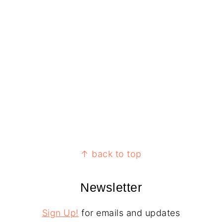
↑ back to top
Newsletter
Sign Up!
for emails and updates