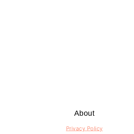
Footer
About
Privacy Policy