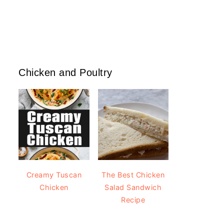
Chicken and Poultry
Creamy Tuscan
The Best Chicken
Chicken
Salad Sandwich
Recipe