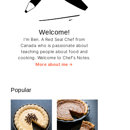
Welcome!
I'm Ben. A Red Seal Chef from
Canada who is passionate about
teaching people about food and
cooking. Welcome to Chef's Notes.
More about me
Popular