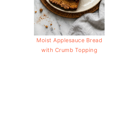
Moist Applesauce Bread
with Crumb Topping