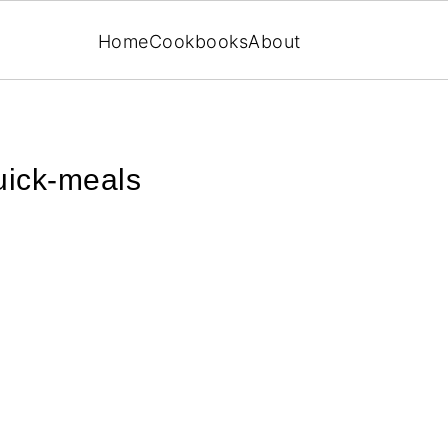
Home
Cookbooks
About
uick-meals