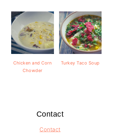
Chicken and Corn
Turkey Taco Soup
Chowder
Contact
Contact