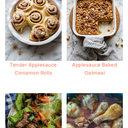
Tender Applesauce
Applesauce Baked
Cinnamon Rolls
Oatmeal