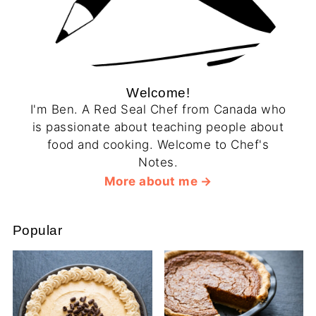
Welcome!
I'm Ben. A Red Seal Chef from Canada who
is passionate about teaching people about
food and cooking. Welcome to Chef's
Notes.
More about me
Popular