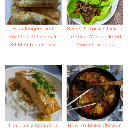
Fish Fingers and
Sweet & Spicy Chicken
Roasted Potatoes in
Lettuce Wraps - In 30
30 Minutes or Less
Minutes or Less
Thai Curry Salmon In
How To Make Chicken