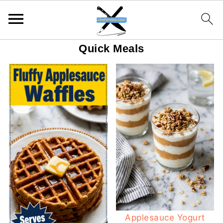
Quick Meals
Applesauce Yogurt