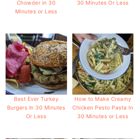
Chowder in 30
30 Minutes Or Less
Minutes or Less
Best Ever Turkey
How to Make Creamy
Burgers In 30 Minutes
Chicken Pesto Pasta In
Or Less
30 Minutes or Less