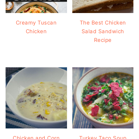
Creamy Tuscan
The Best Chicken
Chicken
Salad Sandwich
Recipe
Chicken and Corn
Turkey Taco Soup