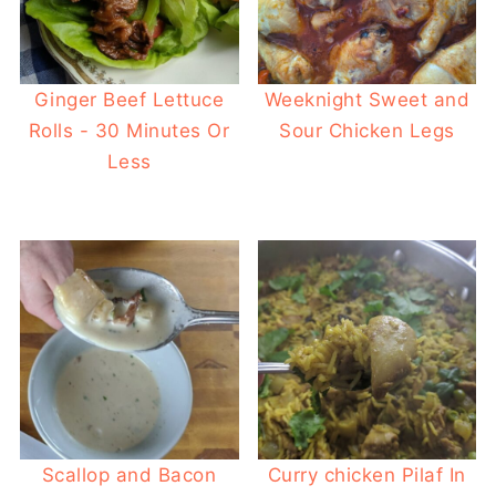
Ginger Beef Lettuce
Weeknight Sweet and
Rolls - 30 Minutes Or
Sour Chicken Legs
Less
Scallop and Bacon
Curry chicken Pilaf In