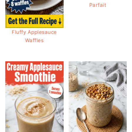
Parfait
Fluffy Applesauce
Waffles