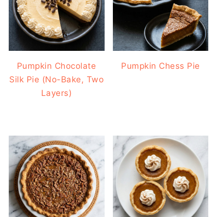
Pumpkin Chocolate
Pumpkin Chess Pie
Silk Pie (No-Bake, Two
Layers)