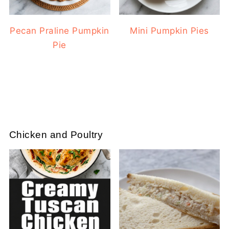
Pecan Praline Pumpkin
Mini Pumpkin Pies
Pie
Chicken and Poultry