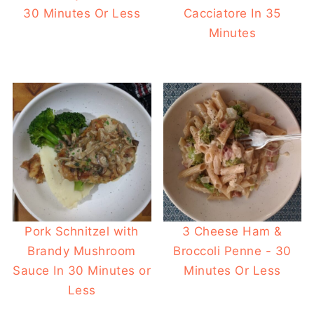
30 Minutes Or Less
Cacciatore In 35
Minutes
Pork Schnitzel with
3 Cheese Ham &
Brandy Mushroom
Broccoli Penne - 30
Sauce In 30 Minutes or
Minutes Or Less
Less