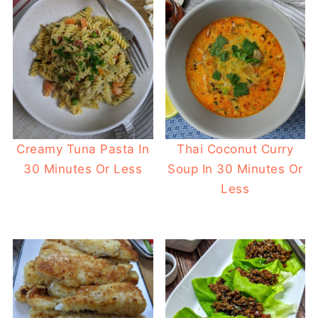
Creamy Tuna Pasta In
Thai Coconut Curry
30 Minutes Or Less
Soup In 30 Minutes Or
Less