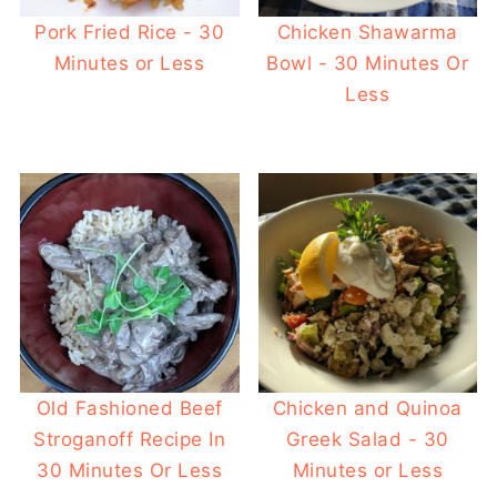
Pork Fried Rice - 30
Chicken Shawarma
Minutes or Less
Bowl - 30 Minutes Or
Less
Old Fashioned Beef
Chicken and Quinoa
Stroganoff Recipe In
Greek Salad - 30
30 Minutes Or Less
Minutes or Less