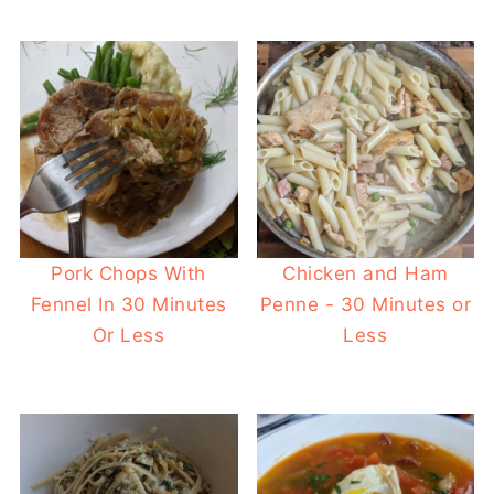
Pork Chops With
Chicken and Ham
Fennel In 30 Minutes
Penne - 30 Minutes or
Or Less
Less