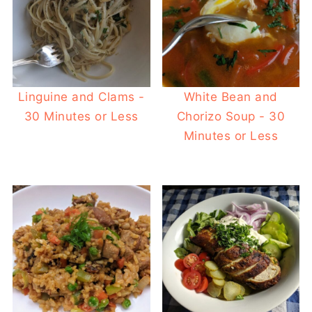
Linguine and Clams -
White Bean and
30 Minutes or Less
Chorizo Soup - 30
Minutes or Less