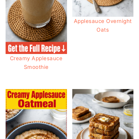
Applesauce Overnight
Oats
Creamy Applesauce
Smoothie