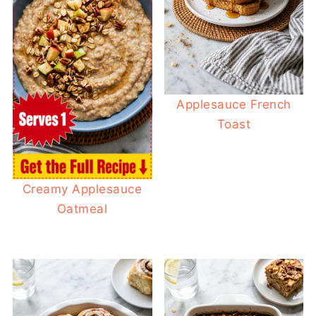
Applesauce French
Toast
Creamy Applesauce
Oatmeal