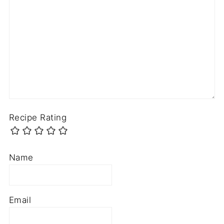
Recipe Rating
Name
Email