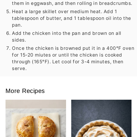
them in eggwash, and then rolling in breadcrumbs.
Heat a large skillet over medium heat. Add 1
tablespoon of butter, and 1 tablespoon oil into the
pan.
Add the chicken into the pan and brown on all
sides.
Once the chicken is browned put it in a 400°F oven
for 15-20 miutes or until the chicken is cooked
through (165°F). Let cool for 3-4 minutes, then
serve.
More Recipes