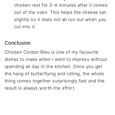
chicken rest for 3-4 minutes after it comes
out of the oven. This helps the cheese set
slightly so it does not all run out when you
cut into it.
Conclusion
Chicken Cordon Bleu is one of my favourite
dishes to make when I want to impress without
spending all day in the kitchen. Once you get
the hang of butterflying and rolling, the whole
thing comes together surprisingly fast and the
result is always worth the effort.