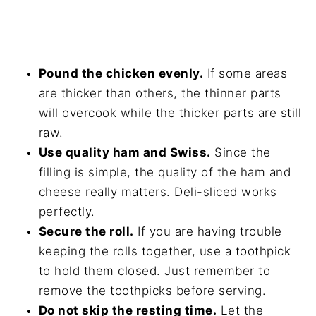
Pound the chicken evenly.
If some areas
are thicker than others, the thinner parts
will overcook while the thicker parts are still
raw.
Use quality ham and Swiss.
Since the
filling is simple, the quality of the ham and
cheese really matters. Deli-sliced works
perfectly.
Secure the roll.
If you are having trouble
keeping the rolls together, use a toothpick
to hold them closed. Just remember to
remove the toothpicks before serving.
Do not skip the resting time.
Let the