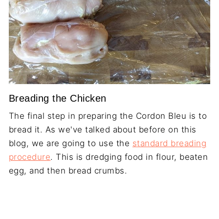
Breading the Chicken
The final step in preparing the Cordon Bleu is to
bread it. As we've talked about before on this
blog, we are going to use the
standard breading
procedure
. This is dredging food in flour, beaten
egg, and then bread crumbs.