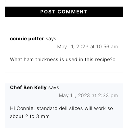
connie potter
says
May 11, 2023 at 10:56 am
What ham thickness is used in this recipe?c
Chef Ben Kelly
says
May 11, 2023 at 2:33 pm
Hi Connie, standard deli slices will work so
about 2 to 3 mm