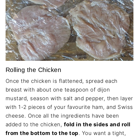
Rolling the Chicken
Once the chicken is flattened, spread each
breast with about one teaspoon of dijon
mustard, season with salt and pepper, then layer
with 1-2 pieces of your favourite ham, and Swiss
cheese. Once all the ingredients have been
added to the chicken,
fold in the sides and roll
from the bottom to the top
. You want a tight,