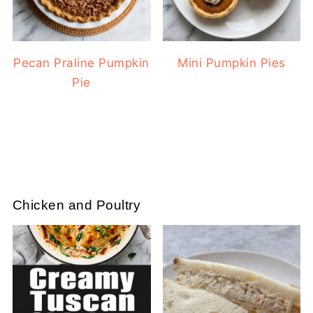
Pecan Praline Pumpkin
Mini Pumpkin Pies
Pie
Chicken and Poultry