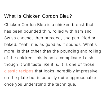
What Is Chicken Cordon Bleu?
Chicken Cordon Bleu is a chicken breast that
has been pounded thin, rolled with ham and
Swiss cheese, then breaded, and pan-fried or
baked. Yeah, it is as good as it sounds. What's
more, is that other than the pounding and rolling
of the chicken, this is not a complicated dish,
though it will taste like it is. It is one of those
classic recipes
that looks incredibly impressive
on the plate but is actually quite approachable
once you understand the technique.