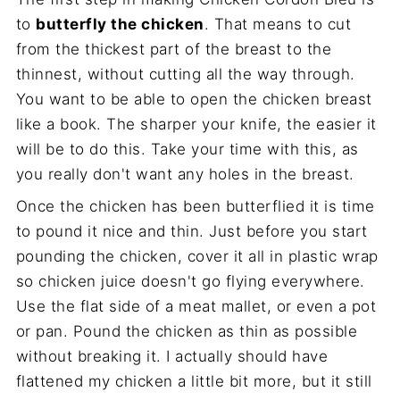
to
butterfly the chicken
. That means to cut
from the thickest part of the breast to the
thinnest, without cutting all the way through.
You want to be able to open the chicken breast
like a book. The sharper your knife, the easier it
will be to do this. Take your time with this, as
you really don't want any holes in the breast.
Once the chicken has been butterflied it is time
to pound it nice and thin. Just before you start
pounding the chicken, cover it all in plastic wrap
so chicken juice doesn't go flying everywhere.
Use the flat side of a meat mallet, or even a pot
or pan. Pound the chicken as thin as possible
without breaking it. I actually should have
flattened my chicken a little bit more, but it still