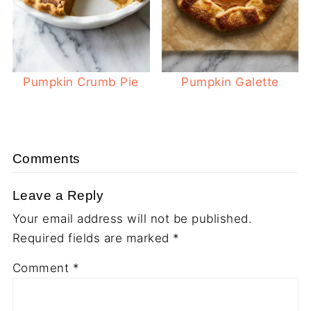
Pumpkin Crumb Pie
Pumpkin Galette
Comments
Leave a Reply
Your email address will not be published.
Required fields are marked
*
Comment
*