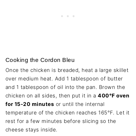
Cooking the Cordon Bleu
Once the chicken is breaded, heat a large skillet
over medium heat. Add 1 tablespoon of butter
and 1 tablespoon of oil into the pan. Brown the
chicken on all sides, then put it in a
400°F oven
for 15-20 minutes
or until the internal
temperature of the chicken reaches 165°F. Let it
rest for a few minutes before slicing so the
cheese stays inside.