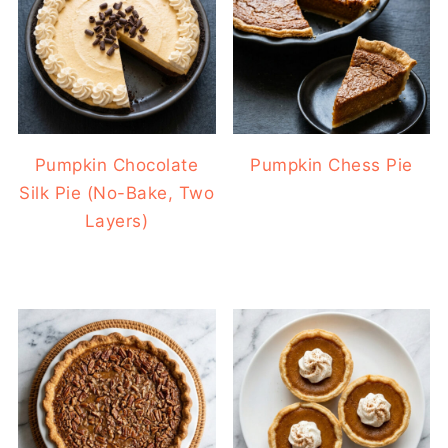
Pumpkin Chocolate
Pumpkin Chess Pie
Silk Pie (No-Bake, Two
Layers)