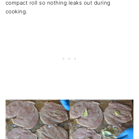
compact roll so nothing leaks out during
cooking.