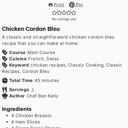
Print
Pin
No ratings yet
Chicken Cordon Bleu
A classic and straightforward chicken cordon bleu
recipe that you can make at home.
Course
Main Course
Cuisine
French, Swiss
Keyword
chicken recipes, Classic Cooking, Classic
Recipes, Cordon Bleu
minutes
Total Time
45
minutes
Servings
4
Author
Chef Ben Kelly
Ingredients
4
Chicken Breasts
4
Ham Slices