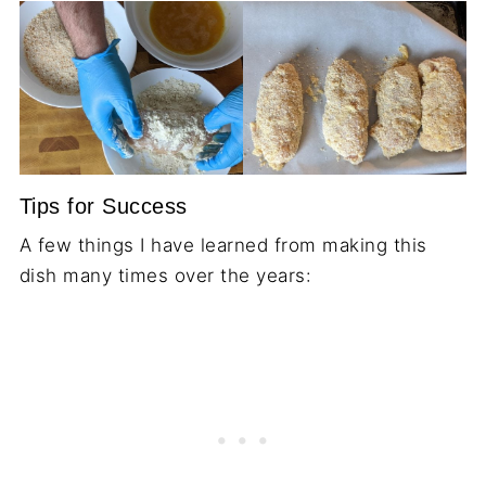
Tips for Success
A few things I have learned from making this
dish many times over the years: