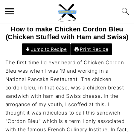
How to make Chicken Cordon Bleu
(Chicken Stuffed with Ham and Swiss)
Jump to Recipe
Print Recipe
The first time I'd ever heard of Chicken Cordon
Bleu was when I was 19 and working in a
National Pancake Restaurant. The chicken
cordon bleu, in that case, was a chicken breast
sandwich with ham and Swiss cheese. In the
arrogance of my youth, I scoffed at this. I
thought it was ridiculous to call this sandwich
"Cordon Bleu" which is a term I only associated
with the famous French Culinary Institue. In fact,