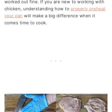
worked out fine. If you are new to working with
chicken, understanding how to
properly preheat
your pan
will make a big difference when it
comes time to cook.