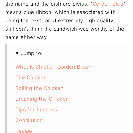
the name and the dish are Swiss. "
Cordon Bleu
"
means blue ribbon, which is associated with
being the best, or of extremely high quality. I
still don't think the sandwich was worthy of the
name either way.
Jump to:
What Is Chicken Cordon Bleu?
The Chicken
Rolling the Chicken
Breading the Chicken
Tips for Success
Conclusion
Recipe