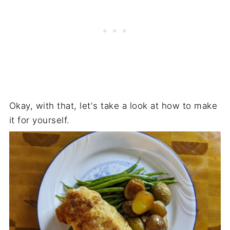
Okay, with that, let's take a look at how to make
it for yourself.