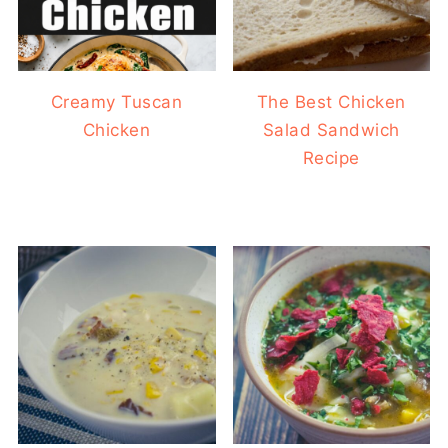
Creamy Tuscan
The Best Chicken
Chicken
Salad Sandwich
Recipe