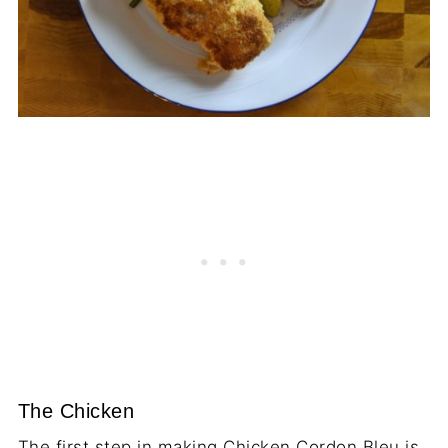
The Chicken
The first step in making Chicken Cordon Bleu is