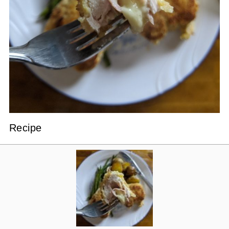
Recipe