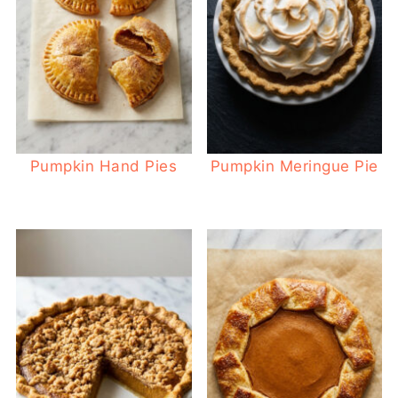
Pumpkin Hand Pies
Pumpkin Meringue Pie