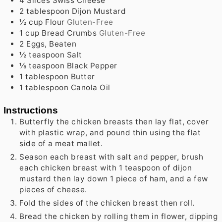
4
Slices Swiss Cheese
2
tablespoon
Dijon Mustard
½
cup
Flour
Gluten-Free
1
cup
Bread Crumbs
Gluten-Free
2
Eggs, Beaten
½
teaspoon
Salt
⅛
teaspoon
Black Pepper
1
tablespoon
Butter
1
tablespoon
Canola Oil
Instructions
Butterfly the chicken breasts then lay flat, cover
with plastic wrap, and pound thin using the flat
side of a meat mallet.
Season each breast with salt and pepper, brush
each chicken breast with 1 teaspoon of dijon
mustard then lay down 1 piece of ham, and a few
pieces of cheese.
Fold the sides of the chicken breast then roll.
Bread the chicken by rolling them in flower, dipping