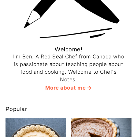
Welcome!
I'm Ben. A Red Seal Chef from Canada who
is passionate about teaching people about
food and cooking. Welcome to Chef's
Notes.
More about me
Popular