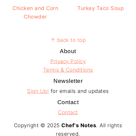
Chicken and Corn
Turkey Taco Soup
Chowder
Footer
↑ back to top
About
Privacy Policy
Terms & Conditions
Newsletter
Sign Up!
for emails and updates
Contact
Contact
Copyright © 2025
Chef's Notes
. All rights
reserved.