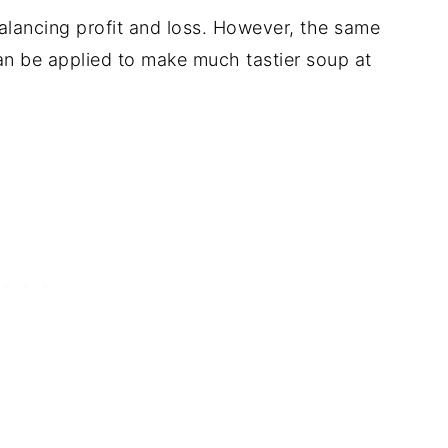
alancing profit and loss. However, the same
can be applied to make much tastier soup at