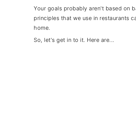
Your goals probably aren't based on b
principles that we use in restaurants 
home.
So, let's get in to it. Here are...