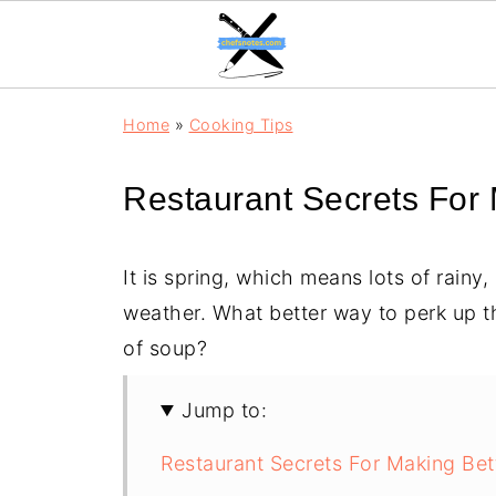
Home
»
Cooking Tips
Restaurant Secrets For
It is spring, which means lots of rainy
weather. What better way to perk up t
of soup?
Jump to:
Restaurant Secrets For Making Bet