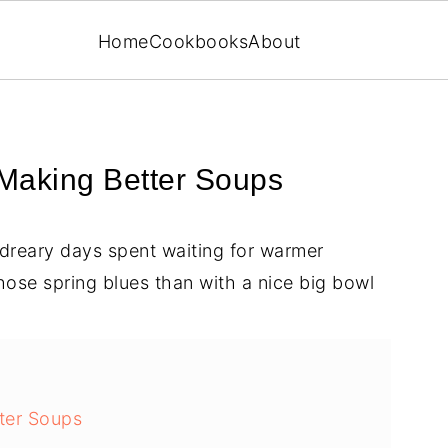
Home
Cookbooks
About
 Making Better Soups
, dreary days spent waiting for warmer
hose spring blues than with a nice big bowl
ter Soups