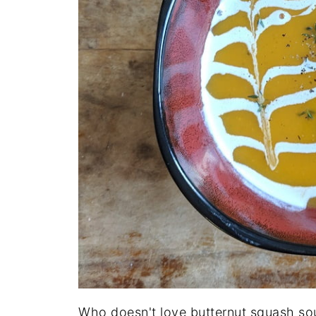
Who doesn't love butternut squash soup