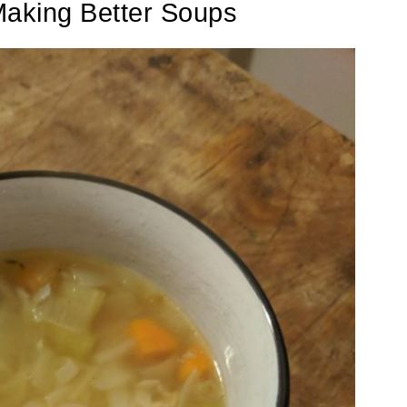
Making Better Soups