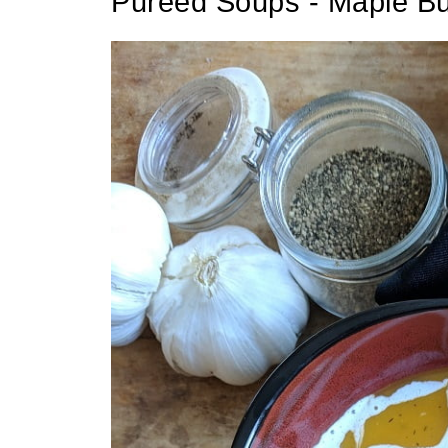
Pureed Soups - Maple Bu