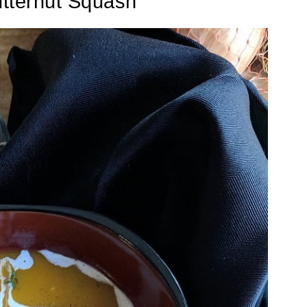
tternut Squash