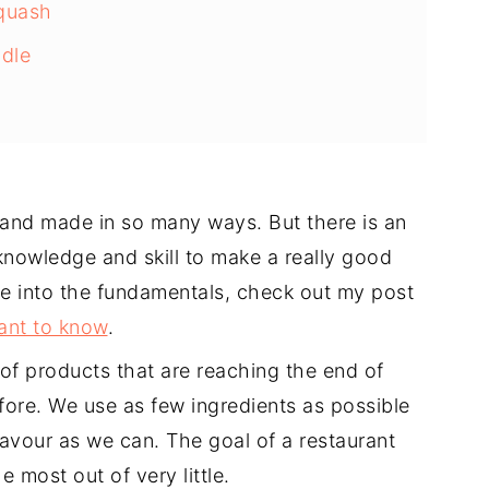
Squash
dle
and made in so many ways. But there is an
 knowledge and skill to make a really good
ve into the fundamentals, check out my post
ant to know
.
 of products that are reaching the end of
efore. We use as few ingredients as possible
avour as we can. The goal of a restaurant
 most out of very little.