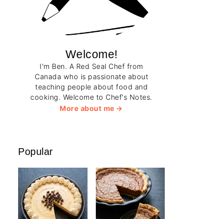
Welcome!
I'm Ben. A Red Seal Chef from
Canada who is passionate about
teaching people about food and
cooking. Welcome to Chef's Notes.
More about me
Popular