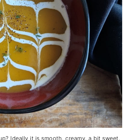
? Ideally it is smooth, creamy, a bit sweet,