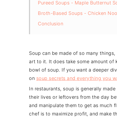
Pureed Soups - Maple Butternut 
Broth-Based Soups - Chicken Noo
Conclusion
Soup can be made of so many things, 
art to it. It does take some amount of
bowl of soup. If you want a deeper di
on
soup secrets and everything you w
In restaurants, soup is generally made
their lives or leftovers from the day b
and manipulate them to get as much fl
chef is to maximize profit, and make the