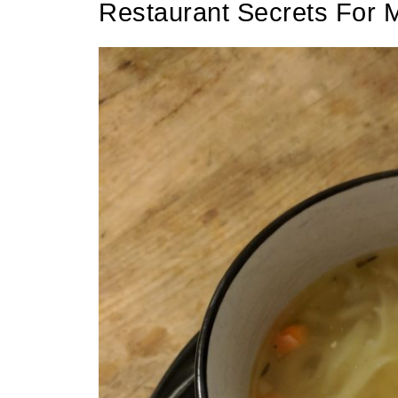
Restaurant Secrets For 