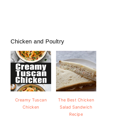
Chicken and Poultry
Creamy Tuscan
The Best Chicken
Chicken
Salad Sandwich
Recipe