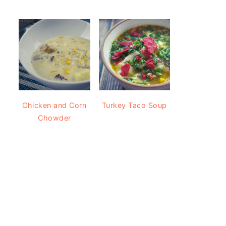
Chicken and Corn
Turkey Taco Soup
Chowder