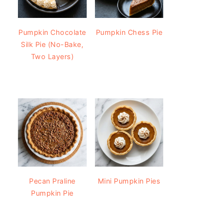
Pumpkin Chocolate
Pumpkin Chess Pie
Silk Pie (No-Bake,
Two Layers)
Pecan Praline
Mini Pumpkin Pies
Pumpkin Pie