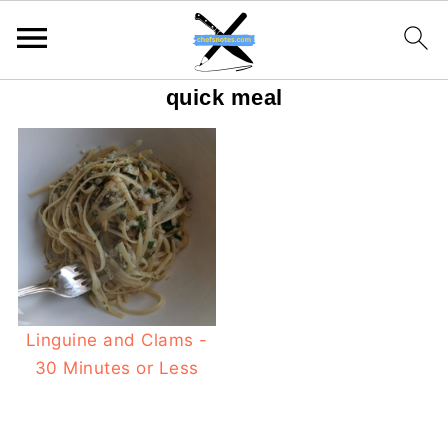
quick meal
Linguine and Clams -
30 Minutes or Less