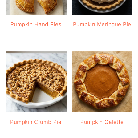
Pumpkin Hand Pies
Pumpkin Meringue Pie
Pumpkin Crumb Pie
Pumpkin Galette