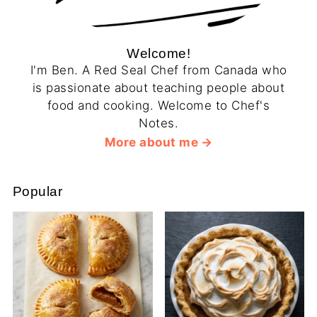
Welcome!
I'm Ben. A Red Seal Chef from Canada who
is passionate about teaching people about
food and cooking. Welcome to Chef's
Notes.
More about me
Popular