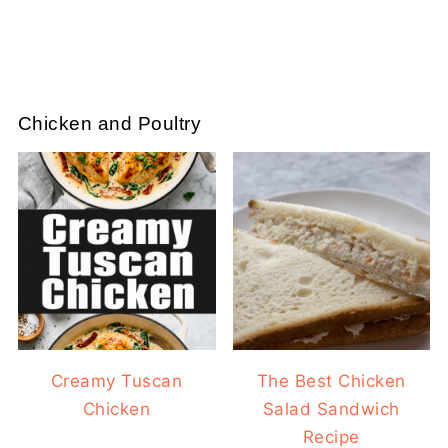
Chicken and Poultry
Creamy Tuscan
The Best Chicken
Chicken
Salad Sandwich
Recipe