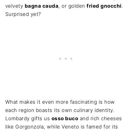
velvety
bagna cauda
, or golden
fried gnocchi
.
Surprised yet?
What makes it even more fascinating is how
each region boasts its own culinary identity.
Lombardy gifts us
osso buco
and rich cheeses
like Gorgonzola, while Veneto is famed for its