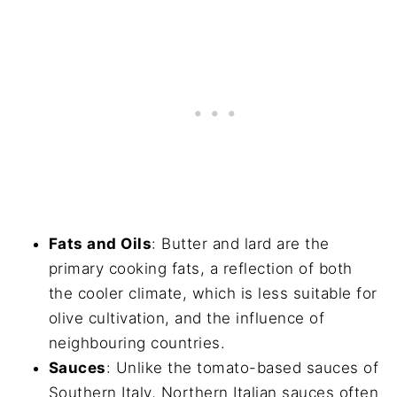
Fats and Oils
: Butter and lard are the
primary cooking fats, a reflection of both
the cooler climate, which is less suitable for
olive cultivation, and the influence of
neighbouring countries.
Sauces
: Unlike the tomato-based sauces of
Southern Italy, Northern Italian sauces often