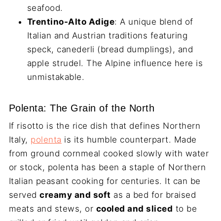
seafood.
Trentino-Alto Adige
: A unique blend of
Italian and Austrian traditions featuring
speck, canederli (bread dumplings), and
apple strudel. The Alpine influence here is
unmistakable.
Polenta: The Grain of the North
If risotto is the rice dish that defines Northern
Italy,
polenta
is its humble counterpart. Made
from ground cornmeal cooked slowly with water
or stock, polenta has been a staple of Northern
Italian peasant cooking for centuries. It can be
served
creamy and soft
as a bed for braised
meats and stews, or
cooled and sliced
to be