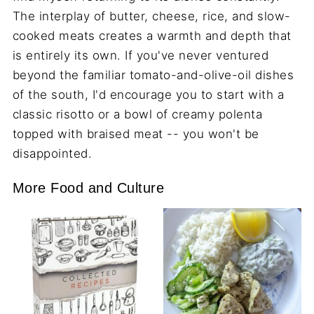
The interplay of butter, cheese, rice, and slow-
cooked meats creates a warmth and depth that
is entirely its own. If you've never ventured
beyond the familiar tomato-and-olive-oil dishes
of the south, I'd encourage you to start with a
classic risotto or a bowl of creamy polenta
topped with braised meat -- you won't be
disappointed.
More Food and Culture