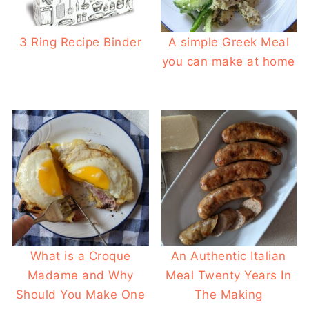
3 Ring Recipe Binder
A simple Greek Meal
you can make at home
What is a Croque
An Authentic Italian
Madame and Why
Meal Twenty Years In
Should You Make One
The Making