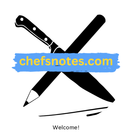
Welcome!