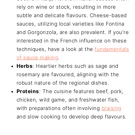
rely on wine or stock, resulting in more
subtle and delicate flavours. Cheese-based
sauces, utilizing local varieties like Fontina
and Gorgonzola, are also prevalent. If you're
interested in the French influence on these
techniques, have a look at the
fundamentals
of sauce making
.
Herbs
: Heartier herbs such as sage and
rosemary are favoured, aligning with the
robust nature of the regional dishes.
Proteins
: The cuisine features beef, pork,
chicken, wild game, and freshwater fish,
with preparations often involving
braising
and slow cooking to develop deep flavours.