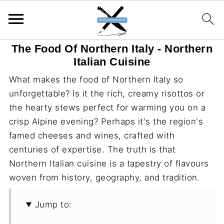
The Food Of Northern Italy - Northern
Italian Cuisine
What makes the food of Northern Italy so
unforgettable? Is it the rich, creamy risottos or
the hearty stews perfect for warming you on a
crisp Alpine evening? Perhaps it's the region's
famed cheeses and wines, crafted with
centuries of expertise. The truth is that
Northern Italian cuisine is a tapestry of flavours
woven from history, geography, and tradition.
Jump to: