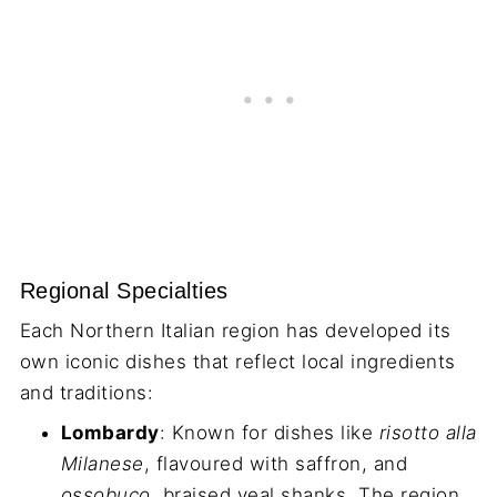
Regional Specialties
Each Northern Italian region has developed its
own iconic dishes that reflect local ingredients
and traditions:
Lombardy
: Known for dishes like
risotto alla
Milanese
, flavoured with saffron, and
ossobuco
, braised veal shanks. The region