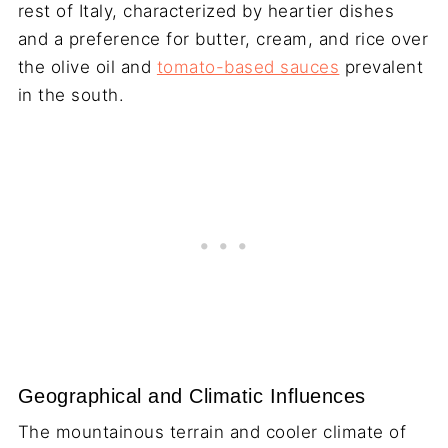
rest of Italy, characterized by heartier dishes
and a preference for butter, cream, and rice over
the olive oil and
tomato-based sauces
prevalent
in the south.
Geographical and Climatic Influences
The mountainous terrain and cooler climate of