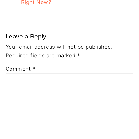
Right Now?
Leave a Reply
Your email address will not be published.
Required fields are marked
*
Comment
*