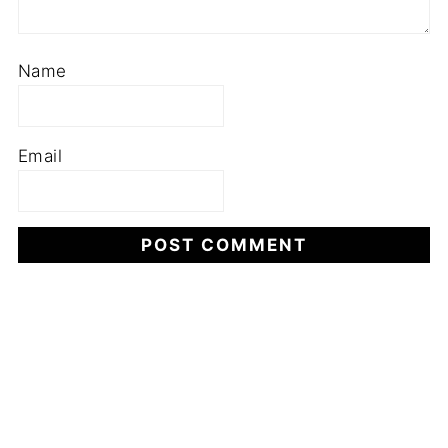
Name
Email