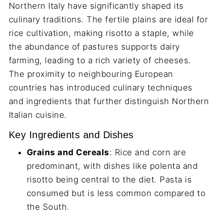
Northern Italy have significantly shaped its
culinary traditions. The fertile plains are ideal for
rice cultivation, making risotto a staple, while
the abundance of pastures supports dairy
farming, leading to a rich variety of cheeses.
The proximity to neighbouring European
countries has introduced culinary techniques
and ingredients that further distinguish Northern
Italian cuisine.
Key Ingredients and Dishes
Grains and Cereals
: Rice and corn are
predominant, with dishes like polenta and
risotto being central to the diet. Pasta is
consumed but is less common compared to
the South.