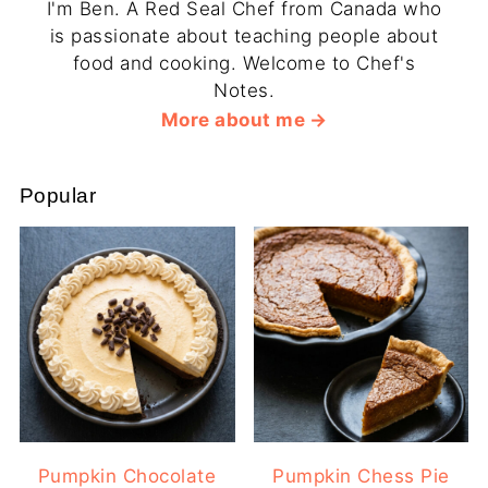
I'm Ben. A Red Seal Chef from Canada who
is passionate about teaching people about
food and cooking. Welcome to Chef's
Notes.
More about me
Popular
Pumpkin Chocolate
Pumpkin Chess Pie