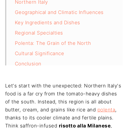
Northern Italy
Geographical and Climatic Influences
Key Ingredients and Dishes
Regional Specialties
Polenta: The Grain of the North
Cultural Significance
Conclusion
Let's start with the unexpected: Northern Italy's
food is a far cry from the tomato-heavy dishes
of the south. Instead, this region is all about
butter, cream, and grains like rice and
polenta
,
thanks to its cooler climate and fertile plains.
Think saffron-infused
risotto alla Milanese
,