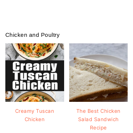
Chicken and Poultry
Creamy Tuscan
The Best Chicken
Chicken
Salad Sandwich
Recipe