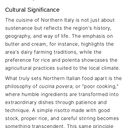
Cultural Significance
The cuisine of Northern Italy is not just about
sustenance but reflects the region's history,
geography, and way of life. The emphasis on
butter and cream, for instance, highlights the
area's dairy farming traditions, while the
preference for rice and polenta showcases the
agricultural practices suited to the local climate.
What truly sets Northern Italian food apart is the
philosophy of
cucina povera
, or "poor cooking,"
where humble ingredients are transformed into
extraordinary dishes through patience and
technique. A simple risotto made with good
stock, proper rice, and careful stirring becomes
something transcendent. This same principle