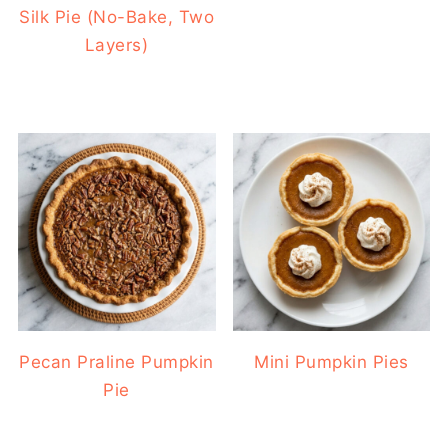
Silk Pie (No-Bake, Two
Layers)
Pecan Praline Pumpkin
Mini Pumpkin Pies
Pie