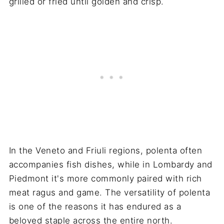
grilled or fried until golden and crisp.
In the Veneto and Friuli regions, polenta often
accompanies fish dishes, while in Lombardy and
Piedmont it's more commonly paired with rich
meat ragus and game. The versatility of polenta
is one of the reasons it has endured as a
beloved staple across the entire north.