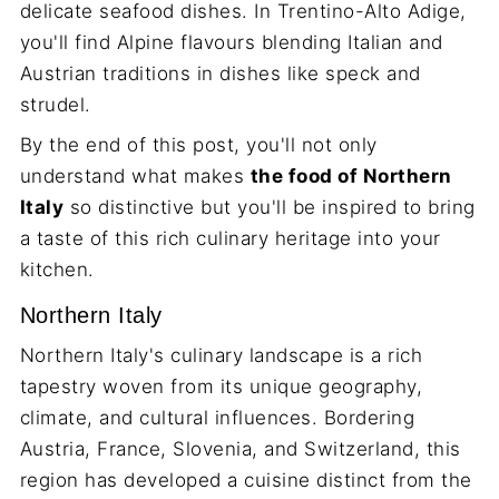
delicate seafood dishes. In Trentino-Alto Adige,
you'll find Alpine flavours blending Italian and
Austrian traditions in dishes like speck and
strudel.
By the end of this post, you'll not only
understand what makes
the food of Northern
Italy
so distinctive but you'll be inspired to bring
a taste of this rich culinary heritage into your
kitchen.
Northern Italy
Northern Italy's culinary landscape is a rich
tapestry woven from its unique geography,
climate, and cultural influences. Bordering
Austria, France, Slovenia, and Switzerland, this
region has developed a cuisine distinct from the