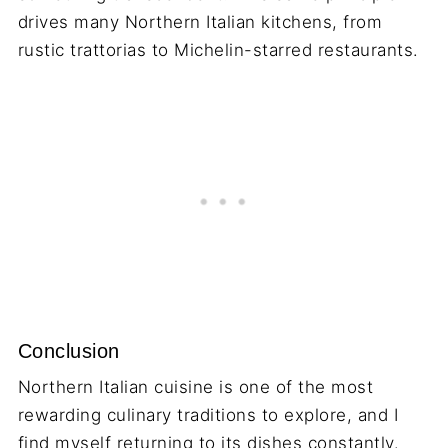
drives many Northern Italian kitchens, from
rustic trattorias to Michelin-starred restaurants.
Conclusion
Northern Italian cuisine is one of the most
rewarding culinary traditions to explore, and I
find myself returning to its dishes constantly.