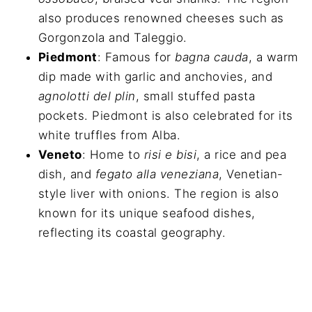
also produces renowned cheeses such as
Gorgonzola and Taleggio.
Piedmont
: Famous for
bagna cauda
, a warm
dip made with garlic and anchovies, and
agnolotti del plin
, small stuffed pasta
pockets. Piedmont is also celebrated for its
white truffles from Alba.
Veneto
: Home to
risi e bisi
, a rice and pea
dish, and
fegato alla veneziana
, Venetian-
style liver with onions. The region is also
known for its unique seafood dishes,
reflecting its coastal geography.