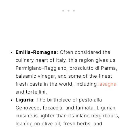
Emilia-Romagna
: Often considered the
culinary heart of Italy, this region gives us
Parmigiano-Reggiano, prosciutto di Parma,
balsamic vinegar, and some of the finest
fresh pasta in the world, including
lasagna
and tortellini.
Liguria
: The birthplace of pesto alla
Genovese, focaccia, and farinata. Ligurian
cuisine is lighter than its inland neighbours,
leaning on olive oil, fresh herbs, and