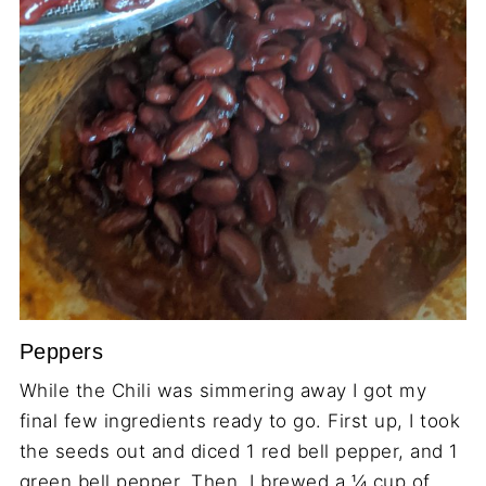
Peppers
While the Chili was simmering away I got my
final few ingredients ready to go. First up, I took
the seeds out and diced 1 red bell pepper, and 1
green bell pepper. Then, I brewed a ¼ cup of