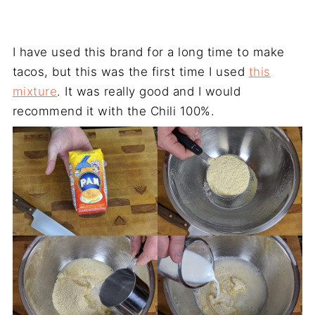
I have used this brand for a long time to make
tacos, but this was the first time I used
this
mixture
. It was really good and I would
recommend it with the Chili 100%.