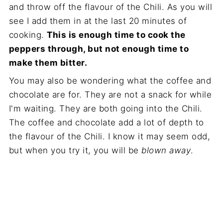
and throw off the flavour of the Chili. As you will
see I add them in at the last 20 minutes of
cooking.
This is enough time to cook the
peppers through, but not enough time to
make them bitter.
You may also be wondering what the coffee and
chocolate are for. They are not a snack for while
I'm waiting. They are both going into the Chili.
The coffee and chocolate add a lot of depth to
the flavour of the Chili. I know it may seem odd,
but when you try it, you will be
blown away
.