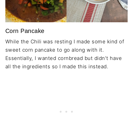
Corn Pancake
While the Chili was resting I made some kind of
sweet corn pancake to go along with it.
Essentially, I wanted cornbread but didn't have
all the ingredients so I made this instead.