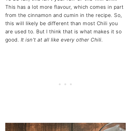
This has a lot more flavour, which comes in part
from the cinnamon and cumin in the recipe. So,
this will likely be different than most Chili you
are used to. But I think that is what makes it so
good.
It isn't at all like every other Chili.