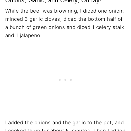
Onions, Garlic, and Celery, Oh My!
While the beef was browning, I diced one onion,
minced 3 garlic cloves, diced the bottom half of
a bunch of green onions and diced 1 celery stalk
and 1 jalapeno.
I added the onions and the garlic to the pot, and
I cooked them for about 5 minutes. Then I added