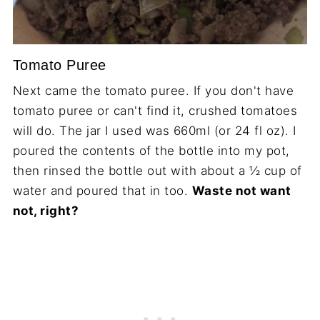
Tomato Puree
Next came the tomato puree. If you don't have
tomato puree or can't find it, crushed tomatoes
will do. The jar I used was 660ml (or 24 fl oz). I
poured the contents of the bottle into my pot,
then rinsed the bottle out with about a ½ cup of
water and poured that in too.
Waste not want
not, right?