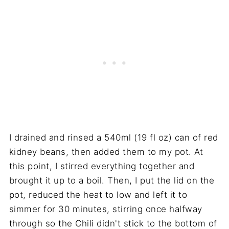
I drained and rinsed a 540ml (19 fl oz) can of red
kidney beans, then added them to my pot. At
this point, I stirred everything together and
brought it up to a boil. Then, I put the lid on the
pot, reduced the heat to low and left it to
simmer for 30 minutes, stirring once halfway
through so the Chili didn't stick to the bottom of