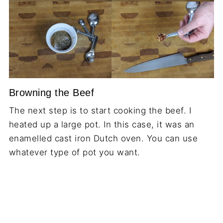
Browning the Beef
The next step is to start cooking the beef. I
heated up a large pot. In this case, it was an
enamelled cast iron Dutch oven. You can use
whatever type of pot you want.