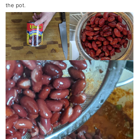
the pot.