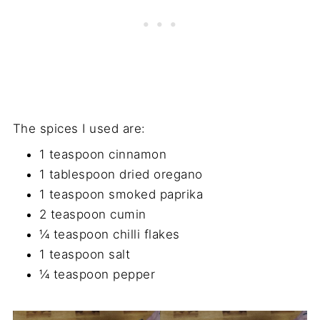
The spices I used are:
1 teaspoon cinnamon
1 tablespoon dried oregano
1 teaspoon smoked paprika
2 teaspoon cumin
¼ teaspoon chilli flakes
1 teaspoon salt
¼ teaspoon pepper