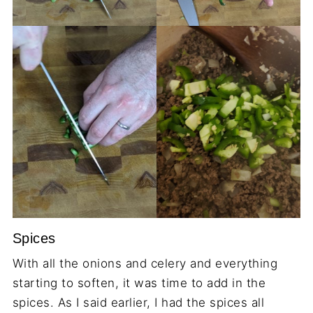
Spices
With all the onions and celery and everything
starting to soften, it was time to add in the
spices. As I said earlier, I had the spices all