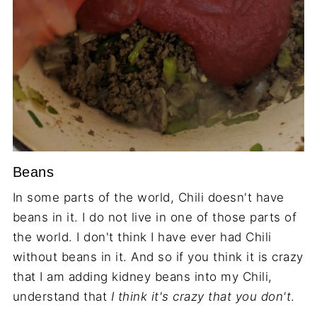
Beans
In some parts of the world, Chili doesn't have
beans in it. I do not live in one of those parts of
the world. I don't think I have ever had Chili
without beans in it. And so if you think it is crazy
that I am adding kidney beans into my Chili,
understand that
I think it's crazy that you don't
.