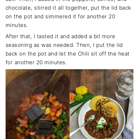
chocolate, stirred it all together, put the lid back
on the pot and simmered it for another 20
minutes.
After that, I tasted it and added a bit more
seasoning as was needed. Then, I put the lid
back on the pot and let the Chili sit off the heat
for another 20 minutes.