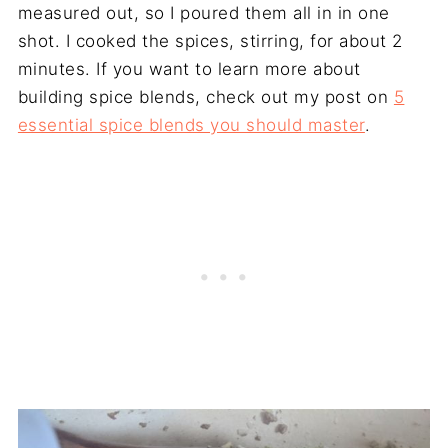
measured out, so I poured them all in in one
shot. I cooked the spices, stirring, for about 2
minutes. If you want to learn more about
building spice blends, check out my post on
5
essential spice blends you should master
.