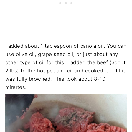
I added about 1 tablespoon of canola oil. You can
use olive oil, grape seed oil, or just about any
other type of oil for this. I added the beef (about
2 lbs) to the hot pot and oil and cooked it until it
was fully browned. This took about 8-10
minutes.