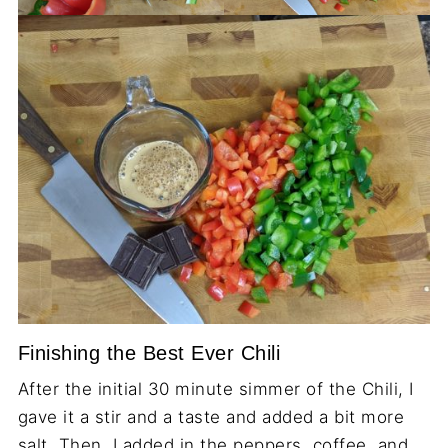
Finishing the Best Ever Chili
After the initial 30 minute simmer of the Chili, I
gave it a stir and a taste and added a bit more
salt. Then, I added in the peppers, coffee, and