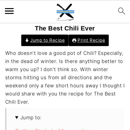
The Best Chili Ever
Jump to Recipe
Print Recipe
Who doesn't love a good pot of Chili? Especially,
in the dead of winter. Is there anything better to
warm you up? I don't think so. With winter
storms hitting us from all directions and the
weekend only a few short hours away I thought I
would share with you the recipe for The Best
Chili Ever.
Jump to: