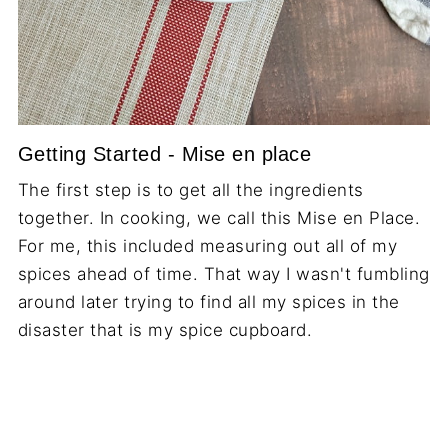
Getting Started - Mise en place
The first step is to get all the ingredients
together. In cooking, we call this Mise en Place.
For me, this included measuring out all of my
spices ahead of time. That way I wasn't fumbling
around later trying to find all my spices in the
disaster that is my spice cupboard.