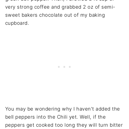
very strong coffee and grabbed 2 oz of semi-
sweet bakers chocolate out of my baking
cupboard.
You may be wondering why I haven't added the
bell peppers into the Chili yet. Well, if the
peppers get cooked too long they will turn bitter