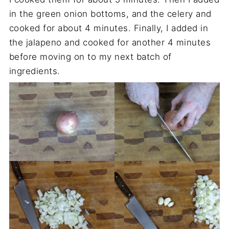
in the green onion bottoms, and the celery and
cooked for about 4 minutes. Finally, I added in
the jalapeno and cooked for another 4 minutes
before moving on to my next batch of
ingredients.