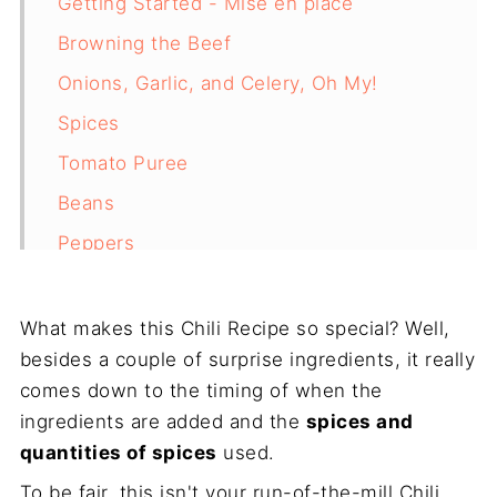
Getting Started - Mise en place
Browning the Beef
Onions, Garlic, and Celery, Oh My!
Spices
Tomato Puree
Beans
Peppers
Finishing the Best Ever Chili
Corn Pancake
What makes this Chili Recipe so special? Well,
besides a couple of surprise ingredients, it really
Why You Shouldn't Overcook Chili
comes down to the timing of when the
Final Thoughts
ingredients are added and the
spices and
Recipe
quantities of spices
used.
To be fair, this isn't your run-of-the-mill Chili.