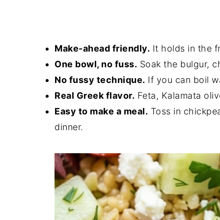
Make-ahead friendly.
It holds in the 
One bowl, no fuss.
Soak the bulgur, c
No fussy technique.
If you can boil w
Real Greek flavor.
Feta, Kalamata oli
Easy to make a meal.
Toss in chickpeas
dinner.