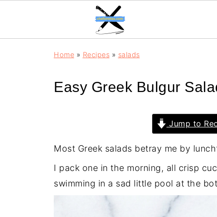
Home
»
Recipes
»
salads
Easy Greek Bulgur Sala
Jump to Rec
Most Greek salads betray me by lunch
I pack one in the morning, all crisp c
swimming in a sad little pool at the bo