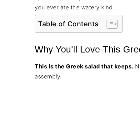
you ever ate the watery kind.
Table of Contents
Why You'll Love This Gre
This is the Greek salad that keeps.
No
assembly.