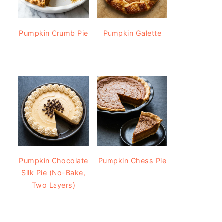
Pumpkin Crumb Pie
Pumpkin Galette
Pumpkin Chocolate
Pumpkin Chess Pie
Silk Pie (No-Bake,
Two Layers)