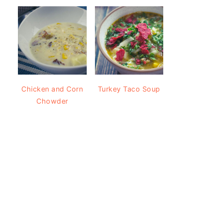
Chicken and Corn
Turkey Taco Soup
Chowder