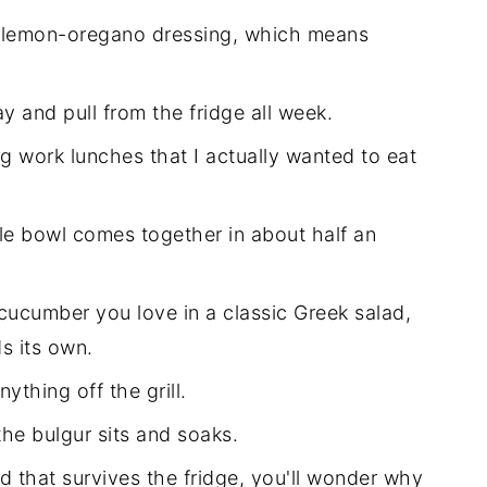
at lemon-oregano dressing, which means
ay and pull from the fridge all week.
ng work lunches that I actually wanted to eat
le bowl comes together in about half an
cucumber you love in a classic Greek salad,
s its own.
ything off the grill.
he bulgur sits and soaks.
 that survives the fridge, you'll wonder why