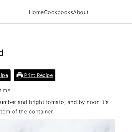
Home
Cookbooks
About
d
ipe
Print Recipe
time.
ucumber and bright tomato, and by noon it's
ttom of the container.