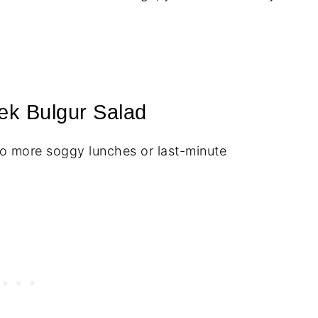
ek Bulgur Salad
 more soggy lunches or last-minute