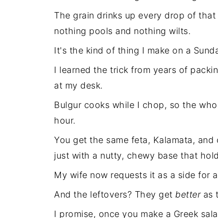
The grain drinks up every drop of th
nothing pools and nothing wilts.
It's the kind of thing I make on a Sund
I learned the trick from years of packi
at my desk.
Bulgur cooks while I chop, so the who
hour.
You get the same feta, Kalamata, and 
just with a nutty, chewy base that hold
My wife now requests it as a side for an
And the leftovers? They get
better
as t
I promise, once you make a Greek salad