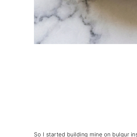
So I started building mine on bulgur in