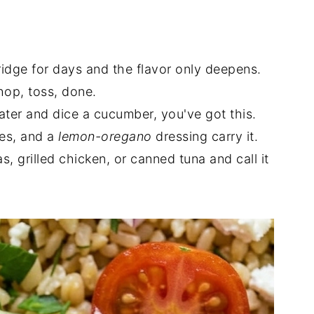
fridge for days and the flavor only deepens.
hop, toss, done.
ater and dice a cucumber, you've got this.
ves, and a
lemon-oregano
dressing carry it.
, grilled chicken, or canned tuna and call it