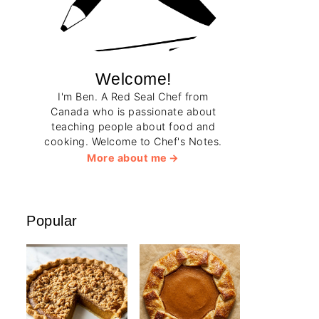
Welcome!
I'm Ben. A Red Seal Chef from
Canada who is passionate about
teaching people about food and
cooking. Welcome to Chef's Notes.
More about me
Popular