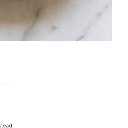
stead.