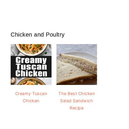
Chicken and Poultry
Creamy Tuscan
The Best Chicken
Chicken
Salad Sandwich
Recipe