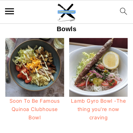
Bowls
Soon To Be Famous
Lamb Gyro Bowl -The
Quinoa Clubhouse
thing you're now
Bowl
craving