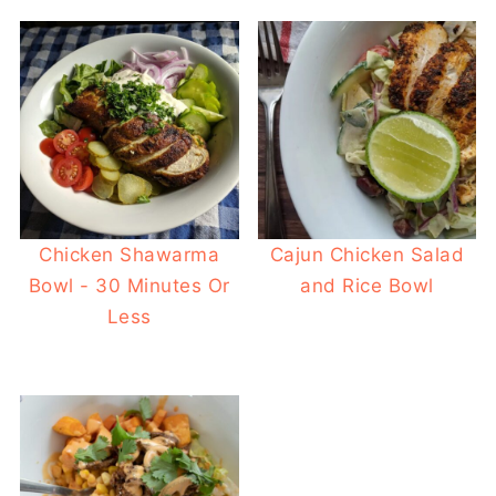
Chicken Shawarma
Cajun Chicken Salad
Bowl - 30 Minutes Or
and Rice Bowl
Less