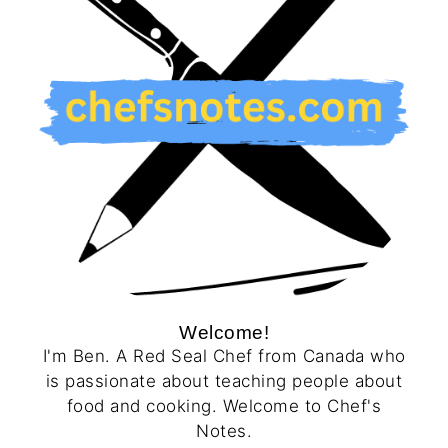
Welcome!
I'm Ben. A Red Seal Chef from Canada who
is passionate about teaching people about
food and cooking. Welcome to Chef's
Notes.