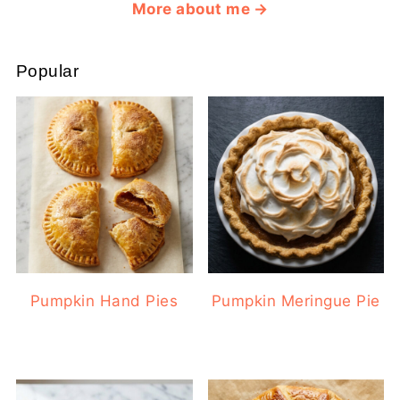
More about me
Popular
Pumpkin Hand Pies
Pumpkin Meringue Pie