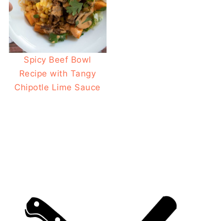
Spicy Beef Bowl
Recipe with Tangy
Chipotle Lime Sauce