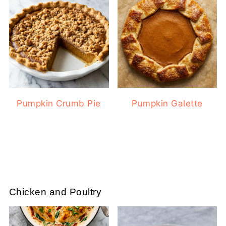
Pumpkin Crumb Pie
Pumpkin Galette
Chicken and Poultry