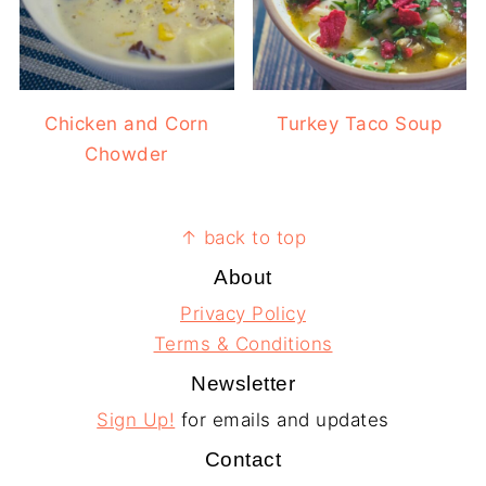
Chicken and Corn
Turkey Taco Soup
Chowder
Footer
↑ back to top
About
Privacy Policy
Terms & Conditions
Newsletter
Sign Up!
for emails and updates
Contact