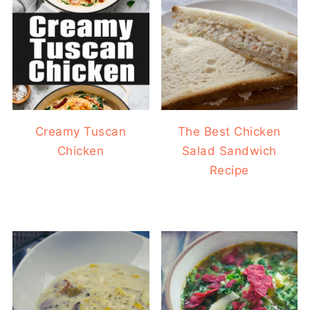
Creamy Tuscan
The Best Chicken
Chicken
Salad Sandwich
Recipe