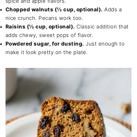
spice and apple flavors.
Chopped walnuts (½ cup, optional).
Adds a
nice crunch. Pecans work too.
Raisins (½ cup, optional).
Classic addition that
adds chewy, sweet pops of flavor.
Powdered sugar, for dusting.
Just enough to
make it look pretty on the plate.