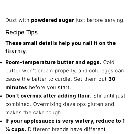
Dust with
powdered sugar
just before serving.
Recipe Tips
These small details help you nail it on the
first try.
Room-temperature butter and eggs.
Cold
butter won't cream properly, and cold eggs can
cause the batter to curdle. Set them out
30
minutes
before you start.
Don't overmix after adding flour.
Stir until just
combined. Overmixing develops gluten and
makes the cake tough.
If your applesauce is very watery, reduce to 1
¼ cups.
Different brands have different