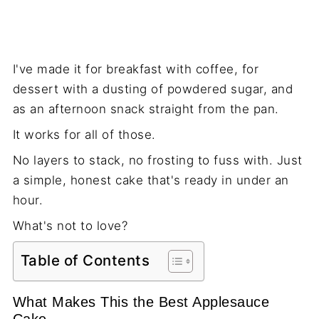
I've made it for breakfast with coffee, for
dessert with a dusting of powdered sugar, and
as an afternoon snack straight from the pan.
It works for all of those.
No layers to stack, no frosting to fuss with. Just
a simple, honest cake that's ready in under an
hour.
What's not to love?
Table of Contents
What Makes This the Best Applesauce