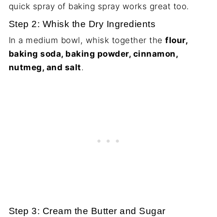
quick spray of baking spray works great too.
Step 2: Whisk the Dry Ingredients
In a medium bowl, whisk together the
flour,
baking soda, baking powder, cinnamon,
nutmeg, and salt
.
Step 3: Cream the Butter and Sugar