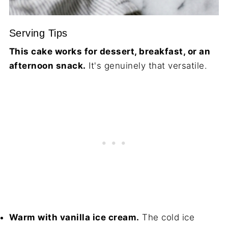
Serving Tips
This cake works for dessert, breakfast, or an
afternoon snack.
It's genuinely that versatile.
Warm with vanilla ice cream.
The cold ice