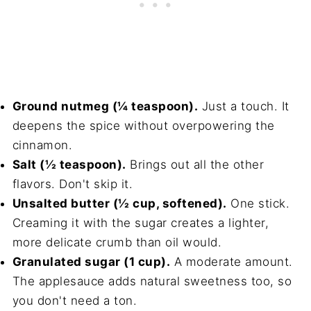
Ground nutmeg (¼ teaspoon).
Just a touch. It
deepens the spice without overpowering the
cinnamon.
Salt (½ teaspoon).
Brings out all the other
flavors. Don't skip it.
Unsalted butter (½ cup, softened).
One stick.
Creaming it with the sugar creates a lighter,
more delicate crumb than oil would.
Granulated sugar (1 cup).
A moderate amount.
The applesauce adds natural sweetness too, so
you don't need a ton.