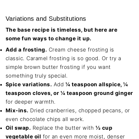
Variations and Substitutions
The base recipe is timeless, but here are
some fun ways to change it up.
Add a frosting.
Cream cheese frosting is
classic. Caramel frosting is so good. Or try a
simple brown butter frosting if you want
something truly special.
Spice variations.
Add
¼ teaspoon allspice, ¼
teaspoon cloves, or ¼ teaspoon ground ginger
for deeper warmth.
Mix-ins.
Dried cranberries, chopped pecans, or
even chocolate chips all work.
Oil swap.
Replace the butter with
½ cup
vegetable oil
for an even more moist, denser