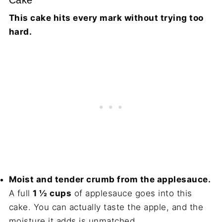
Cake
This cake hits every mark without trying too
hard.
Moist and tender crumb from the applesauce.
A full
1 ½ cups
of applesauce goes into this
cake. You can actually taste the apple, and the
moisture it adds is unmatched.