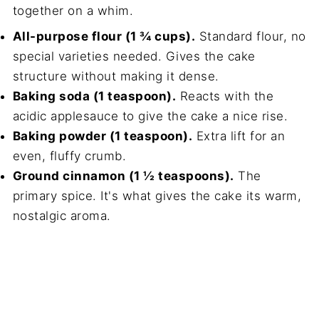
together on a whim.
All-purpose flour (1 ¾ cups).
Standard flour, no
special varieties needed. Gives the cake
structure without making it dense.
Baking soda (1 teaspoon).
Reacts with the
acidic applesauce to give the cake a nice rise.
Baking powder (1 teaspoon).
Extra lift for an
even, fluffy crumb.
Ground cinnamon (1 ½ teaspoons).
The
primary spice. It's what gives the cake its warm,
nostalgic aroma.