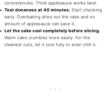
consistencies. Thick applesauce works best.
Test doneness at 40 minutes.
Start checking
early. Overbaking dries out the cake and no
amount of applesauce can save it.
Let the cake cool completely before slicing.
Warm cake crumbles more easily. For the
cleanest cuts, let it cool fully or even chill it.