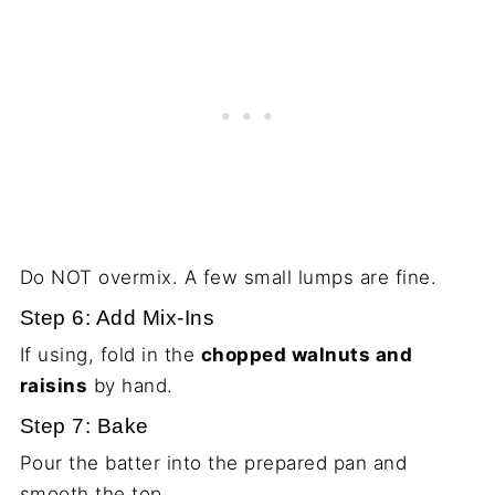
Do NOT overmix. A few small lumps are fine.
Step 6: Add Mix-Ins
If using, fold in the
chopped walnuts and
raisins
by hand.
Step 7: Bake
Pour the batter into the prepared pan and
smooth the top.