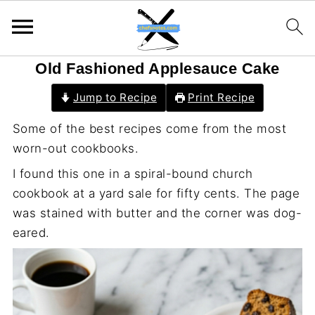
Old Fashioned Applesauce Cake
Jump to Recipe
Print Recipe
Some of the best recipes come from the most
worn-out cookbooks.
I found this one in a spiral-bound church
cookbook at a yard sale for fifty cents. The page
was stained with butter and the corner was dog-
eared.