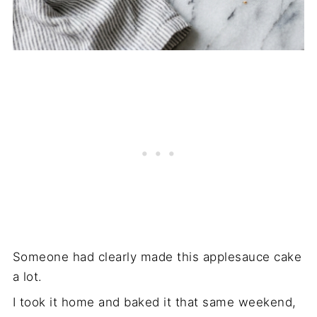
Someone had clearly made this applesauce cake
a lot.
I took it home and baked it that same weekend,