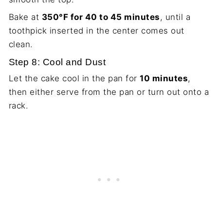
Bake at
350°F for 40 to 45 minutes
, until a
toothpick inserted in the center comes out
clean.
Step 8: Cool and Dust
Let the cake cool in the pan for
10 minutes
,
then either serve from the pan or turn out onto a
rack.