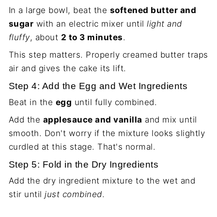
In a large bowl, beat the
softened butter and
sugar
with an electric mixer until
light and
fluffy
, about
2 to 3 minutes
.
This step matters. Properly creamed butter traps
air and gives the cake its lift.
Step 4: Add the Egg and Wet Ingredients
Beat in the
egg
until fully combined.
Add the
applesauce and vanilla
and mix until
smooth. Don't worry if the mixture looks slightly
curdled at this stage. That's normal.
Step 5: Fold in the Dry Ingredients
Add the dry ingredient mixture to the wet and
stir until
just combined
.