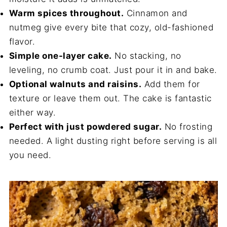
Warm spices throughout.
Cinnamon and
nutmeg give every bite that cozy, old-fashioned
flavor.
Simple one-layer cake.
No stacking, no
leveling, no crumb coat. Just pour it in and bake.
Optional walnuts and raisins.
Add them for
texture or leave them out. The cake is fantastic
either way.
Perfect with just powdered sugar.
No frosting
needed. A light dusting right before serving is all
you need.