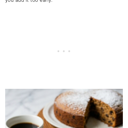
you add it too early.