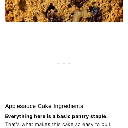
Applesauce Cake Ingredients
Everything here is a basic pantry staple.
That's what makes this cake so easy to pull