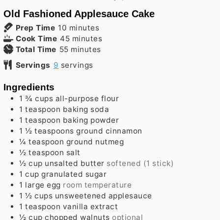
Old Fashioned Applesauce Cake
minutes
Prep Time
10
minutes
minutes
Cook Time
45
minutes
minutes
Total Time
55
minutes
Servings
9
servings
Ingredients
1 ¾
cups
all-purpose flour
1
teaspoon
baking soda
1
teaspoon
baking powder
1 ½
teaspoons
ground cinnamon
¼
teaspoon
ground nutmeg
½
teaspoon
salt
½
cup
unsalted butter
softened (1 stick)
1
cup
granulated sugar
1
large
egg
room temperature
1 ½
cups
unsweetened applesauce
1
teaspoon
vanilla extract
½
cup
chopped walnuts
optional