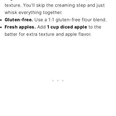
texture. You'll skip the creaming step and just
whisk everything together.
Gluten-free.
Use a 1:1 gluten-free flour blend.
Fresh apples.
Add
1 cup diced apple
to the
batter for extra texture and apple flavor.