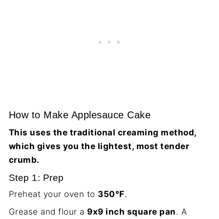
How to Make Applesauce Cake
This uses the traditional creaming method,
which gives you the lightest, most tender
crumb.
Step 1: Prep
Preheat your oven to
350°F
.
Grease and flour a
9x9 inch square pan
. A