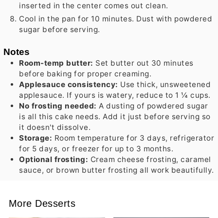
inserted in the center comes out clean.
Cool in the pan for 10 minutes. Dust with powdered
sugar before serving.
Notes
Room-temp butter:
Set butter out 30 minutes
before baking for proper creaming.
Applesauce consistency:
Use thick, unsweetened
applesauce. If yours is watery, reduce to 1 ¼ cups.
No frosting needed:
A dusting of powdered sugar
is all this cake needs. Add it just before serving so
it doesn't dissolve.
Storage:
Room temperature for 3 days, refrigerator
for 5 days, or freezer for up to 3 months.
Optional frosting:
Cream cheese frosting, caramel
sauce, or brown butter frosting all work beautifully.
More Desserts