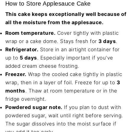
How to Store Applesauce Cake
This cake keeps exceptionally well because of
all the moisture from the applesauce.
Room temperature.
Cover tightly with plastic
wrap or a cake dome. Stays fresh for
3 days
.
Refrigerator.
Store in an airtight container for
up to
5 days
. Especially important if you've
added cream cheese frosting.
Freezer.
Wrap the cooled cake tightly in plastic
wrap, then in a layer of foil. Freeze for up to
3
months
. Thaw at room temperature or in the
fridge overnight.
Powdered sugar note.
If you plan to dust with
powdered sugar, wait until right before serving.
The sugar dissolves into the moist surface if