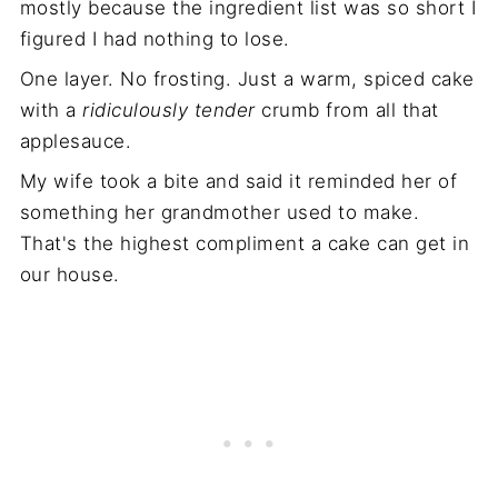
mostly because the ingredient list was so short I
figured I had nothing to lose.
One layer. No frosting. Just a warm, spiced cake
with a
ridiculously tender
crumb from all that
applesauce.
My wife took a bite and said it reminded her of
something her grandmother used to make.
That's the highest compliment a cake can get in
our house.