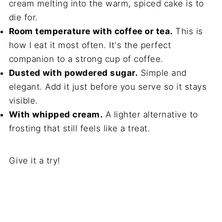
cream melting into the warm, spiced cake is to
die for.
Room temperature with coffee or tea.
This is
how I eat it most often. It's the perfect
companion to a strong cup of coffee.
Dusted with powdered sugar.
Simple and
elegant. Add it just before you serve so it stays
visible.
With whipped cream.
A lighter alternative to
frosting that still feels like a treat.
Give it a try!