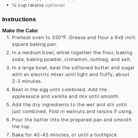
½
cup
raisins
optional
Instructions
Make the Cake
Preheat oven to 350°F. Grease and flour a 9x9 inch
square baking pan.
In a medium bowl, whisk together the flour, baking
soda, baking powder, cinnamon, nutmeg, and salt.
In a large bowl, beat the softened butter and sugar
with an electric mixer until light and fluffy, about
2-3 minutes.
Beat in the egg until combined. Add the
applesauce and vanilla and mix until smooth.
Add the dry ingredients to the wet and stir until
just combined. Fold in walnuts and raisins if using.
Pour the batter into the prepared pan and smooth
the top.
Bake for 40-45 minutes, or until a toothpick