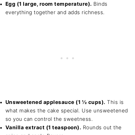
Egg (1 large, room temperature).
Binds
everything together and adds richness.
Unsweetened applesauce (1 ½ cups).
This is
what makes the cake special. Use unsweetened
so you can control the sweetness.
Vanilla extract (1 teaspoon).
Rounds out the