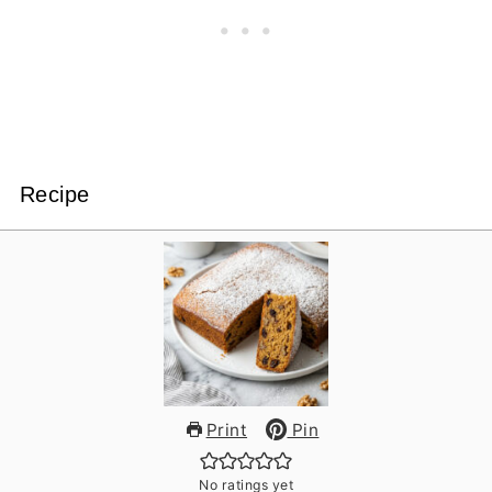
Recipe
Print
Pin
No ratings yet