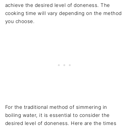
achieve the desired level of doneness. The
cooking time will vary depending on the method
you choose.
For the traditional method of simmering in
boiling water, it is essential to consider the
desired level of doneness. Here are the times