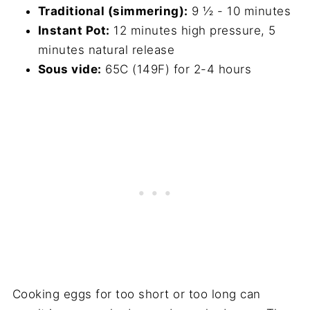
Traditional (simmering):
9 ½ - 10 minutes
Instant Pot:
12 minutes high pressure, 5
minutes natural release
Sous vide:
65C (149F) for 2-4 hours
Cooking eggs for too short or too long can