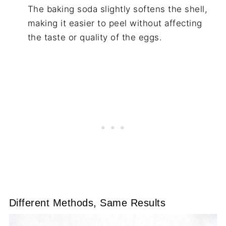
The baking soda slightly softens the shell,
making it easier to peel without affecting
the taste or quality of the eggs.
Different Methods, Same Results