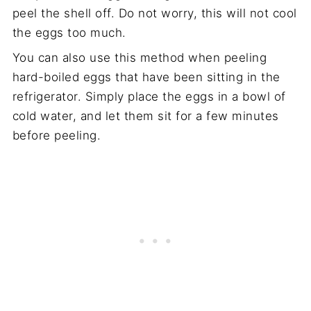
peel the shell off. Do not worry, this will not cool
the eggs too much.
You can also use this method when peeling
hard-boiled eggs that have been sitting in the
refrigerator. Simply place the eggs in a bowl of
cold water, and let them sit for a few minutes
before peeling.