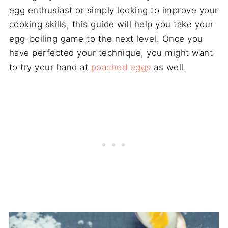
egg enthusiast or simply looking to improve your
cooking skills, this guide will help you take your
egg-boiling game to the next level. Once you
have perfected your technique, you might want
to try your hand at
poached eggs
as well.