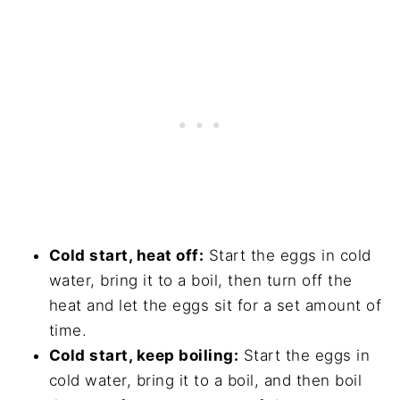
Cold start, heat off:
Start the eggs in cold
water, bring it to a boil, then turn off the
heat and let the eggs sit for a set amount of
time.
Cold start, keep boiling:
Start the eggs in
cold water, bring it to a boil, and then boil