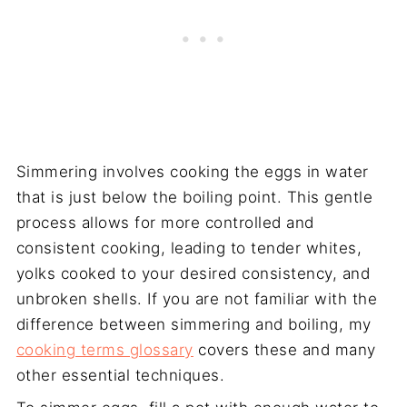
Simmering involves cooking the eggs in water
that is just below the boiling point. This gentle
process allows for more controlled and
consistent cooking, leading to tender whites,
yolks cooked to your desired consistency, and
unbroken shells. If you are not familiar with the
difference between simmering and boiling, my
cooking terms glossary
covers these and many
other essential techniques.