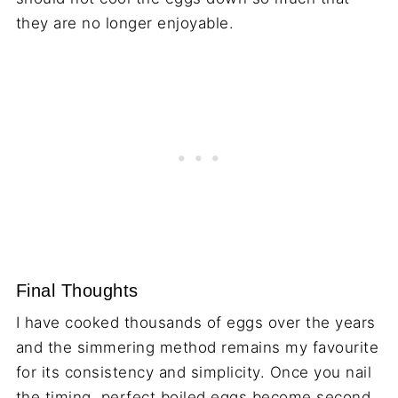
they are no longer enjoyable.
Final Thoughts
I have cooked thousands of eggs over the years
and the simmering method remains my favourite
for its consistency and simplicity. Once you nail
the timing, perfect boiled eggs become second