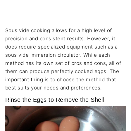
Sous vide cooking allows for a high level of
precision and consistent results. However, it
does require specialized equipment such as a
sous vide immersion circulator. While each
method has its own set of pros and cons, all of
them can produce perfectly cooked eggs. The
important thing is to choose the method that
best suits your needs and preferences.
Rinse the Eggs to Remove the Shell