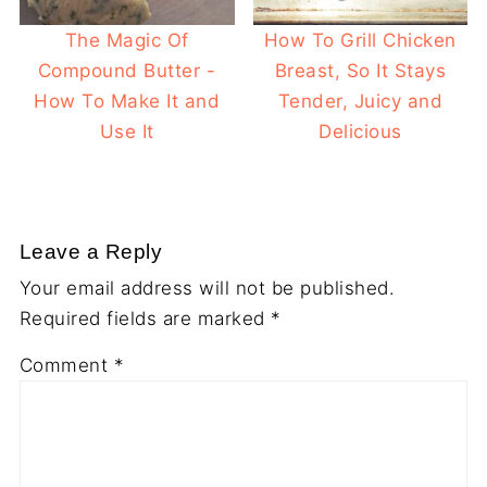
The Magic Of
How To Grill Chicken
Compound Butter -
Breast, So It Stays
How To Make It and
Tender, Juicy and
Use It
Delicious
Leave a Reply
Your email address will not be published.
Required fields are marked
*
Comment
*