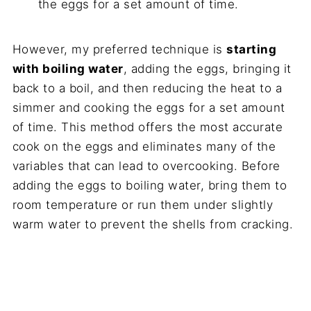
the eggs for a set amount of time.
However, my preferred technique is
starting
with boiling water
, adding the eggs, bringing it
back to a boil, and then reducing the heat to a
simmer and cooking the eggs for a set amount
of time. This method offers the most accurate
cook on the eggs and eliminates many of the
variables that can lead to overcooking. Before
adding the eggs to boiling water, bring them to
room temperature or run them under slightly
warm water to prevent the shells from cracking.