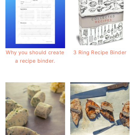
Why you should create
3 Ring Recipe Binder
a recipe binder.