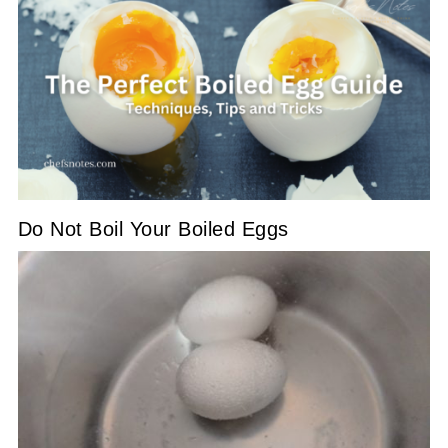
Do Not Boil Your Boiled Eggs