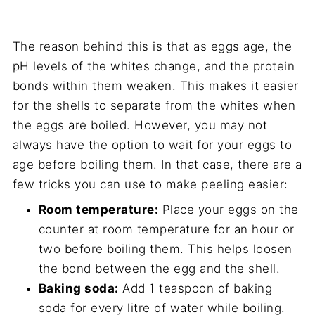
The reason behind this is that as eggs age, the
pH levels of the whites change, and the protein
bonds within them weaken. This makes it easier
for the shells to separate from the whites when
the eggs are boiled. However, you may not
always have the option to wait for your eggs to
age before boiling them. In that case, there are a
few tricks you can use to make peeling easier:
Room temperature:
Place your eggs on the
counter at room temperature for an hour or
two before boiling them. This helps loosen
the bond between the egg and the shell.
Baking soda:
Add 1 teaspoon of baking
soda for every litre of water while boiling.