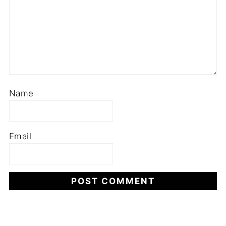
Name
Email