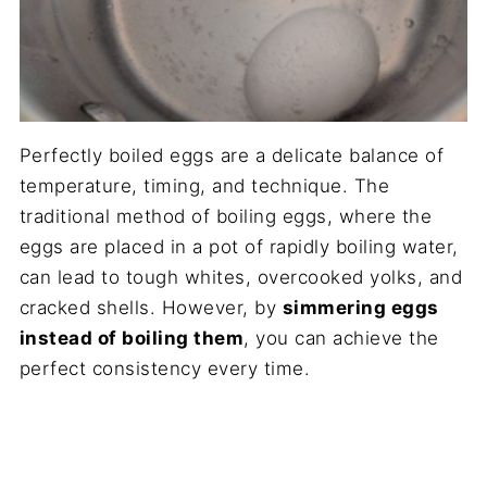
Perfectly boiled eggs are a delicate balance of
temperature, timing, and technique. The
traditional method of boiling eggs, where the
eggs are placed in a pot of rapidly boiling water,
can lead to tough whites, overcooked yolks, and
cracked shells. However, by
simmering eggs
instead of boiling them
, you can achieve the
perfect consistency every time.