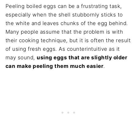
Peeling boiled eggs can be a frustrating task,
especially when the shell stubbornly sticks to
the white and leaves chunks of the egg behind.
Many people assume that the problem is with
their cooking technique, but it is often the result
of using fresh eggs. As counterintuitive as it
may sound,
using eggs that are slightly older
can make peeling them much easier
.