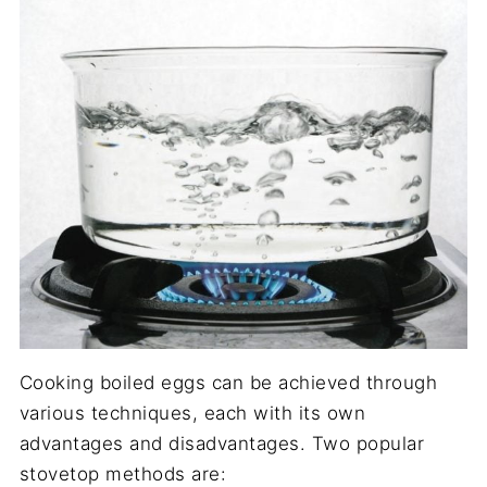
Cooking boiled eggs can be achieved through
various techniques, each with its own
advantages and disadvantages. Two popular
stovetop methods are: