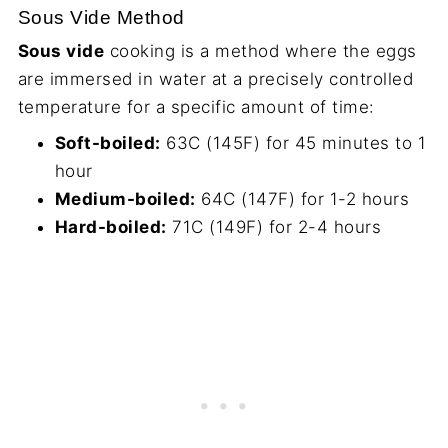
Sous Vide Method
Sous vide
cooking is a method where the eggs
are immersed in water at a precisely controlled
temperature for a specific amount of time:
Soft-boiled:
63C (145F) for 45 minutes to 1
hour
Medium-boiled:
64C (147F) for 1-2 hours
Hard-boiled:
71C (149F) for 2-4 hours