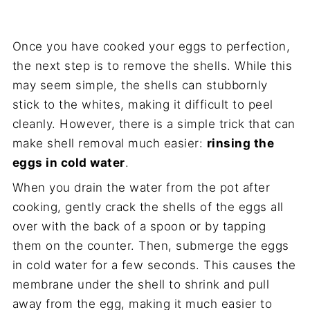
Once you have cooked your eggs to perfection,
the next step is to remove the shells. While this
may seem simple, the shells can stubbornly
stick to the whites, making it difficult to peel
cleanly. However, there is a simple trick that can
make shell removal much easier:
rinsing the
eggs in cold water
.
When you drain the water from the pot after
cooking, gently crack the shells of the eggs all
over with the back of a spoon or by tapping
them on the counter. Then, submerge the eggs
in cold water for a few seconds. This causes the
membrane under the shell to shrink and pull
away from the egg, making it much easier to