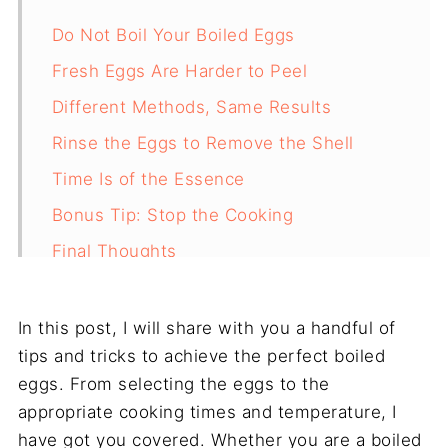
Do Not Boil Your Boiled Eggs
Fresh Eggs Are Harder to Peel
Different Methods, Same Results
Rinse the Eggs to Remove the Shell
Time Is of the Essence
Bonus Tip: Stop the Cooking
Final Thoughts
Frequently Asked Questions
In this post, I will share with you a handful of
tips and tricks to achieve the perfect boiled
eggs. From selecting the eggs to the
appropriate cooking times and temperature, I
have got you covered. Whether you are a boiled