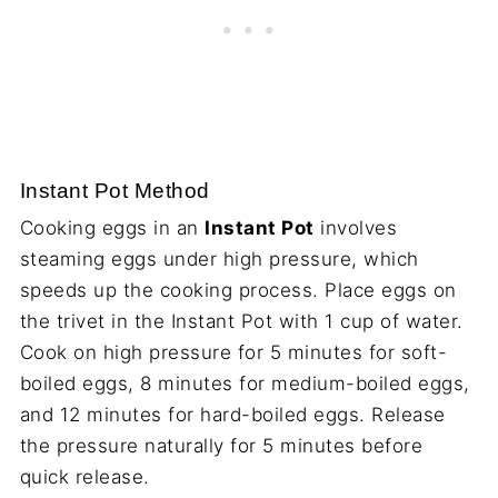
Instant Pot Method
Cooking eggs in an
Instant Pot
involves
steaming eggs under high pressure, which
speeds up the cooking process. Place eggs on
the trivet in the Instant Pot with 1 cup of water.
Cook on high pressure for 5 minutes for soft-
boiled eggs, 8 minutes for medium-boiled eggs,
and 12 minutes for hard-boiled eggs. Release
the pressure naturally for 5 minutes before
quick release.