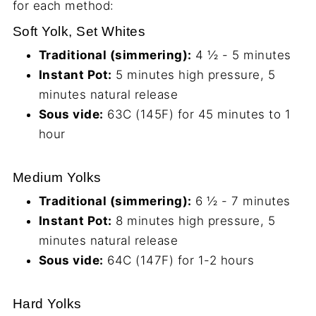
for each method:
Soft Yolk, Set Whites
Traditional (simmering):
4 ½ - 5 minutes
Instant Pot:
5 minutes high pressure, 5
minutes natural release
Sous vide:
63C (145F) for 45 minutes to 1
hour
Medium Yolks
Traditional (simmering):
6 ½ - 7 minutes
Instant Pot:
8 minutes high pressure, 5
minutes natural release
Sous vide:
64C (147F) for 1-2 hours
Hard Yolks