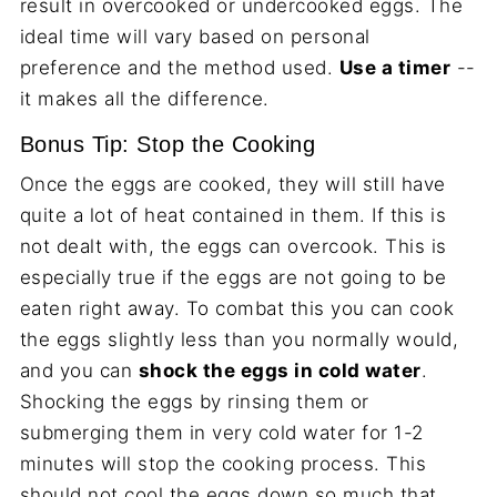
result in overcooked or undercooked eggs. The
ideal time will vary based on personal
preference and the method used.
Use a timer
--
it makes all the difference.
Bonus Tip: Stop the Cooking
Once the eggs are cooked, they will still have
quite a lot of heat contained in them. If this is
not dealt with, the eggs can overcook. This is
especially true if the eggs are not going to be
eaten right away. To combat this you can cook
the eggs slightly less than you normally would,
and you can
shock the eggs in cold water
.
Shocking the eggs by rinsing them or
submerging them in very cold water for 1-2
minutes will stop the cooking process. This
should not cool the eggs down so much that