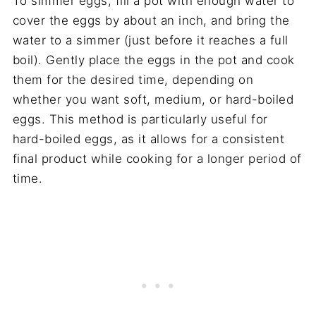
To simmer eggs, fill a pot with enough water to
cover the eggs by about an inch, and bring the
water to a simmer (just before it reaches a full
boil). Gently place the eggs in the pot and cook
them for the desired time, depending on
whether you want soft, medium, or hard-boiled
eggs. This method is particularly useful for
hard-boiled eggs, as it allows for a consistent
final product while cooking for a longer period of
time.