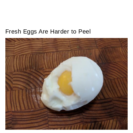
Fresh Eggs Are Harder to Peel