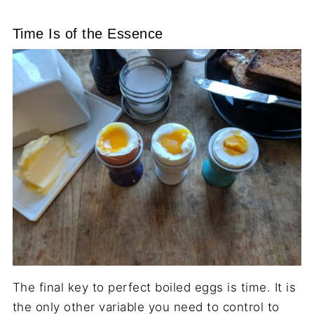
Time Is of the Essence
The final key to perfect boiled eggs is time. It is
the only other variable you need to control to