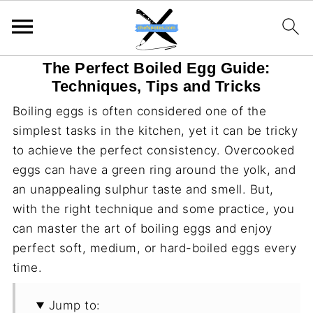
The Perfect Boiled Egg Guide:
Techniques, Tips and Tricks
Boiling eggs is often considered one of the
simplest tasks in the kitchen, yet it can be tricky
to achieve the perfect consistency. Overcooked
eggs can have a green ring around the yolk, and
an unappealing sulphur taste and smell. But,
with the right technique and some practice, you
can master the art of boiling eggs and enjoy
perfect soft, medium, or hard-boiled eggs every
time.
Jump to: